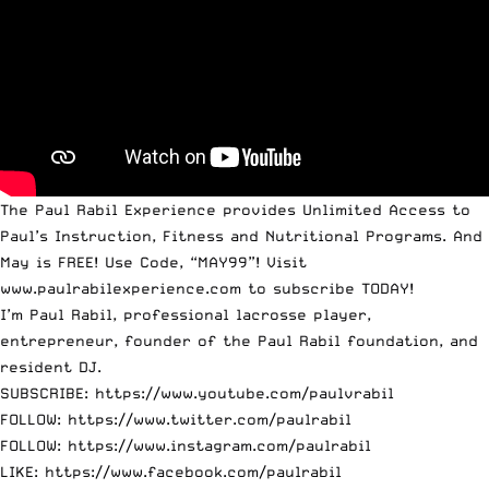
The Paul Rabil Experience provides Unlimited Access to
Paul’s Instruction, Fitness and Nutritional Programs. And
May is FREE! Use Code, “MAY99”! Visit
www.paulrabilexperience.com to subscribe TODAY!
I’m Paul Rabil, professional lacrosse player,
entrepreneur, founder of the Paul Rabil foundation, and
resident DJ.
SUBSCRIBE: https://www.youtube.com/paulvrabil
FOLLOW: https://www.twitter.com/paulrabil
FOLLOW: https://www.instagram.com/paulrabil
LIKE: https://www.facebook.com/paulrabil