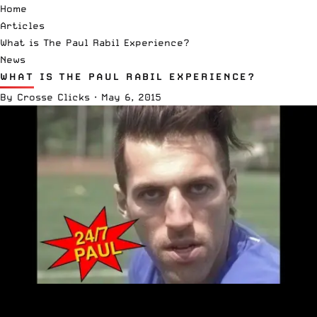
Home
Articles
What is The Paul Rabil Experience?
News
WHAT IS THE PAUL RABIL EXPERIENCE?
By
Crosse Clicks
·
May 6, 2015