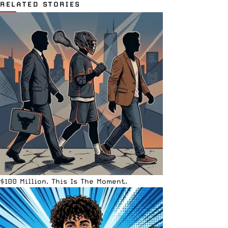
RELATED STORIES
$100 Million. This Is The Moment.