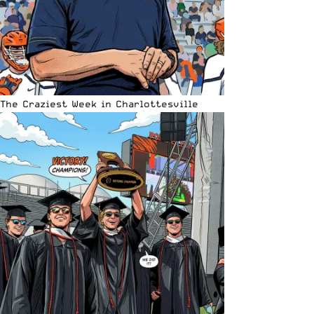
The Craziest Week in Charlottesville