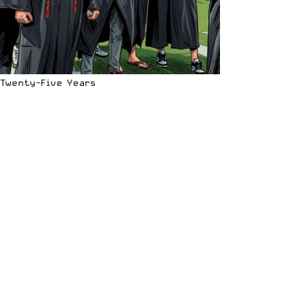
Twenty-Five Years