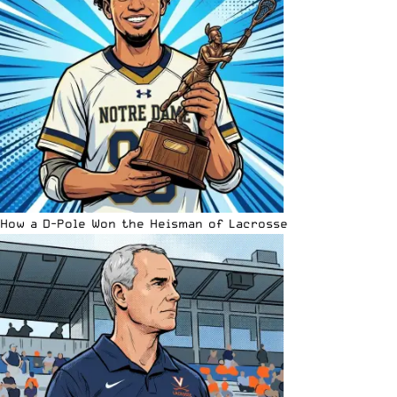
How a D-Pole Won the Heisman of Lacrosse