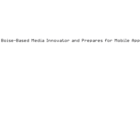
es Boise-Based Media Innovator and Prepares for Mobile Ap