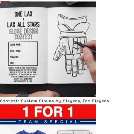
Contest: Custom Gloves by Players, For Players