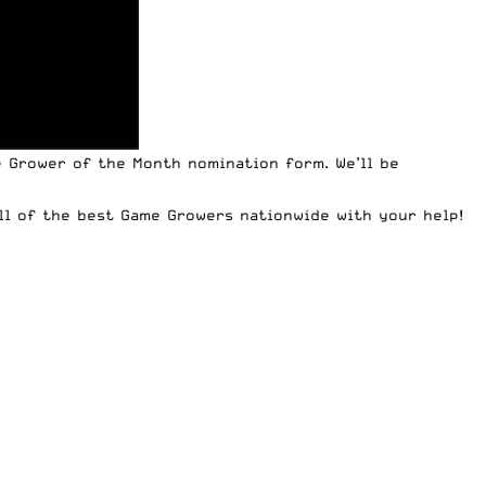
me Grower of the Month nomination form
. We’ll be
all of the best Game Growers nationwide with your help!