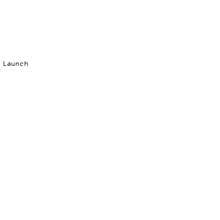
p Launch