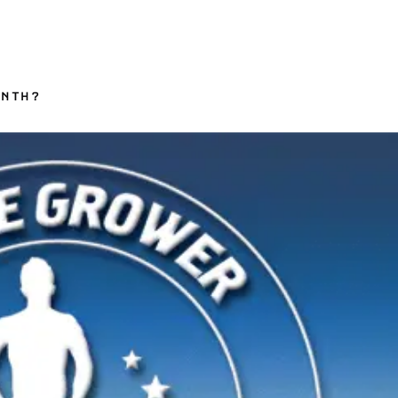
ONTH?