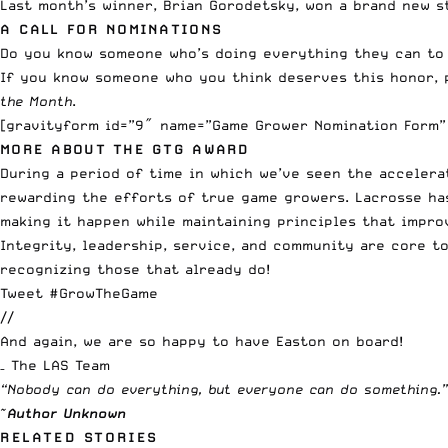
Last month’s winner, Brian Gorodetsky, won a brand new s
A CALL FOR NOMINATIONS
Do you know someone who’s doing everything they can to
If you know someone who you think deserves this honor, 
the Month
.
[gravityform id=”9″ name=”Game Grower Nomination Form” 
MORE ABOUT THE GTG AWARD
During a period of time in which we’ve seen the accelera
rewarding the efforts of true game growers. Lacrosse ha
making it happen while maintaining principles that impro
Integrity, leadership, service, and community are core to
recognizing those that already do!
Tweet #GrowTheGame
//
And again, we are so happy to have Easton on board!
– The LAS Team
“Nobody can do everything, but everyone can do something.”
~
Author Unknown
RELATED STORIES