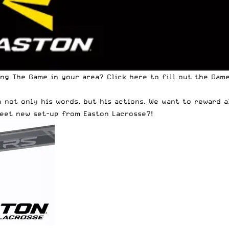
ing The Game in your area?
Click here to fill out the Ga
h not only his words, but his actions. We want to reward 
weet new set-up from Easton Lacrosse?!