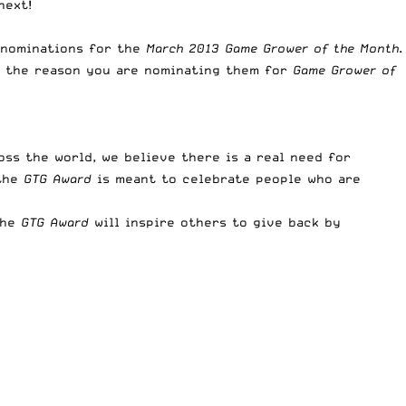
next!
 nominations for the
March 2013 Game Grower of the Month
.
nd the reason you are nominating them for
Game Grower of
ss the world, we believe there is a real need for
 the
GTG Award
is meant to celebrate people who are
the
GTG Award
will inspire others to give back by