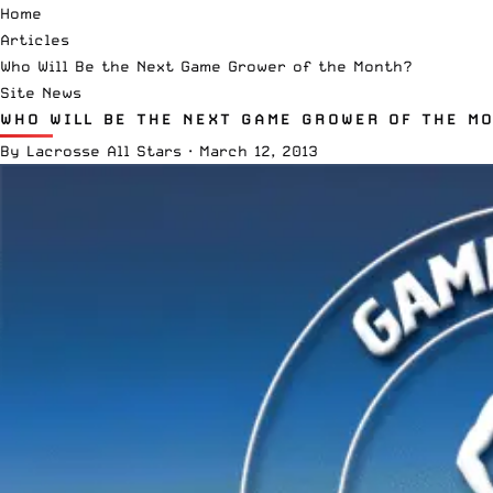
Home
Articles
Who Will Be the Next Game Grower of the Month?
Site News
WHO WILL BE THE NEXT GAME GROWER OF THE M
By
Lacrosse All Stars
·
March 12, 2013