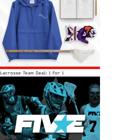
Lacrosse Team Deal: 1 For 1