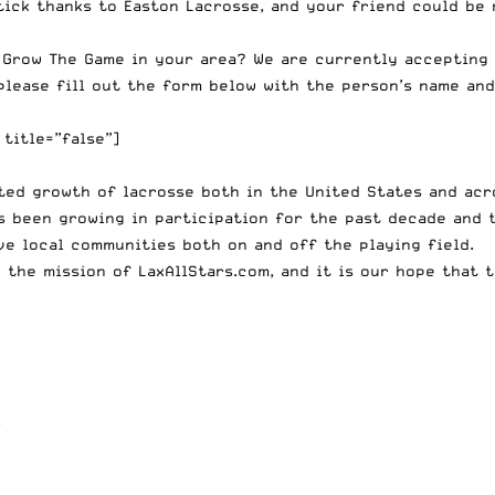
tick thanks to Easton Lacrosse
, and your friend could be 
 Grow The Game in your area? We are currently accepting
please fill out the form below with the person’s name a
title=”false”]
ted growth of lacrosse both in the United States and acro
s been growing in participation for the past decade and
ve local communities both on and off the playing field.
 the mission of LaxAllStars.com, and it is our hope that 