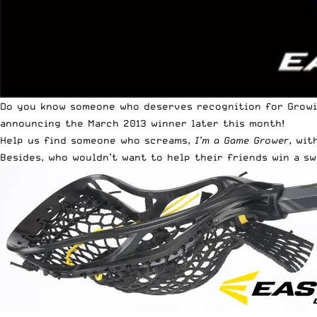
Do you know someone who deserves recognition for Grow
announcing the March 2013 winner later this month!
Help us find someone who screams,
I’m a Game Grower
, wit
Besides, who wouldn’t want to help their friends win a s