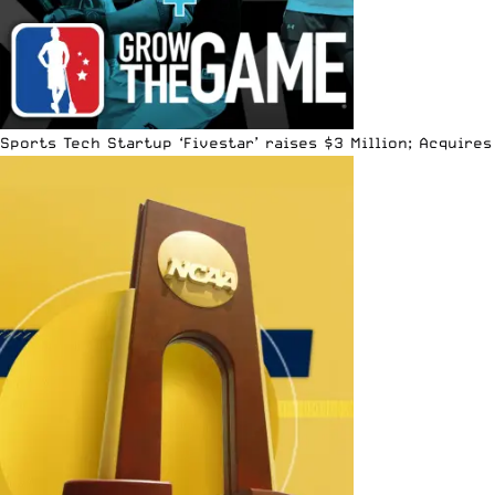
Sports Tech Startup ‘Fivestar’ raises $3 Million; Acquir