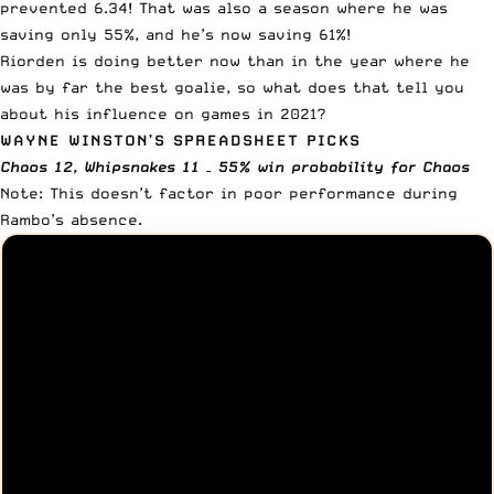
prevented 6.34! That was also a season where he was
saving only 55%, and he’s now saving 61%!
Riorden is doing better now than in the year where he
was by far the best goalie, so what does that tell you
about his influence on games in 2021?
WAYNE WINSTON’S SPREADSHEET PICKS
Chaos 12, Whipsnakes 11 – 55% win probability for Chaos
Note: This doesn’t factor in poor performance during
Rambo’s absence.