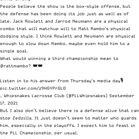
People believe the show is the box-style offense, but
the defense has been doing its job just as well as of
late. Jack Rowlett and Jarrod Neumann are a physical
combo that will matchup will to
Matt Rambo’s
physical
dodging style. I think Rowlett and Neumann are physical
enough to slow down Rambo, maybe even hold him to a
single goal.
What would winning a third championship mean to
@rattmambo
? 👑👑
Listen in to his answer from Thursday’s media day🎙
pic.twitter.com/z9HGYPrGL0
— Whipsnakes Lacrosse Club (@PLLWhipsnakes)
September
17, 2021
But I also don’t believe there is a defense alive that can
stop Zedzilla. It just doesn’t seem to matter who guards
him, especially in the playoffs. I expect him to feast in
the PLL Championship, per usual.