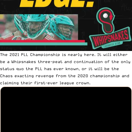
The 2021 PLL Championship is nearly here. It will either
be a Whipsnakes three-peat and continuation of the only
status quo the PLL has ever known, or it will be the
Chaos exacting revenge from the 2020 championship and
claiming their first-ever league crown.