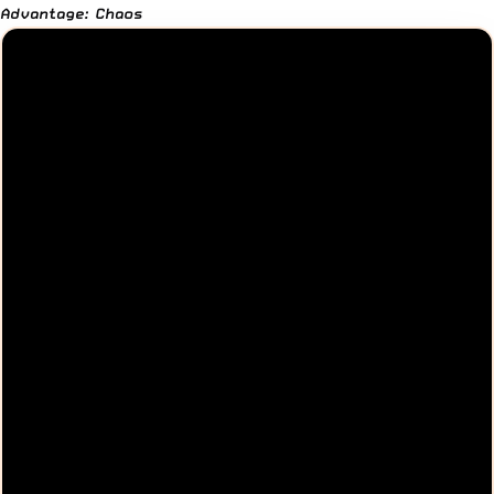
Advantage: Chaos