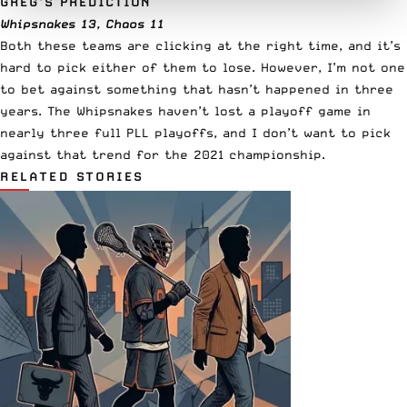
GREG’S PREDICTION
Whipsnakes 13, Chaos 11
Both these teams are clicking at the right time, and it’s
hard to pick either of them to lose. However, I’m not one
to bet against something that hasn’t happened in three
years. The Whipsnakes haven’t lost a playoff game in
nearly three full PLL playoffs, and I don’t want to pick
against that trend for the 2021 championship.
RELATED STORIES