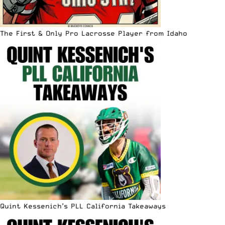
The First & Only Pro Lacrosse Player from Idaho
Quint Kessenich’s PLL California Takeaways