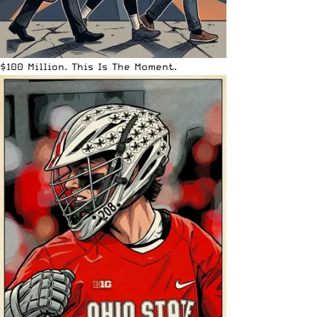
$100 Million. This Is The Moment.