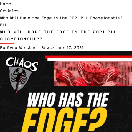
Home
Articles
Who Will Have the Edge in the 2021 PLL Championship?
PLL
WHO WILL HAVE THE EDGE IN THE 2021 PLL
CHAMPIONSHIP?
By
Greg Winston
·
September 17, 2021