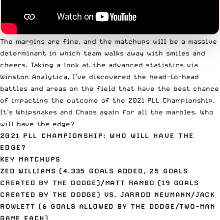
The margins are fine, and the matchups will be a massive
determinant in which team walks away with smiles and
cheers. Taking a look at the advanced statistics via
Winston Analytica
, I’ve discovered the head-to-head
battles and areas on the field that have the best chance
of impacting the outcome of the 2021 PLL Championship.
It’s Whipsnakes and Chaos again for all the marbles. Who
will have the edge?
2021 PLL CHAMPIONSHIP: WHO WILL HAVE THE
EDGE?
KEY MATCHUPS
ZED WILLIAMS (4.335 GOALS ADDED, 25 GOALS
CREATED BY THE DODGE)/MATT RAMBO (19 GOALS
CREATED BY THE DODGE) VS. JARROD NEUMANN/JACK
ROWLETT (6 GOALS ALLOWED BY THE DODGE/TWO-MAN
GAME EACH)