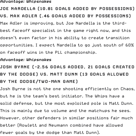
Advantage: Whipsnakes
JOE NARDELLA (10.81 GOALS ADDED BY POSSESSIONS)
VS. MAX ADLER (.46 GOALS ADDED BY POSSESSIONS)
Max Adler is improving, but Joe Nardella is the third-
best faceoff specialist in the game right now, and this
doesn’t even factor in his ability to create transition
opportunities. I expect Nardella to go just south of 60%
on faceoff wins in the PLL championship.
Advantage: Whipsnakes
JOSH BYRNE (-2.56 GOALS ADDED, 21 GOALS CREATED
BY THE DODGE) VS. MATT DUNN (13 GOALS ALLOWED
BY THE DODGE/TWO-MAN GAME)
Josh Byrne is not the one shooting efficiently on Chaos,
but he is the team’s best initiator. The Whips have a
solid defense, but the most exploited pole is Matt Dunn.
This is mainly due to volume and the matchups he sees.
However, other defenders in similar positions fair much
better (Rowlett and Neumann combined have allowed
fewer goals by the dodge than Matt Dunn).