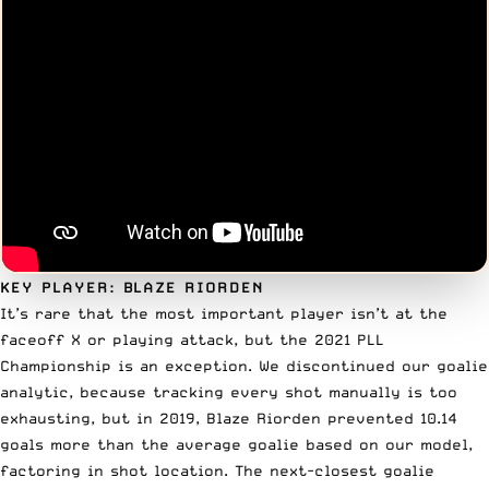
KEY PLAYER: BLAZE RIORDEN
It’s rare that the most important player isn’t at the
faceoff X or playing attack, but the 2021 PLL
Championship is an exception. We discontinued our goalie
analytic, because tracking every shot manually is too
exhausting, but in 2019,
Blaze Riorden
prevented 10.14
goals more than the average goalie based on our model,
factoring in shot location. The next-closest goalie