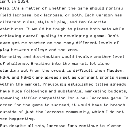
isn’t in 2024.
Also, it’s a matter of whether the game should portray
field lacrosse, box lacrosse, or both. Each version has
different rules, style of play, and fan-favorite
attributes. It would be tough to please both sets while
achieving overall quality in developing a game. Don’t
even get me started on the many different levels of
play between college and the pros.
Marketing and distribution would involve another level
of challenge. Breaking into the market, let alone
standing out from the crowd, is difficult when Madden,
FIFA, and NBA2K are already set as dominant sports games
within the market. Previously established titles already
have huge followings and substantial marketing budgets,
spawning stiffer competition for a new lacrosse game. In
order for the game to succeed, it would have to branch
outside of just the lacrosse community, which I do not
see happenting.
But despite all this, lacrosse fans continue to clamor