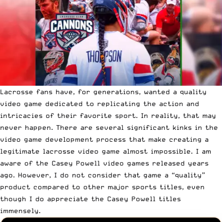
Lacrosse fans have, for generations, wanted a quality
video game dedicated to replicating the action and
intricacies of their favorite sport. In reality, that may
never happen. There are several significant kinks in the
video game development process that make creating a
legitimate lacrosse video game almost impossible. I am
aware of the Casey Powell video games released years
ago. However, I do not consider that game a “quality”
product compared to other major sports titles, even
though I do appreciate the Casey Powell titles
immensely.