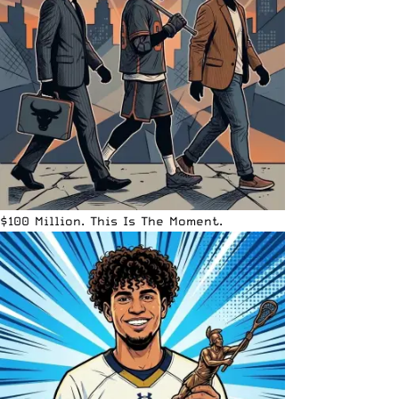
$100 Million. This Is The Moment.