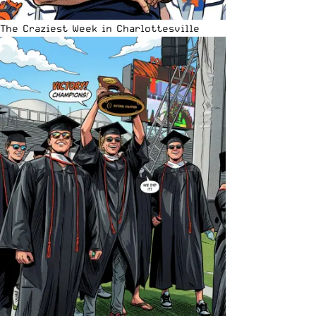
The Craziest Week in Charlottesville