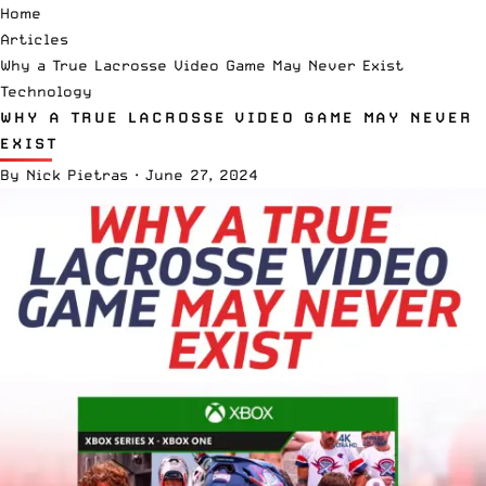
Home
Articles
Why a True Lacrosse Video Game May Never Exist
Technology
WHY A TRUE LACROSSE VIDEO GAME MAY NEVER
EXIST
By
Nick Pietras
·
June 27, 2024