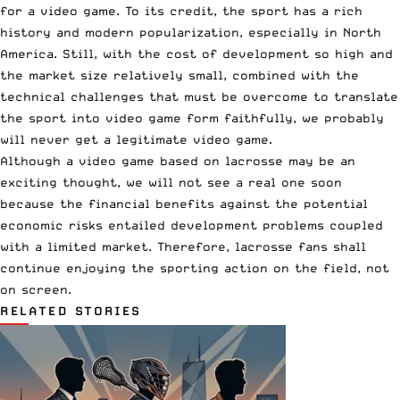
for a video game. To its credit, the sport has a rich
history and modern popularization, especially in North
America. Still, with the cost of development so high and
the market size relatively small, combined with the
technical challenges that must be overcome to translate
the sport into video game form faithfully, we probably
will never get a legitimate video game.
Although a video game based on lacrosse may be an
exciting thought, we will not see a real one soon
because the financial benefits against the potential
economic risks entailed development problems coupled
with a limited market. Therefore, lacrosse fans shall
continue enjoying the sporting action on the field, not
on screen.
RELATED STORIES