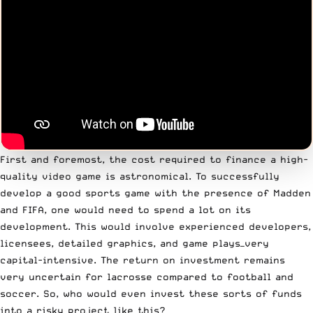
First and foremost, the cost required to finance a high-
quality video game is astronomical. To successfully
develop a good sports game with the presence of Madden
and FIFA, one would need to spend a lot on its
development. This would involve experienced developers,
licensees, detailed graphics, and game plays—very
capital-intensive. The return on investment remains
very uncertain for lacrosse compared to football and
soccer. So, who would even invest these sorts of funds
into a risky project like this?