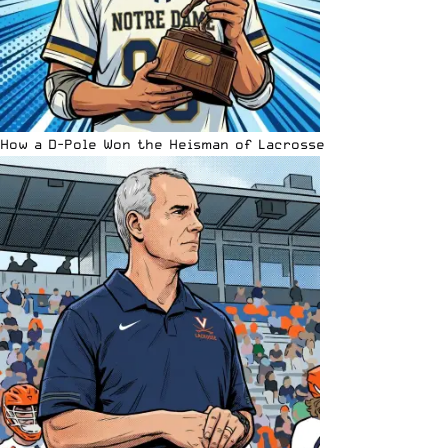
How a D-Pole Won the Heisman of Lacrosse