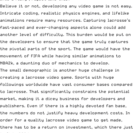
Believe it or not, developing any video game is not easy.
Intricate coding, realistic physics engines, and lifelike
animations require many resources. Capturing lacrosse’s
fast-paced and ever-changing aspects alone could add
another level of difficulty. This burden would be put on
the developers to ensure that the game truly captures
the pivotal parts of the sport. The game would have the
movement of FIFA while having similar animations to
NBA2k, a daunting duo of mechanics to develop.
The small demographic is another huge challenge in
creating a lacrosse video game. Sports with huge
followings worldwide have vast consumer bases compared
to lacrosse. That significantly constrains the potential
market, making it a dicey business for developers and
publishers. Even if there is a highly devoted fan base,
the numbers do not justify heavy development costs. In
order for a quality lacrosse video game to get made,
there has to be a return on investment, which there just