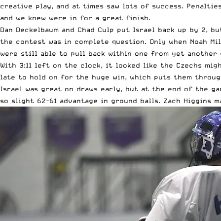
creative play, and at times saw lots of success. Penalti
and we knew were in for a great finish.
Dan Deckelbaum and Chad Culp put Israel back up by 2, but
the contest was in complete question. Only when Noah Mill
were still able to pull back within one from yet another 
With 3:11 left on the clock, it looked like the Czechs mi
late to hold on for the huge win, which puts them throug
Israel was great on draws early, but at the end of the ga
so slight 62-61 advantage in ground balls. Zach Higgins m