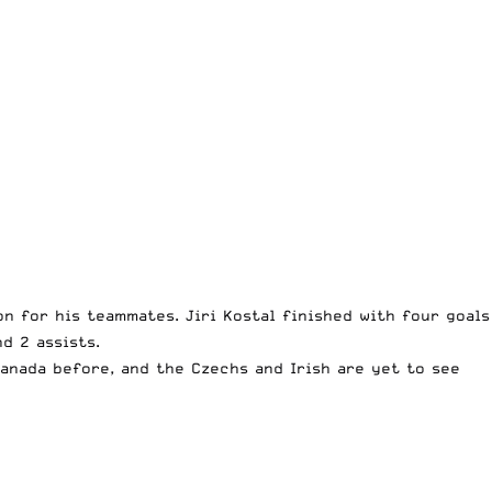
on for his teammates. Jiri Kostal finished with four goals
d 2 assists.
Canada before, and the Czechs and Irish are yet to see