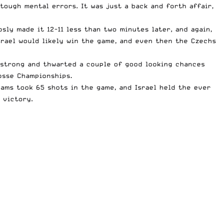
tough mental errors. It was just a back and forth affair,
sly made it 12-11 less than two minutes later, and again,
srael would likely win the game, and even then the Czechs
ld strong and thwarted a couple of good looking chances
osse Championships.
eams took 65 shots in the game, and Israel held the ever
 victory.