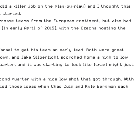
id a killer job on the play-by-play) and I thought this
 started.
acrosse teams from the European continent, but also had
in early April of 2015), with the Czechs hosting the
Israel to get his team an early lead. Both were great
s own, and Jake Silberlicht scorched home a high to low
arter, and it was starting to look like Israel might just
econd quarter with a nice low shot that got through. With
ntled those ideas when Chad Culp and Kyle Bergman each