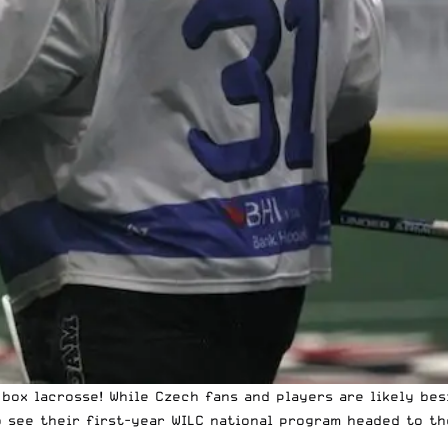
box lacrosse! While Czech fans and players are likely bes
 see their first-year WILC national program headed to the