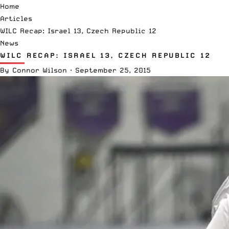
Home
Articles
WILC Recap: Israel 13, Czech Republic 12
News
WILC RECAP: ISRAEL 13, CZECH REPUBLIC 12
By
Connor Wilson
·
September 25, 2015