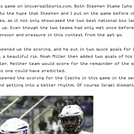
s game on UniversalSports.com. Both Stephen Stamp (who d
 to the hype that Stephen and I put on the game before it
es, as it not only showcased the two best national box l
up. Even though the two teams had only met once before (
tension and pressure in this contest from the get go.
 opened up the scoring, and he put in two quick goals for 
t a beautiful rip. Noah Miller then added two goals of hi
rter. Neither team would score for the remainder of the qu
no one could have predicted.
e opened the scoring for the Czechs in this game in the s
and getting into a better rhythm. Of course Israel disma