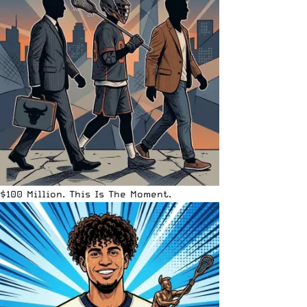
$100 Million. This Is The Moment.