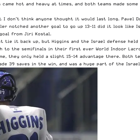
es came hot and heavy at times, and both teams made some 
 I don’t think anyone thought it would last long. Pavel Do
er notched another goal to go up 13-11 did it look like I
goal from Jiri Kostal.
ght tie it back up, but Higgins and the Israel defense he
h to the semifinals in their first ever World Indoor Lacr
me, they only held a slight 15-14 advantage there. Both t
ade 39 saves in the win, and was a huge part of the Israel