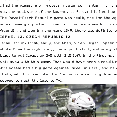
I had the pleasure of providing color commentary for thi
was the best game of the tourney so far, and it lived up
The Israel-Czech Republic game was really one for the ag
an extremely important impact on how teams would finish 
friendly, and winning the game 13-9, there was definite 
ISRAEL 13, CZECH REPUBLIC 12
Israel struck first, early, and then, often. Bryan Hopper
shots from the right wing, one a quick stick, and one jus
blast to put Israel up 5-0 with 2:10 left in the first qua
walk away with this game. That would have been a result 
Jiri Kostal had a big game against Israel in April, and h
that goal, it looked like the Czechs were settling down 
scored to push the lead to 7-1.