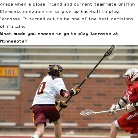
grade when a close friend and current teammate Griffin
Clements convince me to give up baseball to play
lacrosse. It turned out to be one of the best decisions
of my life.
What made you choose to go to play lacrosse at
Minnesota?