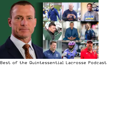
Best of the Quintessential Lacrosse Podcast