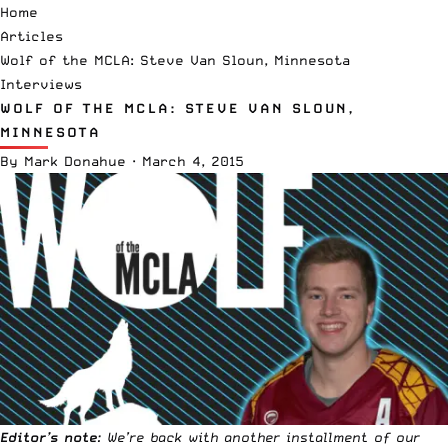
Home
Articles
Wolf of the MCLA: Steve Van Sloun, Minnesota
Interviews
WOLF OF THE MCLA: STEVE VAN SLOUN,
MINNESOTA
By
Mark Donahue
·
March 4, 2015
Editor’s note
: We’re back with another installment of our