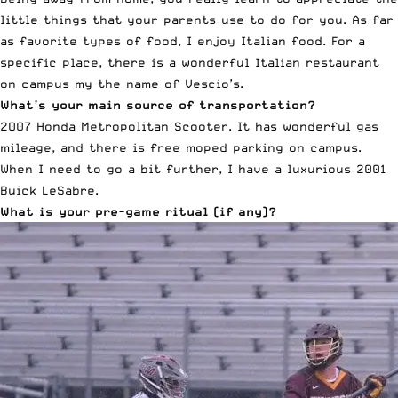
little things that your parents use to do for you. As far
as favorite types of food, I enjoy Italian food. For a
specific place, there is a wonderful Italian restaurant
on campus my the name of
Vescio’s.
What’s your main source of transportation?
2007 Honda Metropolitan Scooter. It has wonderful gas
mileage, and there is free moped parking on campus.
When I need to go a bit further, I have a luxurious 2001
Buick LeSabre.
What is your pre-game ritual (if any)?