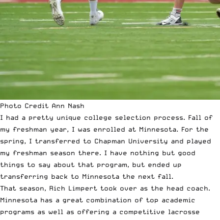
Photo Credit Ann Nash
I had a pretty unique college selection process. Fall of
my freshman year, I was enrolled at Minnesota. For the
spring, I transferred to Chapman University and played
my freshman season there. I have nothing but good
things to say about that program, but ended up
transferring back to Minnesota the next fall.
That season, Rich Limpert took over as the head coach.
Minnesota has a great combination of top academic
programs as well as offering a competitive lacrosse