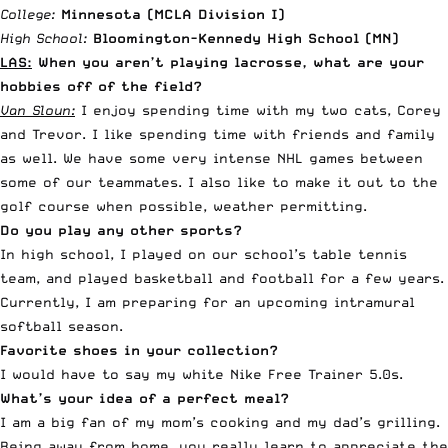
College:
Minnesota (MCLA Division I)
High School:
Bloomington-Kennedy High School (MN)
LAS:
When you aren’t playing lacrosse, what are your
hobbies off of the field?
Van Sloun:
I enjoy spending time with my two cats, Corey
and Trevor. I like spending time with friends and family
as well. We have some very intense NHL games between
some of our teammates. I also like to make it out to the
golf course when possible, weather permitting.
Do you play any other sports?
In high school, I played on our school’s table tennis
team, and played basketball and football for a few years.
Currently, I am preparing for an upcoming intramural
softball season.
Favorite shoes in your collection?
I would have to say my white Nike Free Trainer 5.0s.
What’s your idea of a perfect meal?
I am a big fan of my mom’s cooking and my dad’s grilling.
Being away from home, you really learn to appreciate the