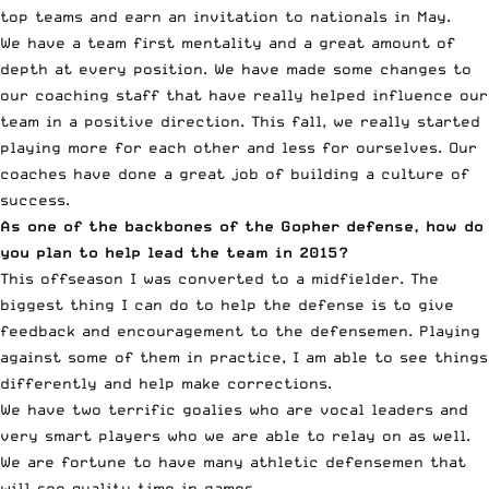
top teams and earn an invitation to nationals in May.
We have a team first mentality and a great amount of
depth at every position. We have made some changes to
our coaching staff that have really helped influence our
team in a positive direction. This fall, we really started
playing more for each other and less for ourselves. Our
coaches have done a great job of building a culture of
success.
As one of the backbones of the Gopher defense, how do
you plan to help lead the team in 2015?
This offseason I was converted to a midfielder. The
biggest thing I can do to help the defense is to give
feedback and encouragement to the defensemen. Playing
against some of them in practice, I am able to see things
differently and help make corrections.
We have two terrific goalies who are vocal leaders and
very smart players who we are able to relay on as well.
We are fortune to have many athletic defensemen that
will see quality time in games.