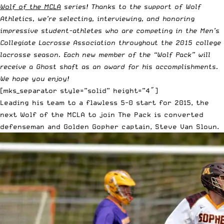
Wolf of the MCLA
series! Thanks to the support of
Wolf
Athletics
, we’re selecting, interviewing, and honoring
impressive student-athletes who are competing in the
Men’s
Collegiate Lacrosse Association
throughout the 2015 college
lacrosse season. Each new member of the “Wolf Pack” will
receive a
Ghost shaft
as an award for his accomplishments.
We hope you enjoy!
[mks_separator style=”solid” height=”4″]
Leading his team to a flawless 5-0 start for 2015, the
next Wolf of the MCLA to join The Pack is converted
defenseman and Golden Gopher captain,
Steve Van Sloun
.