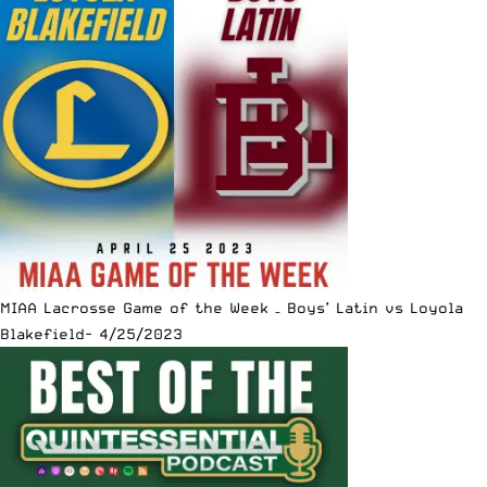
MIAA Lacrosse Game of the Week – Boys’ Latin vs Loyola
Blakefield- 4/25/2023