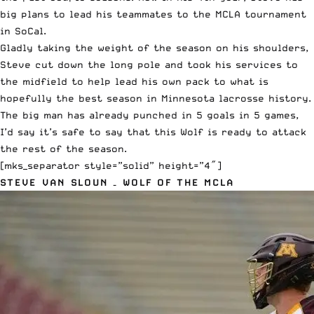
big plans to lead his teammates to the MCLA tournament
in SoCal.
Gladly taking the weight of the season on his shoulders,
Steve cut down the long pole and took his services to
the midfield to help lead his own pack to what is
hopefully the best season in Minnesota lacrosse history.
The big man has already punched in 5 goals in 5 games,
I’d say it’s safe to say that this Wolf is ready to attack
the rest of the season.
[mks_separator style=”solid” height=”4″]
STEVE VAN SLOUN – WOLF OF THE MCLA