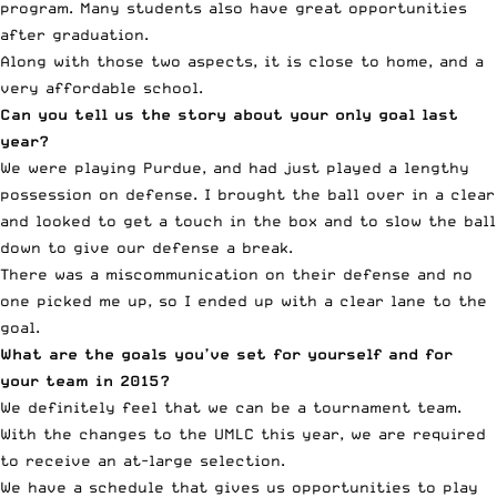
program. Many students also have great opportunities
after graduation.
Along with those two aspects, it is close to home, and a
very affordable school.
Can you tell us the story about your only goal last
year?
We were playing Purdue, and had just played a lengthy
possession on defense. I brought the ball over in a clear
and looked to get a touch in the box and to slow the ball
down to give our defense a break.
There was a miscommunication on their defense and no
one picked me up, so I ended up with a clear lane to the
goal.
What are the goals you’ve set for yourself and for
your team in 2015?
We definitely feel that we can be a tournament team.
With the changes to the UMLC this year, we are required
to receive an at-large selection.
We have a schedule that gives us opportunities to play