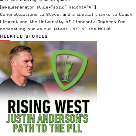
[mks_separator style=”solid” height=”4″]
Congratulations to Steve, and a special thanks to Coach
Limpert and the
University of Minnesota
Gophers for
nominating him as our latest Wolf of the MCLA!
RELATED STORIES