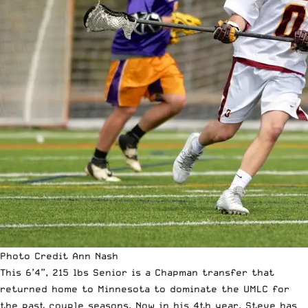
Photo Credit Ann Nash
This 6’4”, 215 lbs Senior is a Chapman transfer that
returned home to Minnesota to dominate the UMLC for
the past couple seasons. Now in his 4th year, Steve has