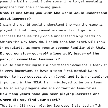
pass the ball around. I take some time to get mentally
prepared for the upcoming game.
What is one thing you wish the world would understand
about lacrosse?
I wish the world would understand the way the game is
played. I think many causal viewers do not get into
lacrosse because they don’t understand why teams do
things the way they do. I think that the sport will grow
in popularity as more people become familiar with that.
Do you consider yourself a lone wolf, leader of the
pack, or committed teammate?
I would consider myself a committed teammate. I think it
is very important to have a team first mentality in
order to have success at any level, and it is particularly
important in the MCLA. I am privileged to be on a team
with so many players who are committed teammates.
How many years have you been playing lacrosse and
where did you find your start?
This is my 10th year playing lacrosse. I started in 7th