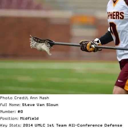
Photo Credit Ann Nash
Full Name:
Steve Van Sloun
Number:
#0
Position:
Midfield
Key Stats:
2014 UMLC 1st Team All-Conference Defense