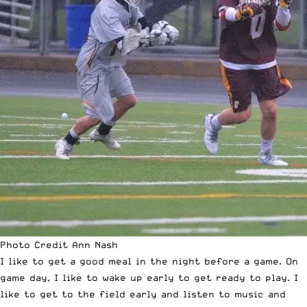
Photo Credit Ann Nash
I like to get a good meal in the night before a game. On
game day, I like to wake up early to get ready to play. I
like to get to the field early and listen to music and