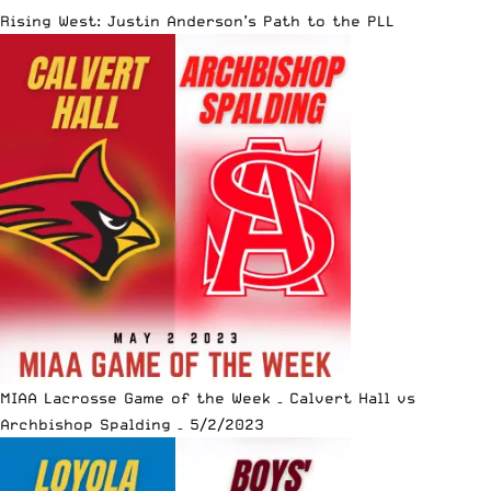
Rising West: Justin Anderson’s Path to the PLL
MIAA Lacrosse Game of the Week – Calvert Hall vs
Archbishop Spalding – 5/2/2023