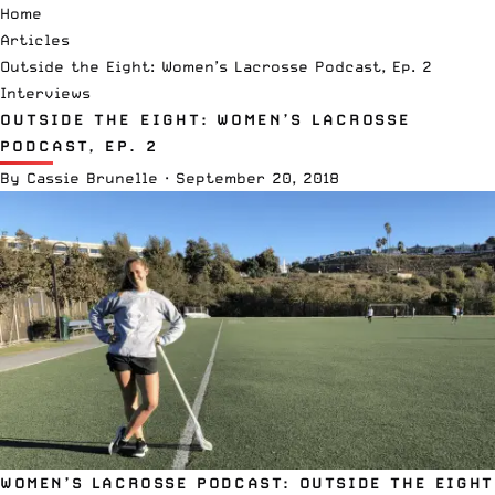
Home
Articles
Outside the Eight: Women’s Lacrosse Podcast, Ep. 2
Interviews
OUTSIDE THE EIGHT: WOMEN’S LACROSSE
PODCAST, EP. 2
By
Cassie Brunelle
·
September 20, 2018
WOMEN’S LACROSSE PODCAST: OUTSIDE THE EIGHT