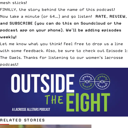
mesh sticks!
FINALLY, the story behind the name of this podcast!
Now take a minute (or 64…) and go listen!
RATE, REVIEW,
and SUBSCRIBE (
you can do this on Soundcloud
or the
podcast app on your phone). We’ll be adding episodes
weekly!
Let me know what you think! Feel free to drop us a line
with some feedback. Also, be sure to check out
Episode 1:
The Gaels
. Thanks for listening to our women’s lacrosse
podcast!
RELATED STORIES