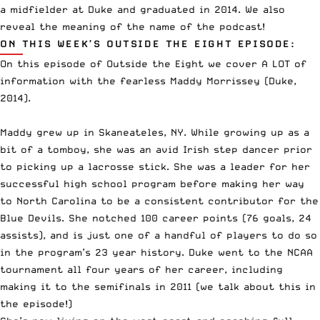
a midfielder at Duke and graduated in 2014. We also
reveal the meaning of the name of the podcast!
ON THIS WEEK’S OUTSIDE THE EIGHT EPISODE:
On this episode of Outside the Eight we cover A LOT of
information with the fearless Maddy Morrissey (Duke,
2014).
Maddy grew up in
Skaneateles, NY
. While growing up as a
bit of a tomboy, she was an avid
Irish step dancer
prior
to picking up a lacrosse stick. She was a leader for her
successful high school program before making her way
to North Carolina to be a consistent contributor for the
Blue Devils. She notched 100 career points (76 goals, 24
assists), and is just one of a handful of players to do so
in the program’s
23 year history
. Duke went to the NCAA
tournament all four years of her career, including
making it to the semifinals in 2011 (we talk about this in
the episode!)