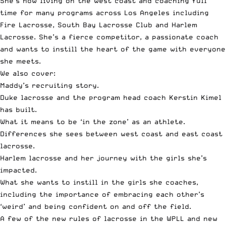
She’s now living on the west coast and coaching full
time for many programs across Los Angeles including
Fire Lacrosse
,
South Bay Lacrosse Club
and
Harlem
Lacrosse
. She’s a fierce competitor, a passionate coach
and wants to instill the heart of the game with everyone
she meets.
We also cover:
Maddy’s recruiting story.
Duke lacrosse and the program head coach
Kerstin Kimel
has built.
What it means to be
‘in the zone’
as an athlete.
Differences she sees between west coast and east coast
lacrosse.
Harlem lacrosse and her journey with the girls she’s
impacted.
What she wants to instill in the girls she coaches,
including the importance of embracing each other’s
‘weird’ and being confident on and off the field.
A few of the
new rules of lacrosse in the WPLL
and new