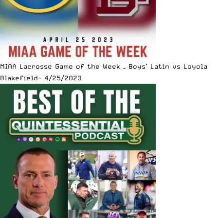
MIAA Lacrosse Game of the Week – Boys’ Latin vs Loyola
Blakefield- 4/25/2023