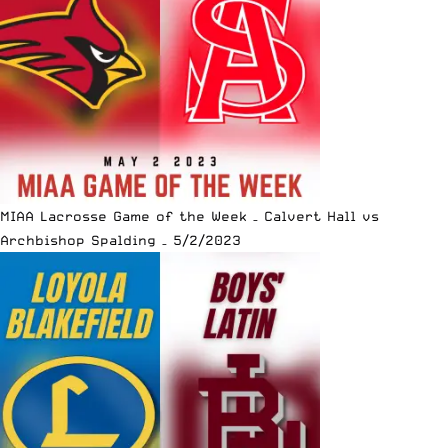
MIAA Lacrosse Game of the Week – Calvert Hall vs
Archbishop Spalding – 5/2/2023