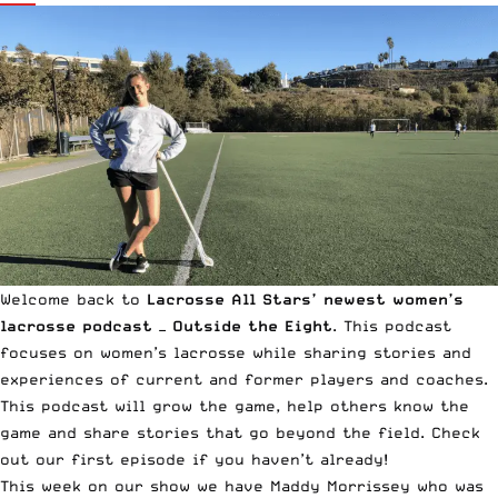
Welcome back to
Lacrosse All Stars’ newest women’s
lacrosse podcast —
Outside the Eight
. This podcast
focuses on women’s lacrosse while sharing stories and
experiences of current and former players and coaches.
This podcast will grow the game, help others know the
game and share stories that go beyond the field. Check
out
our first episode
if you haven’t already!
This week on our show we have
Maddy Morrissey
who was