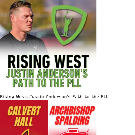
Rising West: Justin Anderson’s Path to the PLL