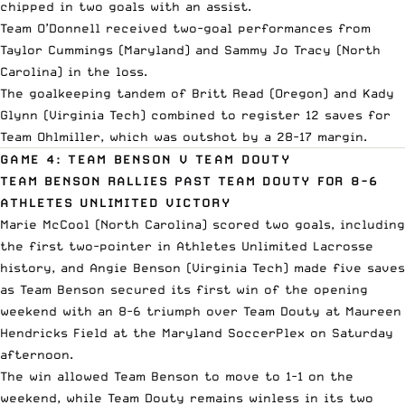
chipped in two goals with an assist.
Team O’Donnell received two-goal performances from
Taylor Cummings (Maryland) and Sammy Jo Tracy (North
Carolina) in the loss.
The goalkeeping tandem of Britt Read (Oregon) and Kady
Glynn (Virginia Tech) combined to register 12 saves for
Team Ohlmiller, which was outshot by a 28-17 margin.
GAME 4: TEAM BENSON V TEAM DOUTY
TEAM BENSON RALLIES PAST TEAM DOUTY FOR 8-6
ATHLETES UNLIMITED VICTORY
Marie McCool (North Carolina) scored two goals, including
the first two-pointer in Athletes Unlimited Lacrosse
history, and Angie Benson (Virginia Tech) made five saves
as Team Benson secured its first win of the opening
weekend with an 8-6 triumph over Team Douty at Maureen
Hendricks Field at the Maryland SoccerPlex on Saturday
afternoon.
The win allowed Team Benson to move to 1-1 on the
weekend, while Team Douty remains winless in its two