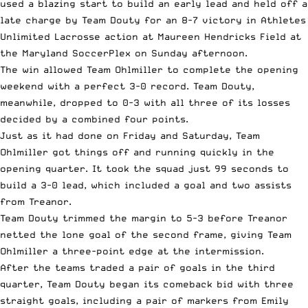
used a blazing start to build an early lead and held off a
late charge by Team Douty for an 8-7 victory in Athletes
Unlimited Lacrosse action at Maureen Hendricks Field at
the Maryland SoccerPlex on Sunday afternoon.
The win allowed Team Ohlmiller to complete the opening
weekend with a perfect 3-0 record. Team Douty,
meanwhile, dropped to 0-3 with all three of its losses
decided by a combined four points.
Just as it had done on Friday and Saturday, Team
Ohlmiller got things off and running quickly in the
opening quarter. It took the squad just 99 seconds to
build a 3-0 lead, which included a goal and two assists
from Treanor.
Team Douty trimmed the margin to 5-3 before Treanor
netted the lone goal of the second frame, giving Team
Ohlmiller a three-point edge at the intermission.
After the teams traded a pair of goals in the third
quarter, Team Douty began its comeback bid with three
straight goals, including a pair of markers from Emily