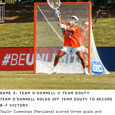
GAME 2: TEAM O’DONNELL V TEAM DOUTY
TEAM O’DONNELL HOLDS OFF TEAM DOUTY TO SECURE
8-7 VICTORY
Taylor Cummings (Maryland) scored three goals and