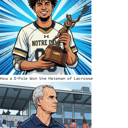
How a D-Pole Won the Heisman of Lacrosse