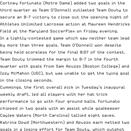
Cortney Fortunato (Notre Dame) added two goals in the
third quarter as Team O’Donnell outlasted Team Douty to
secure an 8-7 victory to close out the opening night of
Athletes Unlimited Lacrosse action at Maureen Hendricks
Field at the Maryland SoccerPlex on Friday evening.
In a tightly-contested game which saw neither team lead
by more than three goals, Team O’Donnell won despite
being held scoreless for the final 8:07 of the contest.
Team Douty trimmed the margin to 8-7 in the fourth
quarter with goals from Sam Apuzzo (Boston College) and
Izzy McMahon (USC), but was unable to get the tying goal
in the closing seconds.
Cummings, the first overall pick in Tuesday’s inaugural
weekly draft, led all players with her hat trick
performance to go with four ground balls. Fortunato
chipped in two goals with an assist while goalkeeper
Caylee Waters (North Carolina) tallied eight saves.
Katrina Dowd (Northwestern) and Apuzzo each netted two
goals in a losing effort for Team Douty, which outshot