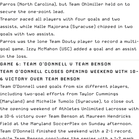
Parros (North Carolina), but Team Ohlmiller held on to
secure the one-point lead.
Treanor paced all players with four goals and two
assists, while Halle Majorana (Syracuse) chipped in two
goals with two assists.
Parros was the lone Team Douty player to record a multi-
goal game. Izzy McMahon (USC) added a goal and an assist
in the loss.
GAME 6: TEAM O’DONNELL V TEAM BENSON
TEAM O’DONNELL CLOSES OPENING WEEKEND WITH 10-
6 VICTORY OVER TEAM BENSON
Team O’Donnell used goals from six different players,
including two-goal efforts from Taylor Cummings
(Maryland) and Michelle Tumolo (Syracuse), to close out
the opening weekend of Athletes Unlimited Lacrosse with
a 10-6 victory over Team Benson at Maureen Hendricks
Field at the Maryland SoccerPlex on Sunday afternoon.
Team O’Donnell finished the weekend with a 2-1 record,
while Team Benson concludes the series with a 1-2 mark.