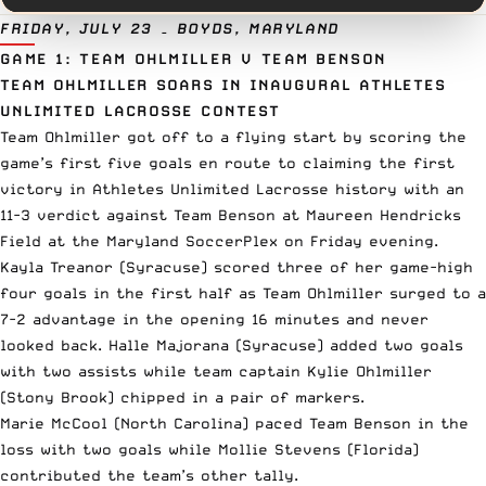
FRIDAY, JULY 23 – BOYDS, MARYLAND
GAME 1: TEAM OHLMILLER V TEAM BENSON
TEAM OHLMILLER SOARS IN INAUGURAL ATHLETES
UNLIMITED LACROSSE CONTEST
Team Ohlmiller got off to a flying start by scoring the
game’s first five goals en route to claiming the first
victory in Athletes Unlimited Lacrosse history with an
11-3 verdict against Team Benson at Maureen Hendricks
Field at the Maryland SoccerPlex on Friday evening.
Kayla Treanor (Syracuse) scored three of her game-high
four goals in the first half as Team Ohlmiller surged to a
7-2 advantage in the opening 16 minutes and never
looked back. Halle Majorana (Syracuse) added two goals
with two assists while team captain Kylie Ohlmiller
(Stony Brook) chipped in a pair of markers.
Marie McCool (North Carolina) paced Team Benson in the
loss with two goals while Mollie Stevens (Florida)
contributed the team’s other tally.