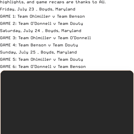
highlights, and game recaps are thanks to AU.
Friday, July 23 – Boyds, Maryland
GAME 1: Team Ohlmiller v Team Benson
GAME 2: Team O’Donnell v Team Douty
Saturday, July 24 – Boyds, Maryland
GAME 3: Team Ohlmiller v Team O’Donnell
GAME 4: Team Benson v Team Douty
Sunday, July 25 – Boyds, Maryland
GAME 5: Team Ohlmiller v Team Douty
GAME 6: Team O’Donnell v Team Benson