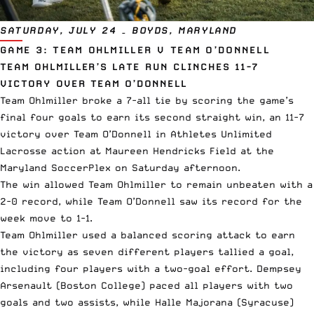
SATURDAY, JULY 24 – BOYDS, MARYLAND
GAME 3: TEAM OHLMILLER V TEAM O’DONNELL
TEAM OHLMILLER’S LATE RUN CLINCHES 11-7
VICTORY OVER TEAM O’DONNELL
Team Ohlmiller broke a 7-all tie by scoring the game’s
final four goals to earn its second straight win, an 11-7
victory over Team O’Donnell in Athletes Unlimited
Lacrosse action at Maureen Hendricks Field at the
Maryland SoccerPlex on Saturday afternoon.
The win allowed Team Ohlmiller to remain unbeaten with a
2-0 record, while Team O’Donnell saw its record for the
week move to 1-1.
Team Ohlmiller used a balanced scoring attack to earn
the victory as seven different players tallied a goal,
including four players with a two-goal effort. Dempsey
Arsenault (Boston College) paced all players with two
goals and two assists, while Halle Majorana (Syracuse)