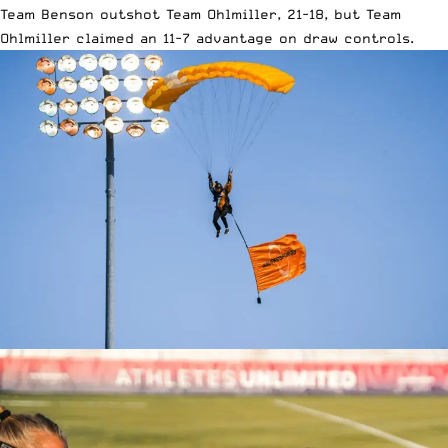
Team Benson outshot Team Ohlmiller, 21-18, but Team
Ohlmiller claimed an 11-7 advantage on draw controls.