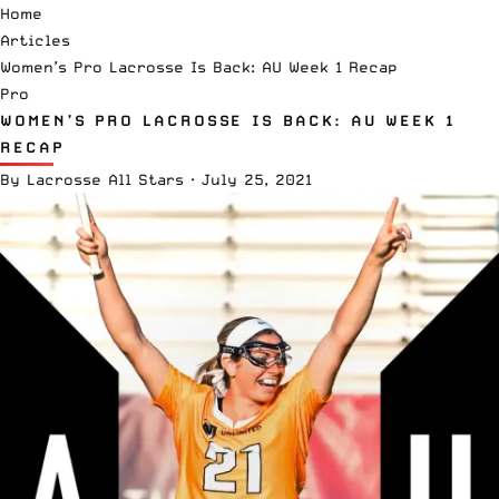
Home
Articles
Women’s Pro Lacrosse Is Back: AU Week 1 Recap
Pro
WOMEN’S PRO LACROSSE IS BACK: AU WEEK 1
RECAP
By
Lacrosse All Stars
·
July 25, 2021