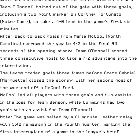
Team O’Donnell bolted out of the gate with three goals,
including a two-point marker by Cortney Fortunato
(Notre Dame), to take a 4-0 lead in the game’s first six
minutes.
After back-to-back goals from Marie McCool (North
Carolina) narrowed the gap to 4-2 in the final 90
seconds of the opening stanza, Team O’Donnell scored
three consecutive goals to take a 7-2 advantage into the
intermission.
The teams traded goals three times before Grace Gabriel
(Marquette) closed the scoring with her second goal of
the weekend off a McCool feed.
McCool led all players with three goals and two assists
in the loss for Team Benson, while Cummings had two
goals with an assist for Team O’Donnell.
Note: The game was halted by a 61-minute weather delay
with 5:42 remaining in the fourth quarter, marking the
first interruption of a game in the league’s brief