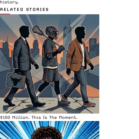
history.
RELATED STORIES
$100 Million. This Is The Moment.