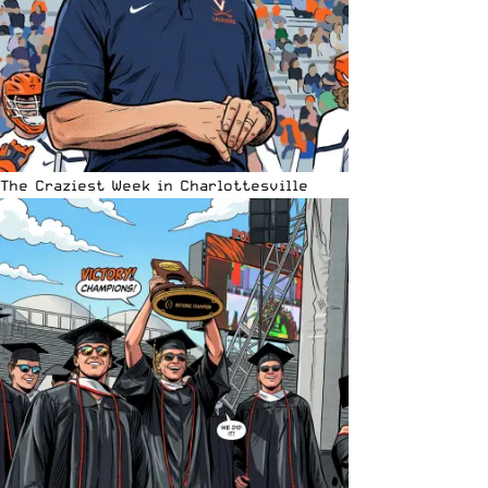
The Craziest Week in Charlottesville