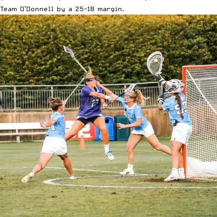
Team O’Donnell by a 25-18 margin.