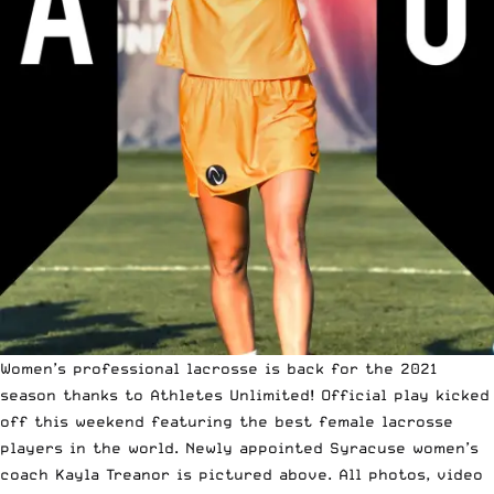
Women’s professional lacrosse is back for the 2021
season thanks to
Athletes Unlimited
! Official play kicked
off this weekend featuring the best female lacrosse
players in the world. Newly appointed Syracuse women’s
coach
Kayla Treanor
is pictured above. All photos, video