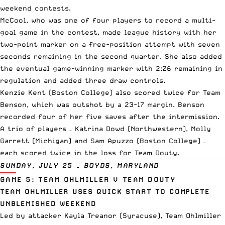
weekend contests.
McCool, who was one of four players to record a multi-
goal game in the contest, made league history with her
two-point marker on a free-position attempt with seven
seconds remaining in the second quarter. She also added
the eventual game-winning marker with 2:26 remaining in
regulation and added three draw controls.
Kenzie Kent (Boston College) also scored twice for Team
Benson, which was outshot by a 23-17 margin. Benson
recorded four of her five saves after the intermission.
A trio of players – Katrina Dowd (Northwestern), Molly
Garrett (Michigan) and Sam Apuzzo (Boston College) –
each scored twice in the loss for Team Douty.
SUNDAY, JULY 25 – BOYDS, MARYLAND
GAME 5: TEAM OHLMILLER V TEAM DOUTY
TEAM OHLMILLER USES QUICK START TO COMPLETE
UNBLEMISHED WEEKEND
Led by attacker Kayla Treanor (Syracuse), Team Ohlmiller