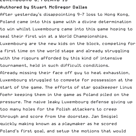
Authored by Stuart McGregor Dallas
After yesterday’s disappointing 9-7 loss to Hong Kong,
Poland came into this game with a divine determination
to win whilst Luxembourg came into this game hoping to
seal their first win at a World Championships.
Luxembourg are the new kids on the block, competing for
a first time on the world stage and already struggling
with the rigours afforded by this kind of intensive
tournament, held in such difficult conditions.
Already missing their face off guy to heat exhaustion,
Luxembourg struggled to compete for possession at the
start of the game. The efforts of star goalkeeper Linus
Foehr keeping them in the game as Poland piled on the
pressure. The naive leaky Luxembourg defense giving up
too many holes for the Polish attackers to creep
through and score from the doorstep. Jan Smigiel
quickly making known as a playmaker as he scored
Poland’s first goal, and setup the motions that would