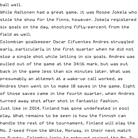
ball well.
While Aaltonen had a great game, it was Roope Jokela who
stole the show for the Finns, however. Jokela registered
six goals on the day, shooting fifty-percent from the
field as well.
Colombian goalkeeper Oscar Cifuentes Andres struggled
early, particularly in the first quarter when he did not
stop a single shot while letting in six goals. Andres was
pulled out of the game at the 34:16 mark, but was put
back in the game less than six minutes later. What was
presumably an attempt at a wake-up call worked, as
Andres then went on to make 18 saves in the game. Eight
of those saves came in the fourth quarter, when Andres
turned away shot after shot in fantastic fashion.
Just like in 2014, Finland has gone undefeated in pool
play. What remains to be seen is how the Finnish can
handle the rest of the tournament. Finland will play the
No. 2-seed from the White, Norway, in their next match
on Sunday. Colombia looks to rebound against the No. 3-