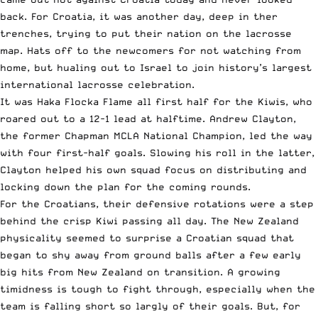
back. For Croatia, it was another day, deep in ther
trenches, trying to put their nation on the lacrosse
map. Hats off to the newcomers for not watching from
home, but hualing out to Israel to join history’s largest
international lacrosse celebration.
It was Haka Flocka Flame all first half for the Kiwis, who
roared out to a 12-1 lead at halftime. Andrew Clayton,
the former Chapman MCLA National Champion, led the way
with four first-half goals. Slowing his roll in the latter,
Clayton helped his own squad focus on distributing and
locking down the plan for the coming rounds.
For the Croatians, their defensive rotations were a step
behind the crisp Kiwi passing all day. The New Zealand
physicality seemed to surprise a Croatian squad that
began to shy away from ground balls after a few early
big hits from New Zealand on transition. A growing
timidness is tough to fight through, especially when the
team is falling short so largly of their goals. But, for