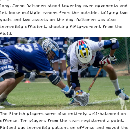
long. Jarno Aaltonen stood towering over opponents and
let loose multiple canons from the outside, tallying two
goals and two assists on the day. Aaltonen was also
incredibly efficient, shooting fifty-percent from the
field.
The Finnish players were also entirely well-balanced on
offense. Ten players from the team registered a point.
Finland was incredibly patient on offense and moved the