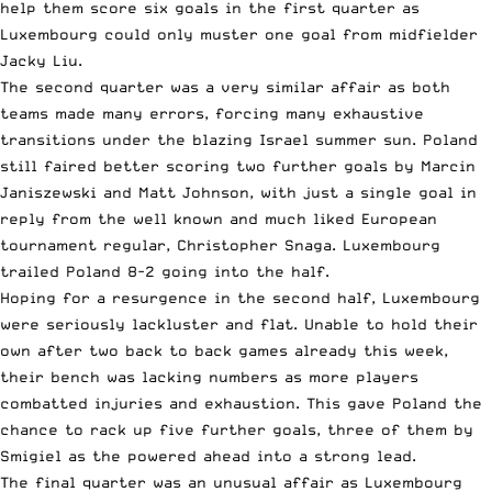
help them score six goals in the first quarter as
Luxembourg could only muster one goal from midfielder
Jacky Liu.
The second quarter was a very similar affair as both
teams made many errors, forcing many exhaustive
transitions under the blazing Israel summer sun. Poland
still faired better scoring two further goals by Marcin
Janiszewski and Matt Johnson, with just a single goal in
reply from the well known and much liked European
tournament regular, Christopher Snaga. Luxembourg
trailed Poland 8-2 going into the half.
Hoping for a resurgence in the second half, Luxembourg
were seriously lackluster and flat. Unable to hold their
own after two back to back games already this week,
their bench was lacking numbers as more players
combatted injuries and exhaustion. This gave Poland the
chance to rack up five further goals, three of them by
Smigiel as the powered ahead into a strong lead.
The final quarter was an unusual affair as Luxembourg