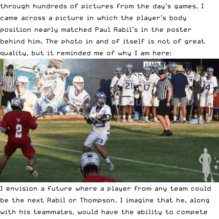
through hundreds of pictures from the day’s games, I
came across a picture in which the player’s body
position nearly matched Paul Rabil’s in the poster
behind him. The photo in and of itself is not of great
quality, but it reminded me of why I am here:
I envision a future where a player from any team could
be the next Rabil or Thompson. I imagine that he, along
with his teammates, would have the ability to compete