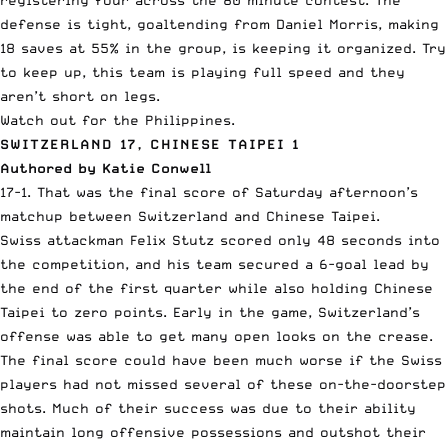
registering four across the 80 minute contest. The
defense is tight, goaltending from Daniel Morris, making
18 saves at 55% in the group, is keeping it organized. Try
to keep up, this team is playing full speed and they
aren’t short on legs.
Watch out for the Philippines.
SWITZERLAND 17, CHINESE TAIPEI 1
Authored by Katie Conwell
17-1. That was the final score of Saturday afternoon’s
matchup between Switzerland and Chinese Taipei.
Swiss attackman Felix Stutz scored only 48 seconds into
the competition, and his team secured a 6-goal lead by
the end of the first quarter while also holding Chinese
Taipei to zero points. Early in the game, Switzerland’s
offense was able to get many open looks on the crease.
The final score could have been much worse if the Swiss
players had not missed several of these on-the-doorstep
shots. Much of their success was due to their ability
maintain long offensive possessions and outshot their