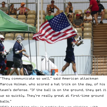
“They communicate so well,” said American attackman
Marcus Holman, who scored a hat trick on the day, of his
team’s defense. “If the ball is on the ground, they get it
up so quickly. They’re really great at first-time ground
balls.”
USA’s transition play in particular was clicking, with