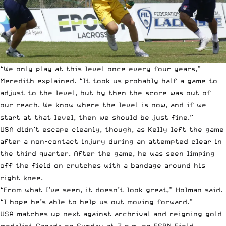
“We only play at this level once every four years,”
Meredith explained. “It took us probably half a game to
adjust to the level, but by then the score was out of
our reach. We know where the level is now, and if we
start at that level, then we should be just fine.”
USA didn’t escape cleanly, though, as Kelly left the game
after a non-contact injury during an attempted clear in
the third quarter. After the game, he was seen limping
off the field on crutches with a bandage around his
right knee.
“From what I’ve seen, it doesn’t look great,” Holman said.
“I hope he’s able to help us out moving forward.”
USA matches up next against archrival and reigning gold