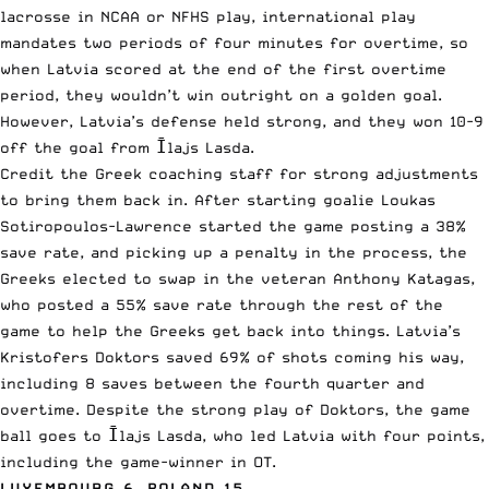
lacrosse in NCAA or NFHS play, international play
mandates two periods of four minutes for overtime, so
when Latvia scored at the end of the first overtime
period, they wouldn’t win outright on a golden goal.
However, Latvia’s defense held strong, and they won 10-9
off the goal from Īlajs Lasda.
Credit the Greek coaching staff for strong adjustments
to bring them back in. After starting goalie Loukas
Sotiropoulos-Lawrence started the game posting a 38%
save rate, and picking up a penalty in the process, the
Greeks elected to swap in the veteran Anthony Katagas,
who posted a 55% save rate through the rest of the
game to help the Greeks get back into things. Latvia’s
Kristofers Doktors saved 69% of shots coming his way,
including 8 saves between the fourth quarter and
overtime. Despite the strong play of Doktors, the game
ball goes to Īlajs Lasda, who led Latvia with four points,
including the game-winner in OT.
LUXEMBOURG 6, POLAND 15