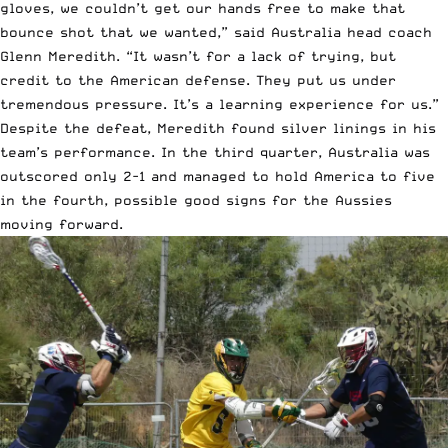
gloves, we couldn’t get our hands free to make that
bounce shot that we wanted,” said Australia head coach
Glenn Meredith. “It wasn’t for a lack of trying, but
credit to the American defense. They put us under
tremendous pressure. It’s a learning experience for us.”
Despite the defeat, Meredith found silver linings in his
team’s performance. In the third quarter, Australia was
outscored only 2-1 and managed to hold America to five
in the fourth, possible good signs for the Aussies
moving forward.