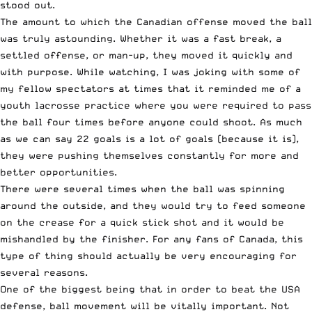
stood out.
The amount to which the Canadian offense moved the ball
was truly astounding. Whether it was a fast break, a
settled offense, or man-up, they moved it quickly and
with purpose. While watching, I was joking with some of
my fellow spectators at times that it reminded me of a
youth lacrosse practice where you were required to pass
the ball four times before anyone could shoot. As much
as we can say 22 goals is a lot of goals (because it is),
they were pushing themselves constantly for more and
better opportunities.
There were several times when the ball was spinning
around the outside, and they would try to feed someone
on the crease for a quick stick shot and it would be
mishandled by the finisher. For any fans of Canada, this
type of thing should actually be very encouraging for
several reasons.
One of the biggest being that in order to beat the USA
defense, ball movement will be vitally important. Not