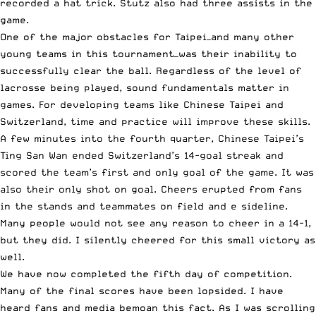
recorded a hat trick. Stutz also had three assists in the
game.
One of the major obstacles for Taipei—and many other
young teams in this tournament—was their inability to
successfully clear the ball. Regardless of the level of
lacrosse being played, sound fundamentals matter in
games. For developing teams like Chinese Taipei and
Switzerland, time and practice will improve these skills.
A few minutes into the fourth quarter, Chinese Taipei’s
Ting San Wan ended Switzerland’s 14-goal streak and
scored the team’s first and only goal of the game. It was
also their only shot on goal. Cheers erupted from fans
in the stands and teammates on field and e sideline.
Many people would not see any reason to cheer in a 14-1,
but they did. I silently cheered for this small victory as
well.
We have now completed the fifth day of competition.
Many of the final scores have been lopsided. I have
heard fans and media bemoan this fact. As I was scrolling