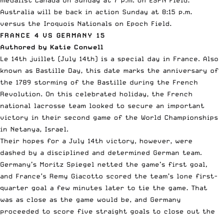
medalist Canada on Sunday at 7 p.m. on ESPN Field.
Australia will be back in action Sunday at 8:15 p.m.
versus the Iroquois Nationals on Epoch Field.
FRANCE 4 VS GERMANY 15
Authored by Katie Conwell
Le 14th juillet (July 14th) is a special day in France. Also
known as Bastille Day, this date marks the anniversary of
the 1789 storming of the Bastille during the French
Revolution. On this celebrated holiday, the French
national lacrosse team looked to secure an important
victory in their second game of the World Championships
in Netanya, Israel.
Their hopes for a July 14th victory, however, were
dashed by a disciplined and determined German team.
Germany’s Moritz Spiegel netted the game’s first goal,
and France’s Remy Giacotto scored the team’s lone first-
quarter goal a few minutes later to tie the game. That
was as close as the game would be, and Germany
proceeded to score five straight goals to close out the