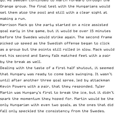
go. As Sweden continued to march forward through the
Orange group. The final test with the Hungarians would
set them atop the pool and still with a clear sight at
making a run.
Harrison Mack go the party started on a nice assisted
goal early in the game, but it would be over 15 minutes
before the Swedes would strike again. The second frame
picked up speed as the Swedish offense began to click
as a group but the points still rolled in slow. Mack would
net his second and Sanny Falk matched feet with a pair
by the break as well.
Dealing with the taste of a first half shutout, it seemed
that Hungary was ready to come back swinging. It wasn’t
until after another three goal spree, led by attackman
Kevin Powers with a pair, that they responded. Tyler
Martin was Hungary’s first to break the ice, but it didn’t
spark the momentum they hoped for. Martin would be the
only Hungarian with even two goals, as the ones that did
fall only speckled the consistency from the Swedes.