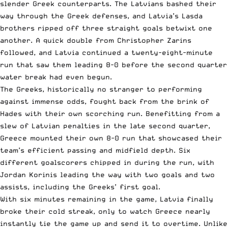
slender Greek counterparts. The Latvians bashed their
way through the Greek defenses, and Latvia’s Lasda
brothers ripped off three straight goals betwixt one
another. A quick double from Christopher Zarins
followed, and Latvia continued a twenty-eight-minute
run that saw them leading 8-0 before the second quarter
water break had even begun.
The Greeks, historically no stranger to performing
against immense odds, fought back from the brink of
Hades with their own scorching run. Benefitting from a
slew of Latvian penalties in the late second quarter,
Greece mounted their own 8-0 run that showcased their
team’s efficient passing and midfield depth. Six
different goalscorers chipped in during the run, with
Jordan Korinis leading the way with two goals and two
assists, including the Greeks’ first goal.
With six minutes remaining in the game, Latvia finally
broke their cold streak, only to watch Greece nearly
instantly tie the game up and send it to overtime. Unlike