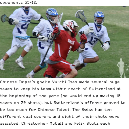
opponents 55-12.
Chinese Taipei’s goalie Yu-chi Tsao made several huge
saves to keep his team within reach of Switzerland at
the beginning of the game (he would end up making 15
saves on 29 shots), but Switzerland’s offense proved to
be too much for Chinese Taipei. The Swiss had ten
different goal scorers and eight of their shots were
assisted. Christopher McCall and Felix Stutz each