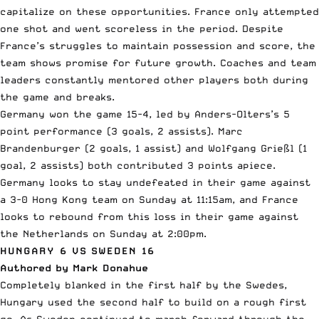
capitalize on these opportunities. France only attempted
one shot and went scoreless in the period. Despite
France’s struggles to maintain possession and score, the
team shows promise for future growth. Coaches and team
leaders constantly mentored other players both during
the game and breaks.
Germany won the game 15-4, led by Anders-Olters’s 5
point performance (3 goals, 2 assists). Marc
Brandenburger (2 goals, 1 assist) and Wolfgang Grießl (1
goal, 2 assists) both contributed 3 points apiece.
Germany looks to stay undefeated in their game against
a 3-0 Hong Kong team on Sunday at 11:15am, and France
looks to rebound from this loss in their game against
the Netherlands on Sunday at 2:00pm.
HUNGARY 6 VS SWEDEN 16
Authored by Mark Donahue
Completely blanked in the first half by the Swedes,
Hungary used the second half to build on a rough first