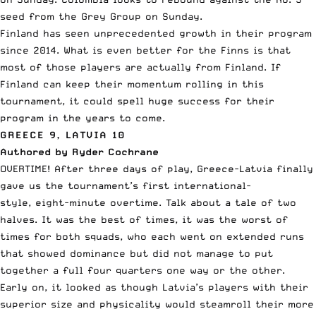
seed from the Grey Group on Sunday.
Finland has seen unprecedented growth in their program
since 2014. What is even better for the Finns is that
most of those players are actually from Finland. If
Finland can keep their momentum rolling in this
tournament, it could spell huge success for their
program in the years to come.
GREECE 9, LATVIA 10
Authored by Ryder Cochrane
OVERTIME! After three days of play, Greece-Latvia finally
gave us the tournament’s first international-
style, eight-minute overtime. Talk about a tale of two
halves. It was the best of times, it was the worst of
times for both squads, who each went on extended runs
that showed dominance but did not manage to put
together a full four quarters one way or the other.
Early on, it looked as though Latvia’s players with their
superior size and physicality would steamroll their more