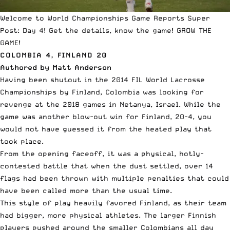
Welcome to World Championships Game Reports Super
Post: Day 4! Get the details, know the game! GROW THE
GAME!
COLOMBIA 4, FINLAND 20
Authored by Matt Anderson
Having been shutout in the 2014 FIL World Lacrosse
Championships by Finland, Colombia was looking for
revenge at the 2018 games in Netanya, Israel. While the
game was another blow-out win for Finland, 20-4, you
would not have guessed it from the heated play that
took place.
From the opening faceoff, it was a physical, hotly-
contested battle that when the dust settled, over 14
flags had been thrown with multiple penalties that could
have been called more than the usual time.
This style of play heavily favored Finland, as their team
had bigger, more physical athletes. The larger Finnish
players pushed around the smaller Colombians all day