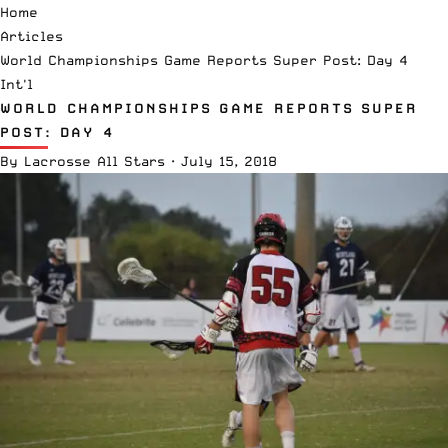
Home
Articles
World Championships Game Reports Super Post: Day 4
Int'l
WORLD CHAMPIONSHIPS GAME REPORTS SUPER
POST: DAY 4
By
Lacrosse All Stars
·
July 15, 2018