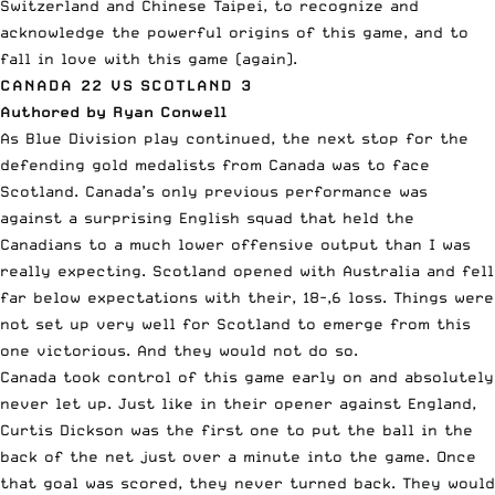
Switzerland and Chinese Taipei, to recognize and
acknowledge the powerful origins of this game, and to
fall in love with this game (again).
CANADA 22 VS SCOTLAND 3
Authored by Ryan Conwell
As Blue Division play continued, the next stop for the
defending gold medalists from Canada was to face
Scotland. Canada’s only previous performance was
against a surprising English squad that held the
Canadians to a much lower offensive output than I was
really expecting. Scotland opened with Australia and fell
far below expectations with their, 18-,6 loss. Things were
not set up very well for Scotland to emerge from this
one victorious. And they would not do so.
Canada took control of this game early on and absolutely
never let up. Just like in their opener against England,
Curtis Dickson was the first one to put the ball in the
back of the net just over a minute into the game. Once
that goal was scored, they never turned back. They would