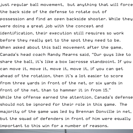
just regular ball movement, but anything that will force
the back side of the defense to rotate out of
possession and find an open backside shooter. While they
were doing a great job with the concept and
identification, their execution still requires so work
before they really get to the spot they need to be.
When asked about this ball movement after the game,
Canada’s head coach Randy Mearns said, “Our guys like to
share the ball, it’s like a box lacrosse standpoint. If you
can move it, move it, move it, move it, if you can get
ahead of the rotation, then it’s a lot easier to score
from three yards in front of the net, or six yards in
front of the net, than to hammer it in from 15.”
While the offense earned the attention, Canada’s defense
should not be ignored for their role in this game. The
majority of the game was led by Brennan Donville in net,
but the squad of defenders in front of him were equally
important to this win for a number of reasons.