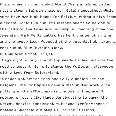
Philippines, in their debut World Championships, walked
past a strong Belgian squad completely unscathed. While
some have had high hopes for Belgium, riding a high from
a recent World Cup run, Philippines seems to be one of
the talks of the town around campus. Coaching from the
legendary Kirk Ventiquattro has kept the bench in line
and the group laser focused at the potential at making a
real run at Blue Division glory.
But we aren’t that far yet.
They’ve got a long line of top seeds to deal with on the
road to instant glory. It starts the following afternoon
with a test from Switzerland.
It never got better than one tally a period for the
Belgians. The Philippines have a distributed workforce
putting in the effort across the board. They aren’t
relying on stars like Mario Ventiquattro to carry the
weight, despite consistent multi-goal performances.
Matthew Speciale did step up for the Filipinos,