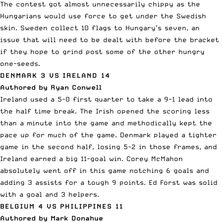
The contest got almost unnecessarily chippy as the
Hungarians would use force to get under the Swedish
skin. Sweden collect 10 flags to Hungary’s seven, an
issue that will need to be dealt with before the bracket
if they hope to grind post some of the other hungry
one-seeds.
DENMARK 3 VS IRELAND 14
Authored by Ryan Conwell
Ireland used a 5-0 first quarter to take a 9-1 lead into
the half time break. The Irish opened the scoring less
than a minute into the game and methodically kept the
pace up for much of the game. Denmark played a tighter
game in the second half, losing 5-2 in those frames, and
Ireland earned a big 11-goal win. Corey McMahon
absolutely went off in this game notching 6 goals and
adding 3 assists for a tough 9 points. Ed Forst was solid
with a goal and 3 helpers.
BELGIUM 4 VS PHILIPPINES 11
Authored by Mark Donahue