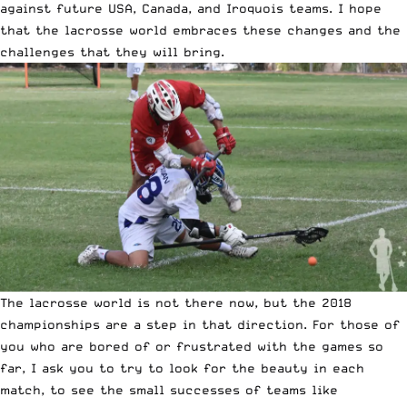
against future USA, Canada, and Iroquois teams. I hope
that the lacrosse world embraces these changes and the
challenges that they will bring.
The lacrosse world is not there now, but the 2018
championships are a step in that direction. For those of
you who are bored of or frustrated with the games so
far, I ask you to try to look for the beauty in each
match, to see the small successes of teams like