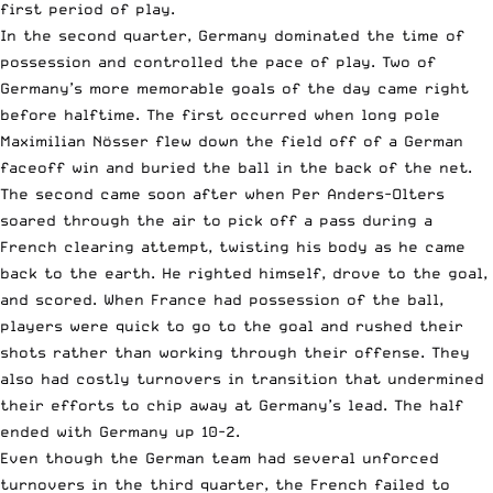
first period of play.
In the second quarter, Germany dominated the time of
possession and controlled the pace of play. Two of
Germany’s more memorable goals of the day came right
before halftime. The first occurred when long pole
Maximilian Nösser flew down the field off of a German
faceoff win and buried the ball in the back of the net.
The second came soon after when Per Anders-Olters
soared through the air to pick off a pass during a
French clearing attempt, twisting his body as he came
back to the earth. He righted himself, drove to the goal,
and scored. When France had possession of the ball,
players were quick to go to the goal and rushed their
shots rather than working through their offense. They
also had costly turnovers in transition that undermined
their efforts to chip away at Germany’s lead. The half
ended with Germany up 10-2.
Even though the German team had several unforced
turnovers in the third quarter, the French failed to