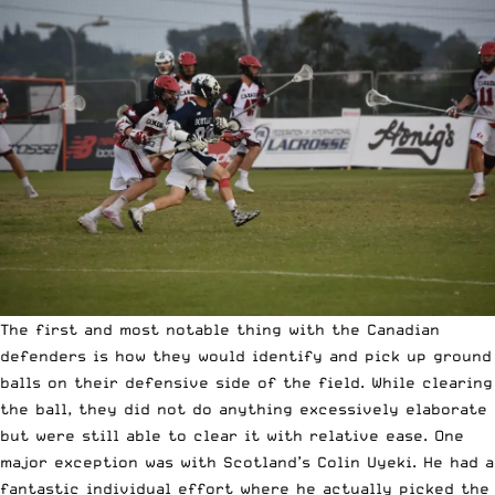
The first and most notable thing with the Canadian
defenders is how they would identify and pick up ground
balls on their defensive side of the field. While clearing
the ball, they did not do anything excessively elaborate
but were still able to clear it with relative ease. One
major exception was with Scotland’s Colin Uyeki. He had a
fantastic individual effort where he actually picked the