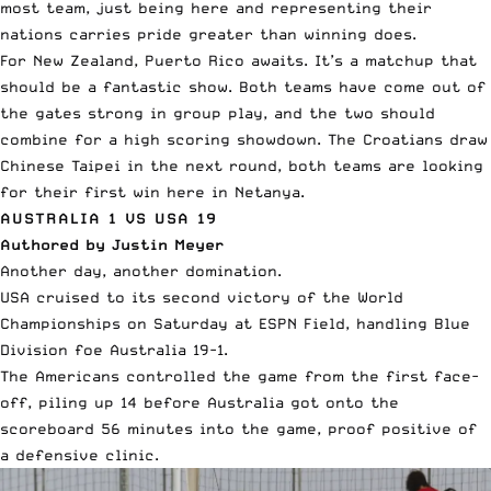
most team, just being here and representing their
nations carries pride greater than winning does.
For New Zealand, Puerto Rico awaits. It’s a matchup that
should be a fantastic show. Both teams have come out of
the gates strong in group play, and the two should
combine for a high scoring showdown. The Croatians draw
Chinese Taipei in the next round, both teams are looking
for their first win here in Netanya.
AUSTRALIA 1 VS USA 19
Authored by Justin Meyer
Another day, another domination.
USA cruised to its second victory of the World
Championships on Saturday at ESPN Field, handling Blue
Division foe Australia 19-1.
The Americans controlled the game from the first face-
off, piling up 14 before Australia got onto the
scoreboard 56 minutes into the game, proof positive of
a defensive clinic.