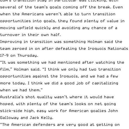
several of the team’s goals coming off the break. Even
when the Americans weren’t able to turn transition
opportunities into goals, they found plenty of value in
moving upfield quickly and avoiding any chance of a
turnover in their own half.
Improving in transition was something Holman said the
team zeroed in on after defeating the Iroquois Nationals
17-9 on Thursday.
“It was something we had mentioned after watching the
film,” Holman said. “I think we only had two transition
opportunities against the Iroquois, and we had a few
more today. I think we did a good job of capitalizing
when we had them.”
Australia’s shot quality wasn’t where it would have
hoped, with plenty of the team’s looks on net going
stick-side high, easy work for American goalies John
Galloway and Jack Kelly.
“The American defenders are very good at getting on