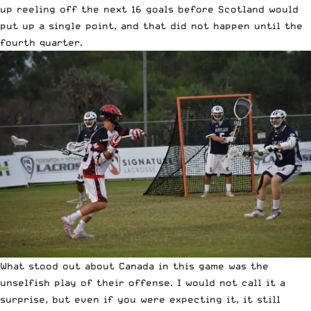
up reeling off the next 16 goals before Scotland would
put up a single point, and that did not happen until the
fourth quarter.
What stood out about Canada in this game was the
unselfish play of their offense. I would not call it a
surprise, but even if you were expecting it, it still