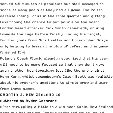
served 4.5 minutes of penalties but still managed to
score as many goals as they had all game. The Polish
defense losing focus in the final quarter and gifting
Luxembourg the chance to put points on the board.
London based attacker Nick Smith repeatedly driving
towards the cage before finally finding his target,
further goals from Nick Beattie and Christopher Snaga
only helping to lessen the blow of defeat as this game
finished 15-6.
Poland’s Coach Plumly clearly recognized that his team
will need to be more focused so that they don’t give
away another heartbreaking loss like the one against
Hong Kong, whilst Luxembourg’s Coach Scott was realistic
about his program’s ambitions to simply grow and learn
from these games.
CROATIA 2, NEW ZEALAND 16
Authored by Ryder Cochrane
After struggling a little in a win over Spain, New Zealand
came out hot against Croatia today and never looked