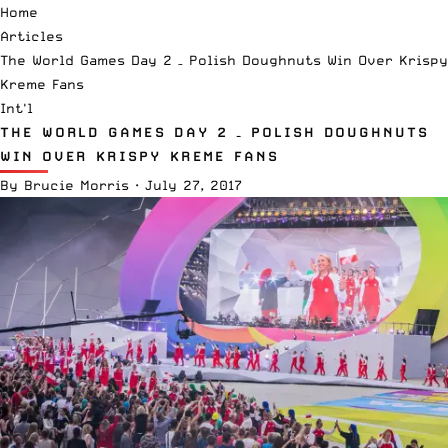
Home
Articles
The World Games Day 2 – Polish Doughnuts Win Over Krispy
Kreme Fans
Int'l
THE WORLD GAMES DAY 2 – POLISH DOUGHNUTS
WIN OVER KRISPY KREME FANS
By
Brucie Morris
·
July 27, 2017