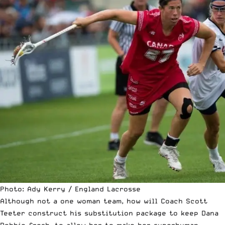
Photo: Ady Kerry / England Lacrosse
Although not a one woman team, how will Coach Scott
Teeter construct his substitution package to keep Dana
Dobbie fresh. to allow her to make her superhuman