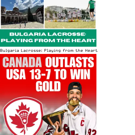
Bulgaria Lacrosse: Playing from the Heart