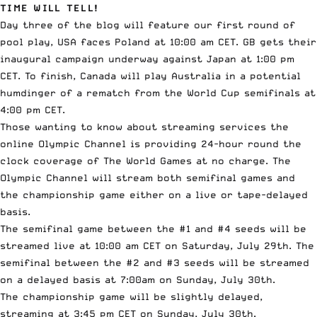
TIME WILL TELL!
Day three of the blog will feature our first round of
pool play, USA faces Poland at 10:00 am CET. GB gets their
inaugural campaign underway against Japan at 1:00 pm
CET. To finish, Canada will play Australia in a potential
humdinger of a rematch from the World Cup semifinals at
4:00 pm CET.
Those wanting to know about streaming services the
online
Olympic Channel
is providing 24-hour round the
clock coverage of The World Games at no charge. The
Olympic Channel will stream both semifinal games and
the championship game either on a live or tape-delayed
basis.
The semifinal game between the #1 and #4 seeds will be
streamed live at 10:00 am CET on Saturday, July 29th. The
semifinal between the #2 and #3 seeds will be streamed
on a delayed basis at 7:00am on Sunday, July 30th.
The championship game will be slightly delayed,
streaming at 3:45 pm CET on Sunday, July 30th.