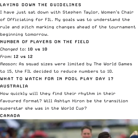
LAYING DOWN THE GUIDELINES
I have just sat down with Stephen Taylor, Women’s Chair
of Officiating for FIL. My goals was to understand the
rule and pitch marking changes ahead of the tournament
beginning tomorrow.
NUMBER OF PLAYERS ON THE FIELD
Changed to:
10 vs 10
From:
12 vs 12
Reason:
As squad sizes were limited by The World Games
to 15, the FIL decided to reduce numbers to 10.
WHAT TO WATCH FOR IN POOL PLAY DAY 1?
AUSTRALIA
How quickly will they find their rhythm in their
favoured format? Will Ashtyn Hiron be the transition
superstar she was in the World Cup?
CANADA