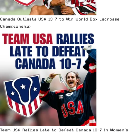
Canada Outlasts USA 13-7 to Win World Box Lacrosse
Championship
Team USA Rallies Late to Defeat Canada 10-7 in Women’s