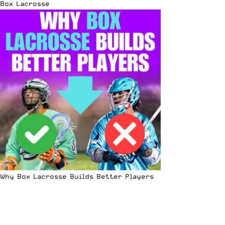
Box Lacrosse
Why Box Lacrosse Builds Better Players