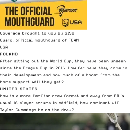
Coverage brought to you by SISU
Guard, official mouthguard of TEAM
USA
POLAND
After sitting out the World Cup, they have been unseen
since the Prague Cup in 2016. How far have they come in
their development and how much of a boost from the
home support will they get?
UNITED STATES
Now in a more familiar draw format and away from FIL’s
usual 16 player scrums in midfield, how dominant will
Taylor Cummings be on the draw?