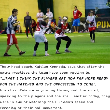
Their head coach, Kaitlyn Kennedy, says that after the
extra practices the team have been putting in,
“…THAT I THINK THE PLAYERS ARE NOW FAR MORE READY
FOR THE MATCHES AND THE OPPOSITION TO COME”.
Whilst confidence is growing throughout the squad,
speaking to the players and the staff earlier today, they
were in awe of watching the US team’s speed and
ferocity of their ball movement.