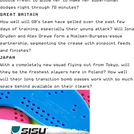
dodges right through 70 minutes?
GREAT BRITAIN
How well will GB’s team have gelled over the past few
days of training, especially their young attack? Will Iona
Dryden and Alex Drewe form a Nielsen-Burgess-esque
partnership, segmenting the crease with pinpoint feeds
and finishes?
JAPAN
With a completely new squad flying out from Tokyo, will
they be the freshest players here in Poland? How well
will their long transition bomb passes work with so much
space behind available on their clears?