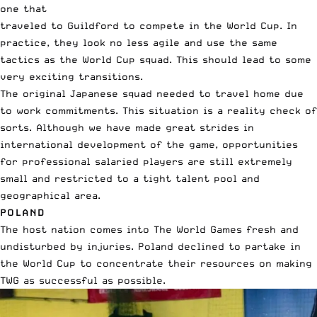
one that
traveled to Guildford to compete in the World Cup. In
practice, they look no less agile and use the same
tactics as the World Cup squad. This should lead to some
very exciting transitions.
The original Japanese squad needed to travel home due
to work commitments. This situation is a reality check of
sorts. Although we have made great strides in
international development of the game, opportunities
for professional salaried players are still extremely
small and restricted to a tight talent pool and
geographical area.
POLAND
The host nation comes into The World Games fresh and
undisturbed by injuries. Poland declined to partake in
the World Cup to concentrate their resources on making
TWG as successful as possible.