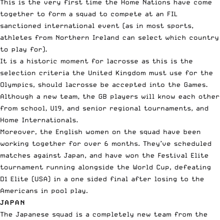
This is the very first time the Home Nations have come
together to form a squad to compete at an FIL
sanctioned international event (as in most sports,
athletes from Northern Ireland can select which country
to play for).
It is a historic moment for lacrosse as this is the
selection criteria the United Kingdom must use for the
Olympics, should lacrosse be accepted into the Games.
Although a new team, the GB players will know each other
from school, U19, and senior regional tournaments, and
Home Internationals.
Moreover, the English women on the squad have been
working together for over 6 months. They’ve scheduled
matches against Japan, and have won the Festival Elite
tournament running alongside the World Cup, defeating
D1 Elite (USA) in a one sided final after losing to the
Americans in pool play.
JAPAN
The Japanese squad is a completely new team from the