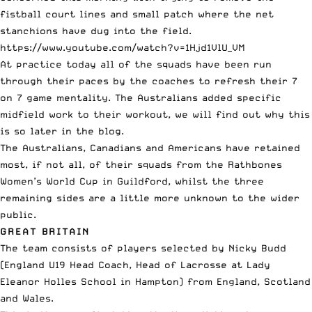
fistball court lines and small patch where the net
stanchions have dug into the field.
https://www.youtube.com/watch?v=1Hjd1VlU_VM
At practice today all of the squads have been run
through their paces by the coaches to refresh their 7
on 7 game mentality. The Australians added specific
midfield work to their workout, we will find out why this
is so later in the blog.
The Australians, Canadians and Americans have retained
most, if not all, of their squads from the
Rathbones
Women’s World Cup
in Guildford, whilst the three
remaining sides are a little more unknown to the wider
public.
GREAT BRITAIN
The team consists of players selected by Nicky Budd
(England U19 Head Coach, Head of Lacrosse at Lady
Eleanor Holles School in Hampton) from England, Scotland
and Wales.