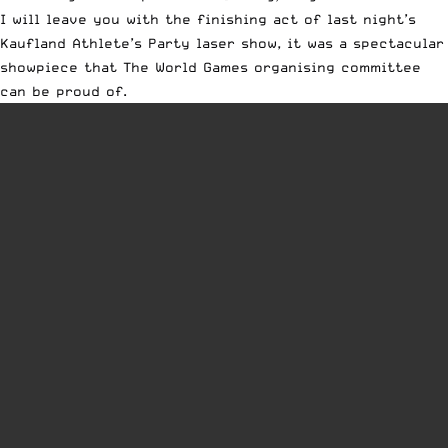
I will leave you with the finishing act of last night’s
Kaufland Athlete’s Party laser show, it was a spectacular
showpiece that The World Games organising committee
can be proud of.