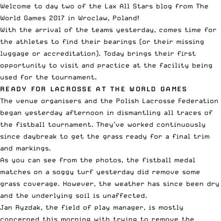
Welcome to day two of the Lax All Stars blog from The
World Games 2017 in Wroclaw, Poland!
With the arrival of the teams yesterday, comes time for
the athletes to find their bearings (or their missing
luggage or accreditation). Today brings their first
opportunity to visit and practice at the facility being
used for the tournament.
READY FOR LACROSSE AT THE WORLD GAMES
The venue organisers and the Polish Lacrosse Federation
began yesterday afternoon in dismantling all traces of
the fistball tournament. They’ve worked continuously
since daybreak to get the grass ready for a final trim
and markings.
As you can see from the photos, the fistball medal
matches on a soggy turf yesterday did remove some
grass coverage. However, the weather has since been dry
and the underlying soil is unaffected.
Jan Ryzdak, the field of play manager, is mostly
concerned this morning with trying to remove the