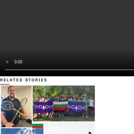
RELATED STORIES