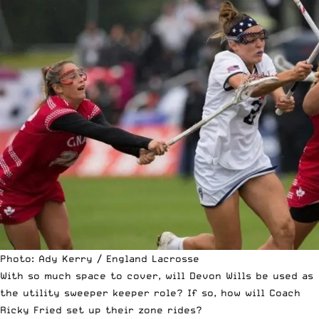
Photo: Ady Kerry / England Lacrosse
With so much space to cover, will Devon Wills be used as
the utility sweeper keeper role? If so, how will Coach
Ricky Fried set up their zone rides?