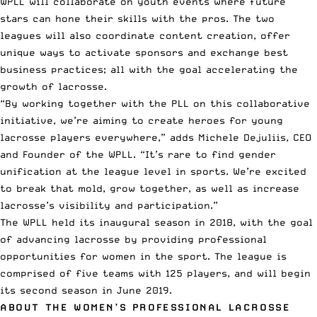
WPLL will collaborate on youth events where future
stars can hone their skills with the pros. The two
leagues will also coordinate content creation, offer
unique ways to activate sponsors and exchange best
business practices; all with the goal accelerating the
growth of lacrosse.
“By working together with the PLL on this collaborative
initiative, we’re aiming to create heroes for young
lacrosse players everywhere,” adds Michele Dejuliis, CEO
and Founder of the WPLL. “It’s rare to find gender
unification at the league level in sports. We’re excited
to break that mold, grow together, as well as increase
lacrosse’s visibility and participation.”
The WPLL held its inaugural season in 2018, with the goal
of advancing lacrosse by providing professional
opportunities for women in the sport. The league is
comprised of five teams with 125 players, and will begin
its second season in June 2019.
ABOUT THE WOMEN’S PROFESSIONAL LACROSSE