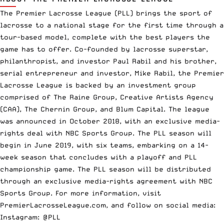
The Premier Lacrosse League (PLL) brings the sport of
lacrosse to a national stage for the first time through a
tour-based model, complete with the best players the
game has to offer. Co-founded by lacrosse superstar,
philanthropist, and investor Paul Rabil and his brother,
serial entrepreneur and investor, Mike Rabil, the Premier
Lacrosse League is backed by an investment group
comprised of The Raine Group, Creative Artists Agency
(CAA), The Chernin Group, and Blum Capital. The league
was announced in October 2018, with an exclusive media-
rights deal with NBC Sports Group. The PLL season will
begin in June 2019, with six teams, embarking on a 14-
week season that concludes with a playoff and PLL
championship game. The PLL season will be distributed
through an exclusive media-rights agreement with NBC
Sports Group. For more information, visit
PremierLacrosseLeague.com, and follow on social media:
Instagram:
@PLL