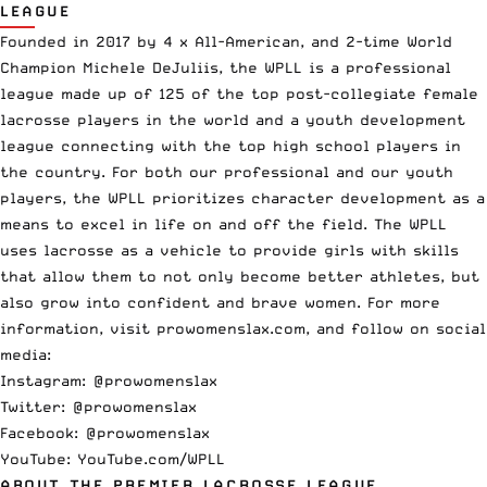
LEAGUE
Founded in 2017 by 4 x All-American, and 2-time World
Champion Michele DeJuliis, the WPLL is a professional
league made up of 125 of the top post-collegiate female
lacrosse players in the world and a youth development
league connecting with the top high school players in
the country. For both our professional and our youth
players, the WPLL prioritizes character development as a
means to excel in life on and off the field. The WPLL
uses lacrosse as a vehicle to provide girls with skills
that allow them to not only become better athletes, but
also grow into confident and brave women. For more
information, visit prowomenslax.com, and follow on social
media:
Instagram:
@prowomenslax
Twitter:
@prowomenslax
Facebook:
@prowomenslax
YouTube:
YouTube.com/WPLL
ABOUT THE PREMIER LACROSSE LEAGUE