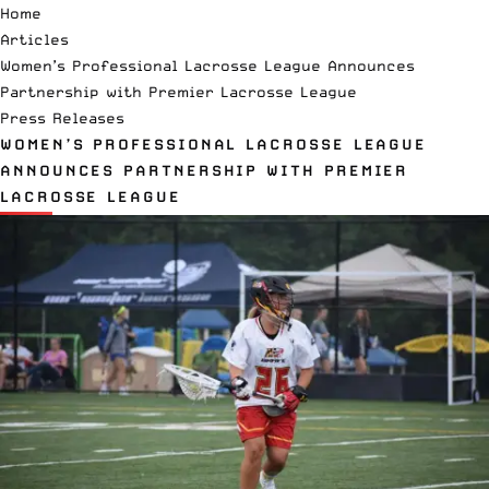
Home
Articles
Women’s Professional Lacrosse League Announces
Partnership with Premier Lacrosse League
Press Releases
WOMEN’S PROFESSIONAL LACROSSE LEAGUE
ANNOUNCES PARTNERSHIP WITH PREMIER
LACROSSE LEAGUE