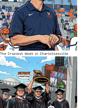
The Craziest Week in Charlottesville