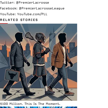
Twitter:
@PremierLacrosse
Facebook:
@PremierLacrosseLeague
YouTube:
YouTube.com/PLL
RELATED STORIES
$100 Million. This Is The Moment.