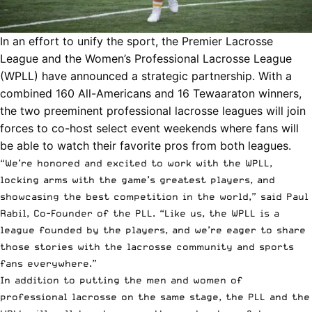
In an effort to unify the sport, the Premier Lacrosse
League and the
Women’s Professional Lacrosse League
(WPLL)
have announced a strategic partnership. With a
combined 160 All-Americans and 16 Tewaaraton winners,
the two preeminent professional lacrosse leagues will join
forces to co-host select event weekends where fans will
be able to watch their favorite
pros from both leagues.
“We’re honored and excited to work with the WPLL,
locking arms with the game’s greatest players, and
showcasing the best competition in the world,” said Paul
Rabil, Co-Founder of the PLL. “Like us, the WPLL is a
league founded by the players, and we’re eager to share
those stories with the lacrosse community and sports
fans everywhere.”
In addition to putting the men and women of
professional lacrosse on the same stage, the PLL and the