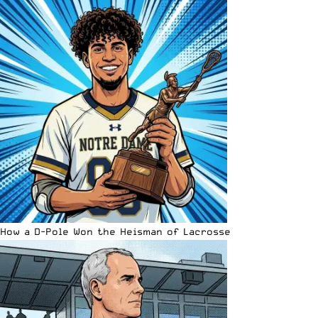
How a D-Pole Won the Heisman of Lacrosse