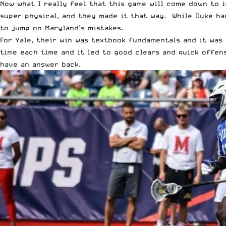
Now what I really feel that this game will come down to i
super physical, and they made it that way. While Duke ha
to jump on Maryland’s mistakes.
For Yale, their win was textbook fundamentals and it was 
time each time and it led to good clears and quick offens
have an answer back.