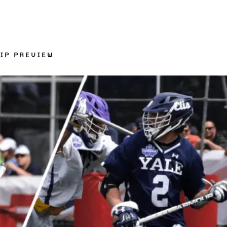
IP PREVIEW