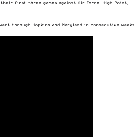
their first three games against Air Force, High Point,
 went through Hopkins and Maryland in consecutive weeks.