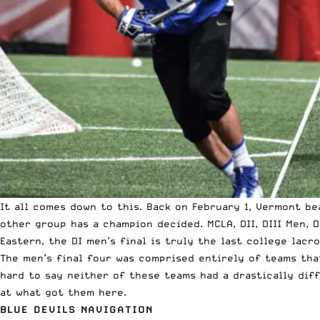
It all comes down to this. Back on February 1, Vermont be
other group has a champion decided. MCLA, DII, DIII Men, D
Eastern, the DI men’s final is truly the last college lacr
The men’s final four was comprised entirely of teams tha
hard to say neither of these teams had a drastically diff
at what got them here.
BLUE DEVILS NAVIGATION