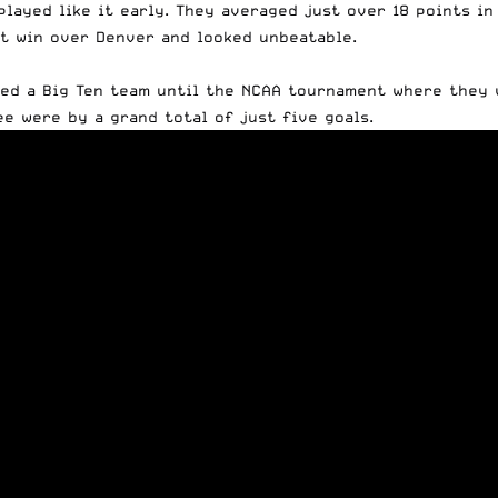
ayed like it early. They averaged just over 18 points in 
nt win over Denver and looked unbeatable.
ced a Big Ten team until the NCAA tournament where they
ee were by a grand total of just five goals.