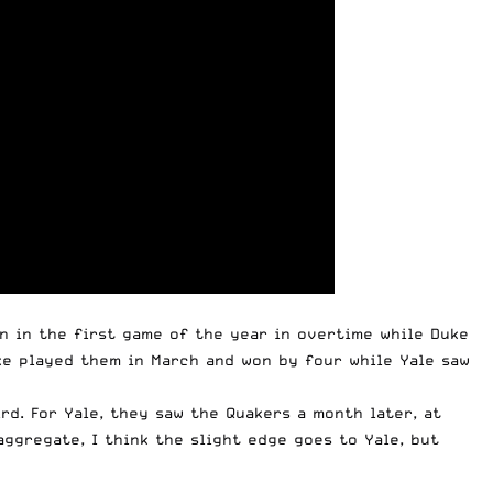
nn in the first game of the year in overtime while Duke
uke played them in March and won by four while Yale saw
rd. For Yale, they saw the Quakers a month later, at
ggregate, I think the slight edge goes to Yale, but