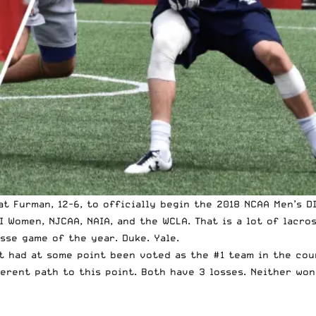
at Furman, 12-6, to officially begin the 2018 NCAA Men’s D
I Women, NJCAA, NAIA, and the WCLA. That is a lot of lacro
osse game of the year. Duke. Yale.
t had at some point been voted as the #1 team in the coun
erent path to this point. Both have 3 losses. Neither won