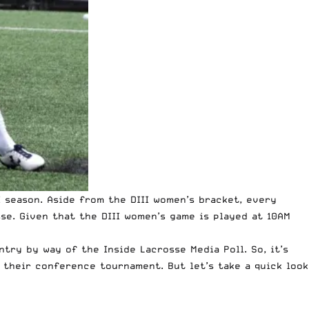
I season. Aside from the DIII women’s bracket, every
sse. Given that the DIII women’s game is played at 10AM
try by way of the Inside Lacrosse Media Poll. So, it’s
 their conference tournament. But let’s take a quick look