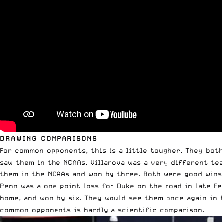
DRAWING COMPARISONS
For common opponents, this is a little tougher. They both
saw them in the NCAAs. Villanova was a very different te
them in the NCAAs and won by three. Both were good wins
Penn was a one point loss for Duke on the road in late Fe
home, and won by six. They would see them once again in t
common opponents is hardly a scientific comparison.