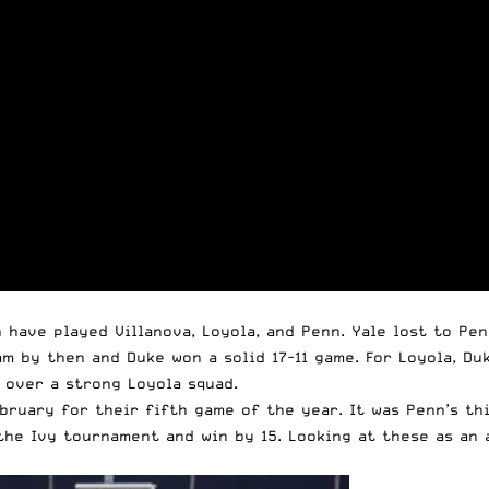
 have played Villanova, Loyola, and Penn. Yale lost to Pe
am by then and Duke won a solid 17-11 game. For Loyola, D
 over a strong Loyola squad.
bruary for their fifth game of the year. It was Penn’s thi
he Ivy tournament and win by 15. Looking at these as an a