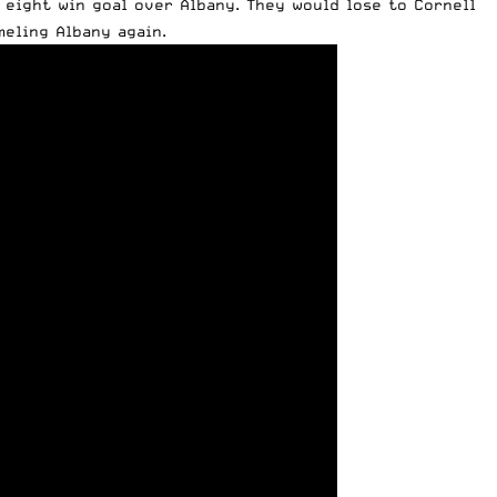
an eight win goal over Albany. They would lose to Cornell
eling Albany again.