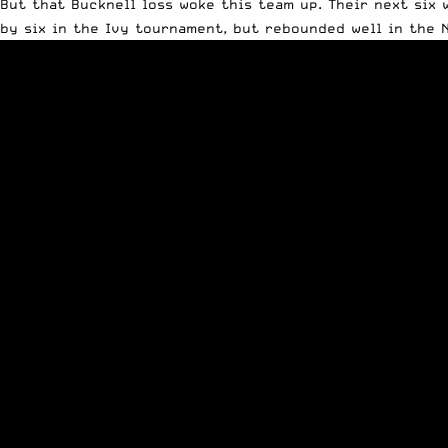
But that Bucknell loss woke this team up. Their next six w
by six in the Ivy tournament, but rebounded well in the 