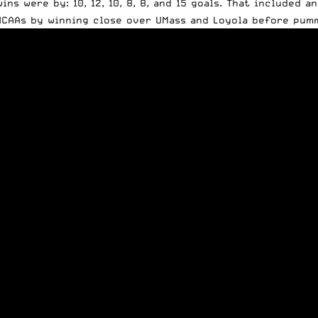
ins were by: 10, 12, 10, 8, 8, and 15 goals. That included 
NCAAs by winning close over UMass and Loyola before pumm