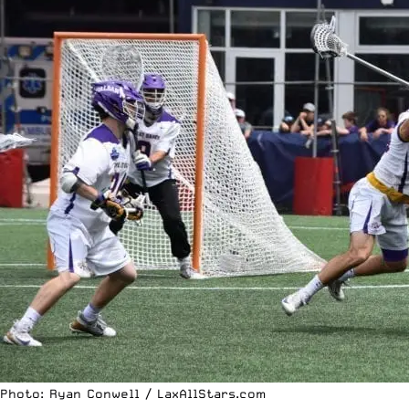
Photo: Ryan Conwell / LaxAllStars.com