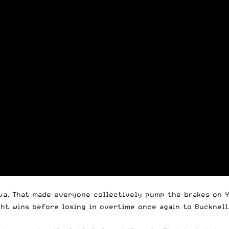
nova. That made everyone collectively pump the brakes on 
ht wins before losing in overtime once again to Bucknell