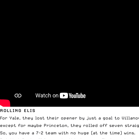
ROLLING ELIS
For Yale, they lost their opener by just a goal to Villa
except for maybe Princeton, they rolled off seven straig
So, you have a 7-2 team with no huge (at the time) wins.