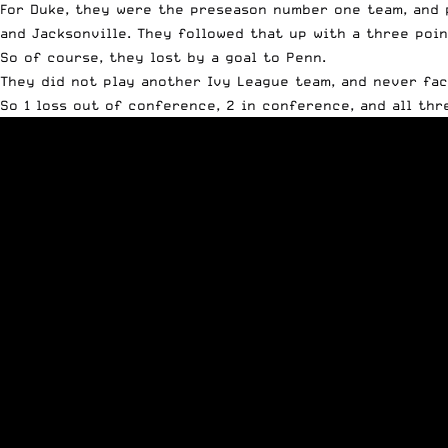
For Duke, they were the preseason number one team, and pl
and Jacksonville. They followed that up with a three poi
So of course, they lost by a goal to Penn.
They did not play another Ivy League team, and never fa
So 1 loss out of conference, 2 in conference, and all thr