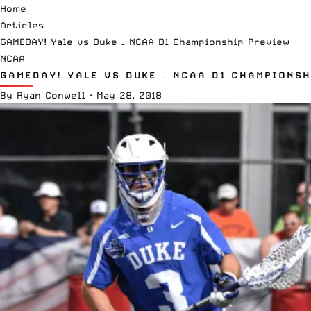
Home
Articles
GAMEDAY! Yale vs Duke – NCAA D1 Championship Preview
NCAA
GAMEDAY! YALE VS DUKE – NCAA D1 CHAMPIONSH
By
Ryan Conwell
·
May 28, 2018