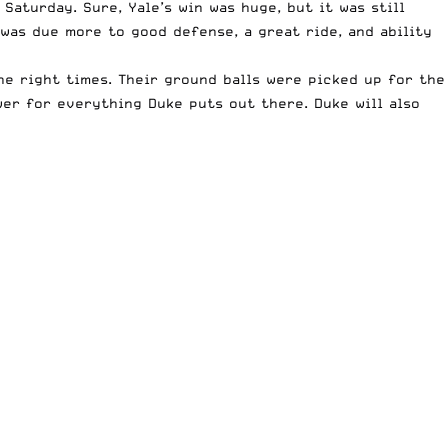
Saturday. Sure, Yale’s win was huge, but it was still
was due more to good defense, a great ride, and ability
he right times. Their ground balls were picked up for the
wer for everything Duke puts out there. Duke will also