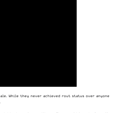
Yale. While they never achieved rout status over anyone
.