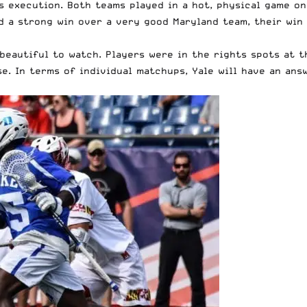
s execution. Both teams played in a hot, physical game on 
d a strong win over a very good Maryland team, their win 
beautiful to watch. Players were in the rights spots at t
e. In terms of individual matchups, Yale will have an ans