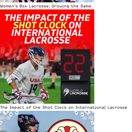
Women’s Box Lacrosse: Growing the Game
The Impact of the Shot Clock on International Lacrosse