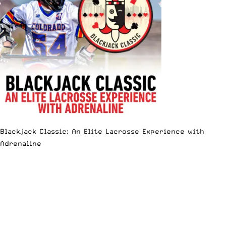
Blackjack Classic: An Elite Lacrosse Experience with
Adrenaline