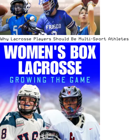
Why Lacrosse Players Should Be Multi-Sport Athletes