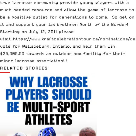
true lacrosse community provide young players with a
much needed resource and allow the game of lacrosse to
be a positive outlet for generations to come. So get on
it and support your lax brethren North of the Border!
Starting on July 12, 2011 please
visit
https://www.kraftcelebrationtour.ca/nominations/de
vote for Wallaceburg, Ontario, and help them win
$25,000.00 towards an outdoor box facility for their
minor lacrosse association!!!
RELATED STORIES