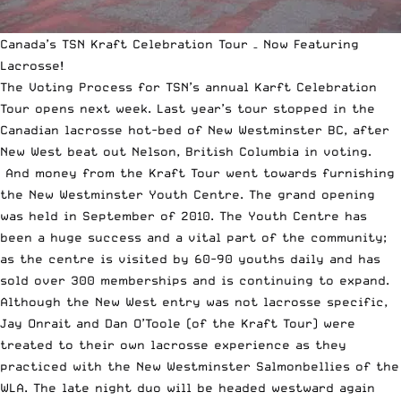
Canada’s TSN Kraft Celebration Tour – Now Featuring
Lacrosse!
The Voting Process for TSN’s annual Karft Celebration
Tour opens next week. Last year’s tour stopped in the
Canadian lacrosse hot-bed of New Westminster BC, after
New West beat out Nelson, British Columbia in voting.
And money from the Kraft Tour went towards furnishing
the New Westminster Youth Centre. The grand opening
was held in September of 2010. The Youth Centre has
been a huge success and a vital part of the community;
as the centre is visited by 60-90 youths daily and has
sold over 300 memberships and is continuing to expand.
Although the New West entry was not lacrosse specific,
Jay Onrait and Dan O’Toole (of the Kraft Tour) were
treated to their own lacrosse experience as they
practiced with the New Westminster Salmonbellies of the
WLA. The late night duo will be headed westward again