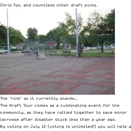
Chris Fox, and countless other draft picks.
The "rink" as it currently stands...
The Kraft Tour comes as a culminating event for the
community, as they have rallied together to save minor
lacrosse after
disaster stuck less than a year ago
.
By voting on July 12 (voting is unlimited!) you will help a