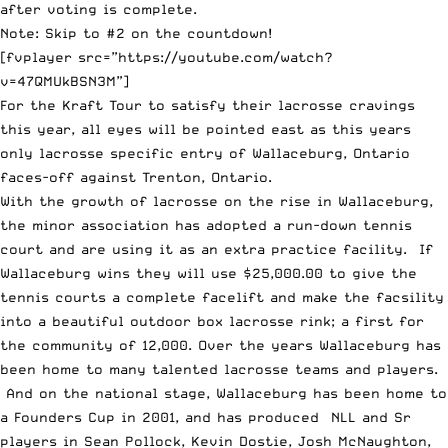
after voting is complete.
Note: Skip to #2 on the countdown!
[fvplayer src=”https://youtube.com/watch?
v=47QMUkBSN3M”]
For the Kraft Tour to satisfy their lacrosse cravings
this year, all eyes will be pointed east as this years
only lacrosse specific entry of
Wallaceburg, Ontario
faces-off against Trenton, Ontario
.
With the growth of lacrosse on the rise in Wallaceburg,
the minor association has adopted a run-down tennis
court and are using it as an extra practice facility. If
Wallaceburg wins they will use $25,000.00 to give the
tennis courts a complete facelift and make the facsility
into a beautiful outdoor box lacrosse rink; a first for
the community of 12,000. Over the years Wallaceburg has
been home to many talented lacrosse teams and players.
And on the national stage, Wallaceburg has been home to
a Founders Cup in 2001, and has produced NLL and Sr
players in Sean Pollock, Kevin Dostie, Josh McNaughton,