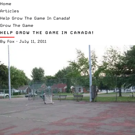
Home
Articles
Help Grow The Game In Canada!
Grow The Game
HELP GROW THE GAME IN CANADA!
By
Fox
·
July 11, 2011