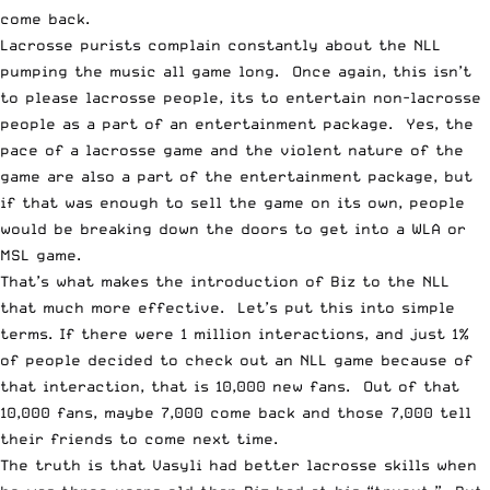
come back.
Lacrosse purists complain constantly about the NLL
pumping the music all game long. Once again, this isn’t
to please lacrosse people, its to entertain non-lacrosse
people as a part of an entertainment package. Yes, the
pace of a lacrosse game and the violent nature of the
game are also a part of the entertainment package, but
if that was enough to sell the game on its own, people
would be breaking down the doors to get into a WLA or
MSL game.
That’s what makes the introduction of Biz to the NLL
that much more effective. Let’s put this into simple
terms. If there were 1 million interactions, and just 1%
of people decided to check out an NLL game because of
that interaction, that is 10,000 new fans. Out of that
10,000 fans, maybe 7,000 come back and those 7,000 tell
their friends to come next time.
The truth is that Vasyli had better lacrosse skills when