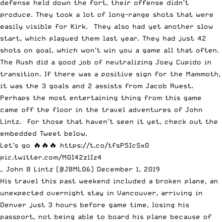
defense held down the fort, their offense didn’t
produce. They took a lot of long-range shots that were
easily visible for Kirk. They also had yet another slow
start, which plagued them last year. They had just 42
shots on goal, which won’t win you a game all that often.
The Rush did a good job of neutralizing Joey Cupido in
transition. If there was a positive sign for the Mammoth,
it was the 3 goals and 2 assists from Jacob Ruest.
Perhaps the most entertaining thing from this game
came off the floor in the travel adventures of John
Lintz. For those that haven’t seen it yet, check out the
embedded Tweet below.
Let’s go 🔥🔥🔥
https://t.co/tfsP5IcSx0
pic.twitter.com/MGI42zlIz4
— John B Lintz (@JBML06)
December 1, 2019
His travel this past weekend included a broken plane, an
unexpected overnight stay in Vancouver, arriving in
Denver just 3 hours before game time, losing his
passport, not being able to board his plane because of