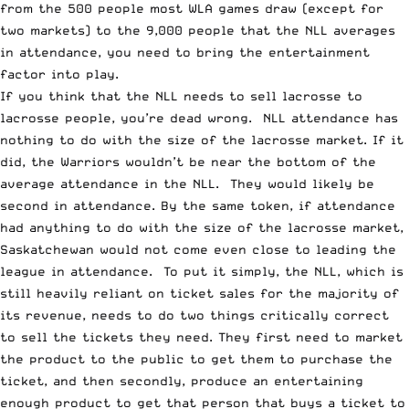
from the 500 people most WLA games draw (except for
two markets) to the 9,000 people that the NLL averages
in attendance, you need to bring the entertainment
factor into play.
If you think that the NLL needs to sell lacrosse to
lacrosse people, you’re dead wrong. NLL attendance has
nothing to do with the size of the lacrosse market. If it
did, the Warriors wouldn’t be near the bottom of the
average attendance in the NLL. They would likely be
second in attendance. By the same token, if attendance
had anything to do with the size of the lacrosse market,
Saskatchewan would not come even close to leading the
league in attendance. To put it simply, the NLL, which is
still heavily reliant on ticket sales for the majority of
its revenue, needs to do two things critically correct
to sell the tickets they need. They first need to market
the product to the public to get them to purchase the
ticket, and then secondly, produce an entertaining
enough product to get that person that buys a ticket to