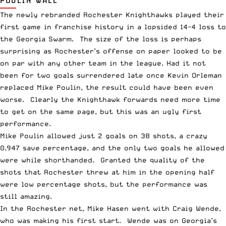
POULIN WALL
The newly rebranded Rochester Knighthawks played their
first game in franchise history in a lopsided 14-4 loss to
the Georgia Swarm. The size of the loss is perhaps
surprising as Rochester’s offense on paper looked to be
on par with any other team in the league. Had it not
been for two goals surrendered late once Kevin Orleman
replaced Mike Poulin, the result could have been even
worse. Clearly the Knighthawk forwards need more time
to get on the same page, but this was an ugly first
performance.
Mike Poulin allowed just 2 goals on 38 shots, a crazy
0.947 save percentage, and the only two goals he allowed
were while shorthanded. Granted the quality of the
shots that Rochester threw at him in the opening half
were low percentage shots, but the performance was
still amazing.
In the Rochester net, Mike Hasen went with Craig Wende,
who was making his first start. Wende was on Georgia’s