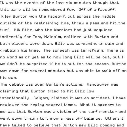
It was the events of the last six minutes though that
this game will be remembered for. Off of a faceoff,
Tyler Burton won the faceoff, cut across the middle
outside of the restraining line, threw a pass and hit the
turf. Nik Bilic, who the Warriors had just acquired
indirectly for Tony Malcolm, collided with Burton and
both players were down. Bilic was screaming in pain and
grabbing his knee. The screech was terrifying. There is
no word as of yet as to how long Bilic will be out, but I
wouldn’t be surprised if he is out for the season. Burton
was down for several minutes but was able to walk off on
his own.
The debate was over Burton’s actions. Vancouver was
claiming that Burton tried to hit Bilic low
intentionally. Calgary claimed it was an accident. I have
reviewed the replay several times. What it appears to
me was that Burton was a victim of the turf monster and
went down trying to throw a pass off balance. Others I
have talked to believe that Burton saw Bilic coming and