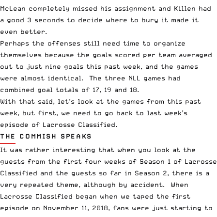
McLean completely missed his assignment and Killen had
a good 3 seconds to decide where to bury it made it
even better.
Perhaps the offenses still need time to organize
themselves because the goals scored per team averaged
out to just nine goals this past week, and the games
were almost identical. The three NLL games had
combined goal totals of 17, 19 and 18.
With that said, let’s look at the games from this past
week, but first, we need to go back to last week’s
episode of
Lacrosse Classified
.
THE COMMISH SPEAKS
It was rather interesting that when you look at the
guests from the first four weeks of Season 1 of Lacrosse
Classified and the guests so far in Season 2, there is a
very repeated theme, although by accident. When
Lacrosse Classified began when we taped the
first
episode
on November 11, 2018, fans were just starting to