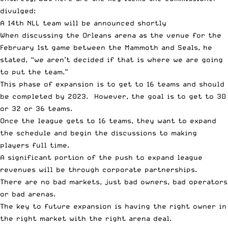
divulged:
A 14th NLL team will be announced shortly
When discussing the Orleans arena as the venue for the
February 1st game between the Mammoth and Seals, he
stated, “we aren’t decided if that is where we are going
to put the team.”
This phase of expansion is to get to 16 teams and should
be completed by 2023. However, the goal is to get to 30
or 32 or 36 teams.
Once the league gets to 16 teams, they want to expand
the schedule and begin the discussions to making
players full time.
A significant portion of the push to expand league
revenues will be through corporate partnerships.
There are no bad markets, just bad owners, bad operators
or bad arenas.
The key to future expansion is having the right owner in
the right market with the right arena deal.