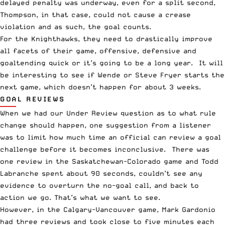
delayed penalty was underway, even for a split second,
Thompson, in that case, could not cause a crease
violation and as such, the goal counts.
For the Knighthawks, they need to drastically improve
all facets of their game, offensive, defensive and
goaltending quick or it’s going to be a long year. It will
be interesting to see if Wende or Steve Fryer starts the
next game, which doesn’t happen for about 3 weeks.
GOAL REVIEWS
When we had our Under Review question as to what rule
change should happen, one suggestion from a listener
was to limit how much time an official can review a goal
challenge before it becomes inconclusive. There was
one review in the Saskatchewan-Colorado game and Todd
Labranche spent about 90 seconds, couldn’t see any
evidence to overturn the no-goal call, and back to
action we go. That’s what we want to see.
However, in the Calgary-Vancouver game, Mark Gardonio
had three reviews and took close to five minutes each