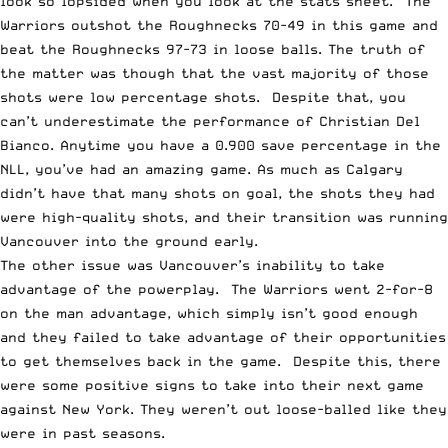
look so lopsided when you look at the stats sheet. The
Warriors outshot the Roughnecks 70-49 in this game and
beat the Roughnecks 97-73 in loose balls. The truth of
the matter was though that the vast majority of those
shots were low percentage shots. Despite that, you
can’t underestimate the performance of Christian Del
Bianco. Anytime you have a 0.900 save percentage in the
NLL, you’ve had an amazing game. As much as Calgary
didn’t have that many shots on goal, the shots they had
were high-quality shots, and their transition was running
Vancouver into the ground early.
The other issue was Vancouver’s inability to take
advantage of the powerplay. The Warriors went 2-for-8
on the man advantage, which simply isn’t good enough
and they failed to take advantage of their opportunities
to get themselves back in the game. Despite this, there
were some positive signs to take into their next game
against New York. They weren’t out loose-balled like they
were in past seasons.