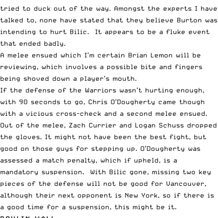
tried to duck out of the way. Amongst the experts I have
talked to, none have stated that they believe Burton was
intending to hurt Bilic. It appears to be a fluke event
that ended badly.
A melee ensued which I’m certain Brian Lemon will be
reviewing, which involves a possible bite and fingers
being shoved down a player’s mouth.
If the defense of the Warriors wasn’t hurting enough,
with 90 seconds to go, Chris O’Dougherty came though
with a vicious cross-check and a second melee ensued.
Out of the melee, Zach Currier and Logan Schuss dropped
the gloves. It might not have been the best fight, but
good on those guys for stepping up. O’Dougherty was
assessed a match penalty, which if upheld, is a
mandatory suspension. With Bilic gone, missing two key
pieces of the defense will not be good for Vancouver,
although their next opponent is New York, so if there is
a good time for a suspension, this might be it.