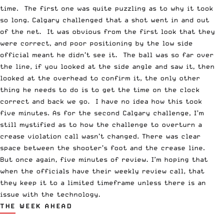
time. The first one was quite puzzling as to why it took
so long. Calgary challenged that a shot went in and out
of the net. It was obvious from the first look that they
were correct, and poor positioning by the low side
official meant he didn’t see it. The ball was so far over
the line, if you looked at the side angle and saw it, then
looked at the overhead to confirm it, the only other
thing he needs to do is to get the time on the clock
correct and back we go. I have no idea how this took
five minutes. As for the second Calgary challenge, I’m
still mystified as to how the challenge to overturn a
crease violation call wasn’t changed. There was clear
space between the shooter’s foot and the crease line.
But once again, five minutes of review. I’m hoping that
when the officials have their weekly review call, that
they keep it to a limited timeframe unless there is an
issue with the technology.
THE WEEK AHEAD