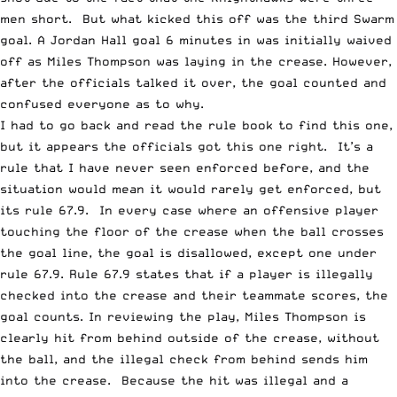
men short. But what kicked this off was the third Swarm
goal. A Jordan Hall goal 6 minutes in was initially waived
off as Miles Thompson was laying in the crease. However,
after the officials talked it over, the goal counted and
confused everyone as to why.
I had to go back and read the rule book to find this one,
but it appears the officials got this one right. It’s a
rule that I have never seen enforced before, and the
situation would mean it would rarely get enforced, but
its rule 67.9. In every case where an offensive player
touching the floor of the crease when the ball crosses
the goal line, the goal is disallowed, except one under
rule 67.9. Rule 67.9 states that if a player is illegally
checked into the crease and their teammate scores, the
goal counts. In reviewing the play, Miles Thompson is
clearly hit from behind outside of the crease, without
the ball, and the illegal check from behind sends him
into the crease. Because the hit was illegal and a