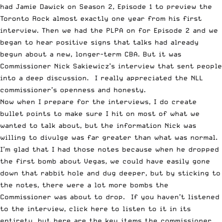
had
Jamie Dawick on Season 2, Episode 1
to preview the
Toronto Rock almost exactly one year from his first
interview. Then
we had the PLPA on for Episode 2
and we
began to hear positive signs that talks had already
begun about a new, longer-term CBA. But it was
Commissioner Nick Sakiewicz’s interview
that sent people
into a deep discussion. I really appreciated the NLL
commissioner’s openness and honesty.
Now when I prepare for the interviews, I do create
bullet points to make sure I hit on most of what we
wanted to talk about, but the information Nick was
willing to divulge was far greater than what was normal.
I’m glad that I had those notes because when he dropped
the first bomb about Vegas, we could have easily gone
down that rabbit hole and dug deeper, but by sticking to
the notes, there were a lot more bombs the
Commissioner was about to drop. If you haven’t listened
to the interview,
click here to listen to it in its
entirety
, but here are the key items the commissioner