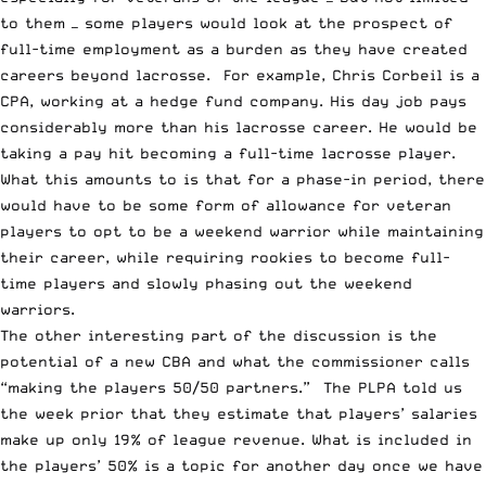
to them — some players would look at the prospect of
full-time employment as a burden as they have created
careers beyond lacrosse. For example,
Chris Corbeil
is a
CPA, working at a hedge fund company. His day job pays
considerably more than his lacrosse career. He would be
taking a pay hit becoming a full-time lacrosse player.
What this amounts to is that for a phase-in period, there
would have to be some form of allowance for veteran
players to opt to be a weekend warrior while maintaining
their career, while requiring rookies to become full-
time players and slowly phasing out the weekend
warriors.
The other interesting part of the discussion is the
potential of a new CBA and what the commissioner calls
“making the players 50/50 partners.” The PLPA told us
the week prior that they estimate that players’ salaries
make up only 19% of league revenue. What is included in
the players’ 50% is a topic for another day once we have