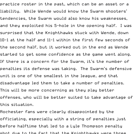
practice roster in the past, which can be an asset or a
liability. While Wende would know the Swarm shooters’
tendencies, the Swarm would also know his weaknesses,
and they exploited his 5-hole in the opening half. I was
surprised that the Knighthawks stuck with Wende, down
10-1 at the half and 11-1 within the first few seconds of
the second half, but it worked out in the end as Wende
started to get some confidence as the game went along.
If there is a concern for the Swarm, it’s the number of
penalties its defense was taking. The Swarm’s defensive
unit is one of the smallest in the league, and that
disadvantage led them to take a number of penalties.
This will be more concerning as they play better
offenses, who will be better suited to take advantage of
this situation.
Rochester fans were clearly disappointed by the
officiating, especially with a string of penalties just
before halftime that led to a Lyle Thompson penalty
shot due to the fact that the Knighthawks were three