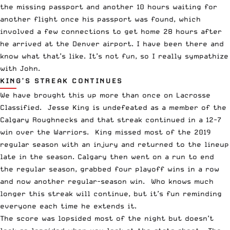
the missing passport and another 10 hours waiting for
another flight once his passport was found, which
involved a few connections to get home 28 hours after
he arrived at the Denver airport. I have been there and
know what that’s like. It’s not fun, so I really sympathize
with John.
KING’S STREAK CONTINUES
We have brought this up more than once on Lacrosse
Classified.
Jesse King
is undefeated as a member of the
Calgary Roughnecks and that streak continued in a 12-7
win over the Warriors. King missed most of the 2019
regular season with an injury and returned to the lineup
late in the season. Calgary then went on a run to end
the regular season, grabbed four playoff wins in a row
and now another regular-season win. Who knows much
longer this streak will continue, but it’s fun reminding
everyone each time he extends it.
The score was lopsided most of the night but doesn’t