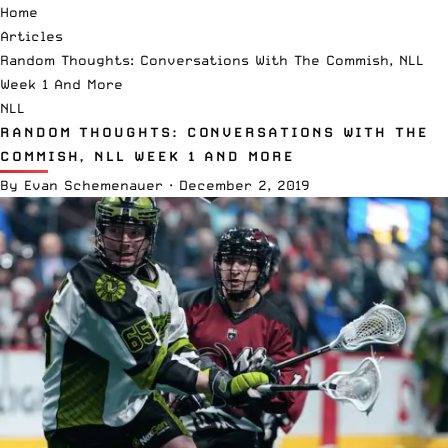
Home
Articles
Random Thoughts: Conversations With The Commish, NLL
Week 1 And More
NLL
RANDOM THOUGHTS: CONVERSATIONS WITH THE
COMMISH, NLL WEEK 1 AND MORE
By
Evan Schemenauer
·
December 2, 2019