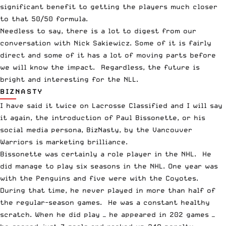
significant benefit to getting the players much closer
to that 50/50 formula.
Needless to say, there is a lot to digest from our
conversation with Nick Sakiewicz. Some of it is fairly
direct and some of it has a lot of moving parts before
we will know the impact. Regardless, the future is
bright and interesting for the NLL.
BIZNASTY
I have said it twice on Lacrosse Classified and I will say
it again, the introduction of Paul Bissonette, or his
social media persona, BizNasty, by the Vancouver
Warriors is marketing brilliance.
Bissonette was certainly a role player in the NHL. He
did manage to play six seasons in the NHL. One year was
with the Penguins and five were with the Coyotes.
During that time, he never played in more than half of
the regular-season games. He was a constant healthy
scratch. When he did play — he appeared in 202 games —