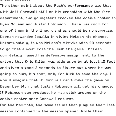
The other point about the Rush’s performance was that
with Jeff Cornwall still on his probation with the fire
department, two youngsters cracked the active roster in
Ryan McLean and Justin Robinson. There was room for
one of them in the lineup, and as should be no surprise,
Keenan rewarded loyalty in giving McLean his chance.
Unfortunately, it was McLean’s mistake with 90 seconds
to go that almost cost the Rush the game. McLean
completely missed his defensive assignment, to the
extent that Kyle Killen was wide open by at least 10 feet
and given a good 3 seconds to figure out where he was
going to bury his shot, only for Kirk to save the day. I
would imagine that if Cornwall can’t make the game on
December 14th that Justin Robinson will get his chance.
If Robinson can produce, he may stick around on the
active roster once Cornwall returns.
For the Mammoth, the same issues that plagued them last
season continued in the season opener. While their