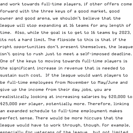
and work towards full-time players, if other offers come
forward with the three keys of a good market, good
owner and good arena, we shouldn’t believe that the
league will stop expanding at 16 teams for any length of
time. Also, while the goal is to get to 16 teams by 2023,
its not a hard limit. The flipside to this is that if the
right opportunities don’t present themselves, the league
isn’t going to rush just to meet a self-imposed deadline.
One of the keys to moving towards full-time players is
the significant increase in revenue that is needed to
sustain such cost. If the league would want players to
be full-time employees from November to May/June and
give up the income from their day jobs, you are
realistically looking at increasing salaries by $20,000 to
$25,000 per player, potentially more. Therefore, linking
an expanded schedule to full-time employment makes
perfect sense. There would be more hiccups that the
league would have to work through, though. For example,
especially for veterans of the league — but not limited