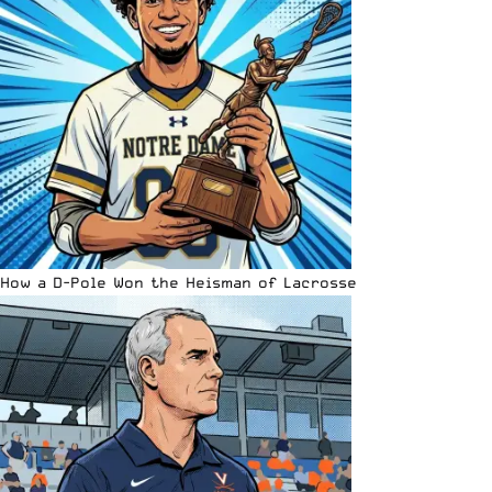
How a D-Pole Won the Heisman of Lacrosse