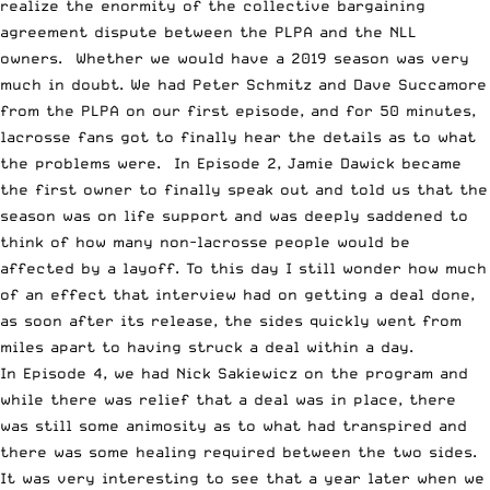
realize the enormity of the collective bargaining
agreement dispute between the PLPA and the NLL
owners. Whether we would have a 2019 season was very
much in doubt. We had Peter Schmitz and Dave Succamore
from the PLPA on our first episode, and for 50 minutes,
lacrosse fans got to finally hear the details as to what
the problems were. In Episode 2,
Jamie Dawick became
the first owner
to finally speak out and told us that the
season was on life support and was deeply saddened to
think of how many non-lacrosse people would be
affected by a layoff. To this day I still wonder how much
of an effect that interview had on getting a deal done,
as soon after its release, the sides quickly went from
miles apart to having struck a deal within a day.
In Episode 4,
we had Nick Sakiewicz on the program
and
while there was relief that a deal was in place, there
was still some animosity as to what had transpired and
there was some healing required between the two sides.
It was very interesting to see that a year later when we