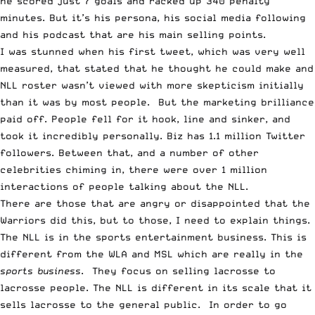
he scored just 7 goals and racked up 340 penalty
minutes. But it’s his persona, his social media following
and his podcast that are his main selling points.
I was stunned when his first tweet, which was very well
measured, that stated that he thought he could make and
NLL roster wasn’t viewed with more skepticism initially
than it was by most people. But the marketing brilliance
paid off. People fell for it hook, line and sinker, and
took it incredibly personally. Biz has 1.1 million Twitter
followers. Between that, and a number of other
celebrities chiming in, there were over 1 million
interactions of people talking about the NLL.
There are those that are angry or disappointed that the
Warriors did this, but to those, I need to explain things.
The NLL is in the sports entertainment business. This is
different from the WLA and MSL which are really in the
sports business
. They focus on selling lacrosse to
lacrosse people. The NLL is different in its scale that it
sells lacrosse to the general public. In order to go