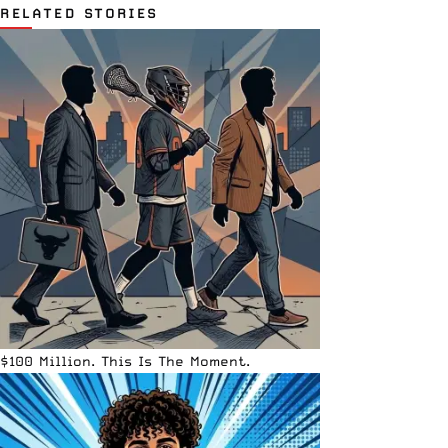
RELATED STORIES
$100 Million. This Is The Moment.