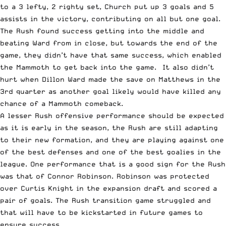
to a 3 lefty, 2 righty set, Church put up 3 goals and 5
assists in the victory, contributing on all but one goal.
The Rush found success getting into the middle and
beating Ward from in close, but towards the end of the
game, they didn’t have that same success, which enabled
the Mammoth to get back into the game. It also didn’t
hurt when Dillon Ward made the save on Matthews in the
3rd quarter as another goal likely would have killed any
chance of a Mammoth comeback.
A lesser Rush offensive performance should be expected
as it is early in the season, the Rush are still adapting
to their new formation, and they are playing against one
of the best defenses and one of the best goalies in the
league. One performance that is a good sign for the Rush
was that of Connor Robinson. Robinson
was protected
over Curtis Knight
in the expansion draft
and scored a
pair of goals. The Rush transition game struggled and
that will have to be kickstarted in future games to
ensure success.