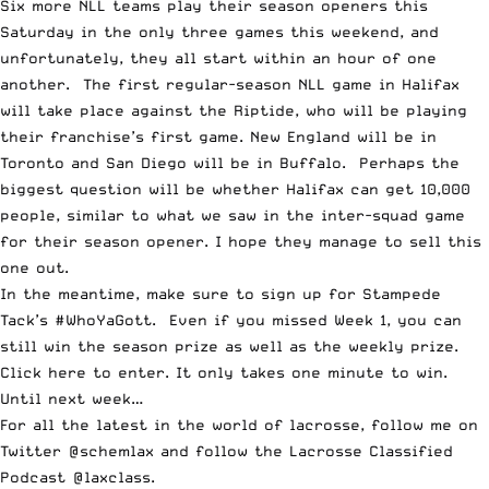
Six more NLL teams play their season openers this
Saturday in the only three games this weekend, and
unfortunately, they all start within an hour of one
another. The first regular-season NLL game in Halifax
will take place against the Riptide, who will be playing
their franchise’s first game. New England will be in
Toronto and San Diego will be in Buffalo. Perhaps the
biggest question will be whether Halifax can get 10,000
people, similar to what we saw in the inter-squad game
for their season opener. I hope they manage to sell this
one out.
In the meantime, make sure to sign up for
Stampede
Tack
’s #WhoYaGott. Even if you missed Week 1, you can
still win the season prize as well as the weekly prize.
Click here to enter
. It only takes one minute to win.
Until next week…
For all the latest in the world of lacrosse, follow me on
Twitter
@schemlax
and follow the
Lacrosse Classified
Podcast
@laxclass
.