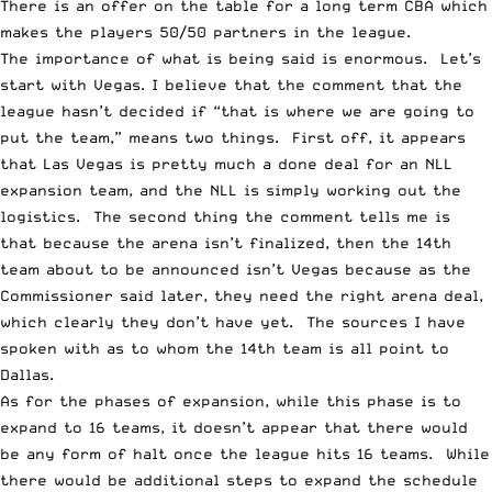
There is an offer on the table for a long term CBA which
makes the players 50/50 partners in the league.
The importance of what is being said is enormous. Let’s
start with Vegas. I believe that the comment that the
league hasn’t decided if “that is where we are going to
put the team,” means two things. First off, it appears
that Las Vegas is pretty much a done deal for an NLL
expansion team, and the NLL is simply working out the
logistics. The second thing the comment tells me is
that because the arena isn’t finalized, then the 14th
team about to be announced isn’t Vegas because as the
Commissioner said later, they need the right arena deal,
which clearly they don’t have yet. The sources I have
spoken with as to whom the 14th team is all point to
Dallas.
As for the phases of expansion, while this phase is to
expand to 16 teams, it doesn’t appear that there would
be any form of halt once the league hits 16 teams. While
there would be additional steps to expand the schedule