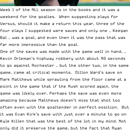
Week 1 of the
NLL
season is in the books and it was a
weekend for the goalies. When suggesting plays for
Versus, should it make a return this year, three of the
four plays I suggested were saves and only one — Keegan
Bal — was a goal, and even then it was the pass that was
far more impressive than the goal.
One of the saves was made with the game well in hand, —
Kevin Orleman’s highway robbery with about 90 seconds
to go against Rochester — but the other two, in the same
game, came at critical moments. Dillon Ward’s save on
Mark Matthews while sprawling from the floor came at a
point in the game that if the Rush scored again, the
game was likely over. Perhaps the save was even more
amazing because Matthews doesn’t miss that shot too
often even with the goaltender in perfect position. But
it was Evan Kirk’s save with just over a minute to go on
Kyle Killen that was the best of the lot in my mind. Not
only did it preserve the game, but the fact that Ryan