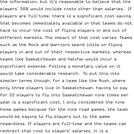
the information, but it’s reasonable to believe that the
players’ 50% would include costs other than salaries. If
players are full-time, there is a significant cost saving
that becomes immediately available in that teams do not
have to incur the cost of flying players in and out of
different markets. The impact of that cost varies. Teams
such as the Rock and Warriors spend little on flying
players in and out of their respective markets, whereas
teams like Saskatchewan and Halifax would incur a
significant expense. Putting a monetary value on it
would take considerable research. To put this into
simpler terms though, for a team like the Rush, where
only three players live in Saskatchewan, having to pay
for 22 players to fly into Saskatchewan nine times per
year is a significant cost. I only considered the nine
home games because for the nine road games, the team
would be paying to fly players out to the game
regardless. If players are full-time and the teams can
redirect that cost to players’ salaries, it is a