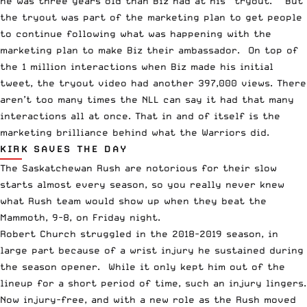
he was three years old than Biz had at his “tryout.” But
the tryout was part of the marketing plan to get people
to continue following what was happening with the
marketing plan to make Biz their ambassador. On top of
the 1 million interactions when Biz made his initial
tweet, the tryout video had another 397,000 views. There
aren’t too many times the NLL can say it had that many
interactions all at once. That in and of itself is the
marketing brilliance behind what the Warriors did.
KIRK SAVES THE DAY
The Saskatchewan Rush are notorious for their slow
starts almost every season, so you really never knew
what Rush team would show up when they beat the
Mammoth, 9-8, on Friday night.
Robert Church struggled in the 2018-2019 season, in
large part because of a wrist injury he sustained during
the season opener. While it only kept him out of the
lineup for a short period of time, such an injury lingers.
Now injury-free, and with a new role as the Rush moved