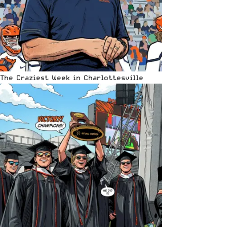
The Craziest Week in Charlottesville