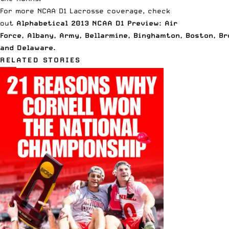
For more NCAA D1 Lacrosse coverage, check
out
Alphabetical 2013 NCAA D1 Preview: Air
Force
,
Albany
,
Army
,
Bellarmine
,
Binghamton
,
Boston
,
Br
and
Delaware
.
RELATED STORIES