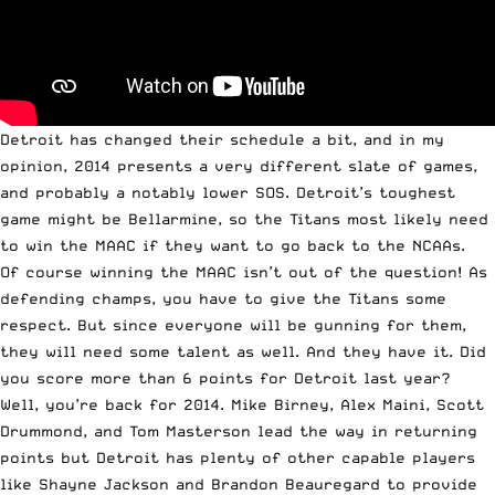
Detroit has changed their schedule a bit, and in my
opinion, 2014 presents a very different slate of games,
and probably a notably lower SOS. Detroit’s toughest
game might be Bellarmine, so the Titans most likely need
to win the MAAC if they want to go back to the NCAAs.
Of course winning the MAAC isn’t out of the question! As
defending champs, you have to give the Titans some
respect. But since everyone will be gunning for them,
they will need some talent as well. And they have it. Did
you score more than 6 points for Detroit last year?
Well, you’re back for 2014. Mike Birney, Alex Maini, Scott
Drummond, and Tom Masterson lead the way in returning
points but Detroit has plenty of other capable players
like Shayne Jackson and Brandon Beauregard to provide