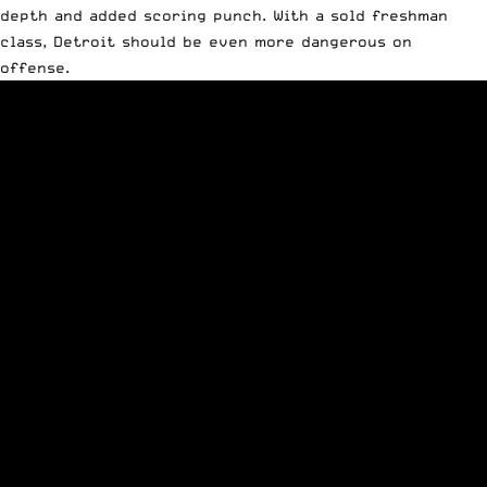
depth and added scoring punch. With a sold freshman
class, Detroit should be even more dangerous on
offense.