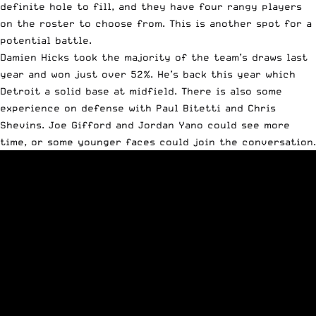
definite hole to fill, and they have four rangy players
on the roster to choose from. This is another spot for a
potential battle.
Damien Hicks took the majority of the team’s draws last
year and won just over 52%. He’s back this year which
Detroit a solid base at midfield. There is also some
experience on defense with Paul Bitetti and Chris
Shevins. Joe Gifford and Jordan Yano could see more
time, or some younger faces could join the conversation.