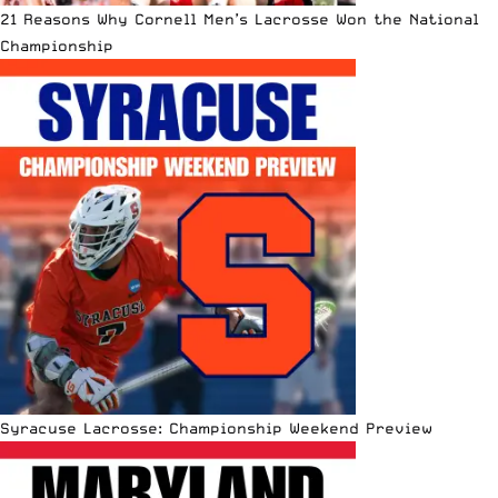
21 Reasons Why Cornell Men’s Lacrosse Won the National
Championship
Syracuse Lacrosse: Championship Weekend Preview