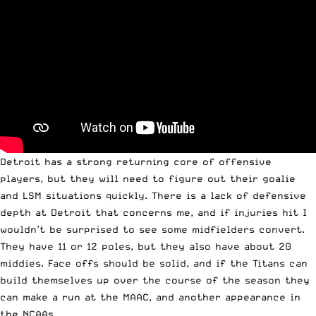
Detroit has a strong returning core of offensive
players, but they will need to figure out their goalie
and LSM situations quickly. There is a lack of defensive
depth at Detroit that concerns me, and if injuries hit I
wouldn’t be surprised to see some midfielders convert.
They have 11 or 12 poles, but they also have about 20
middies. Face offs should be solid, and if the Titans can
build themselves up over the course of the season they
can make a run at the MAAC, and another appearance in
the NCAAs.