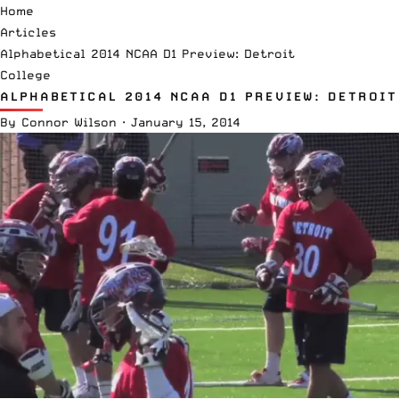
Home
Articles
Alphabetical 2014 NCAA D1 Preview: Detroit
College
ALPHABETICAL 2014 NCAA D1 PREVIEW: DETROIT
By
Connor Wilson
·
January 15, 2014