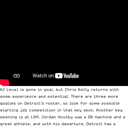
AJ Level is gone in goal, but Chris Kelly returns with
some experience and potential. There are three more
goalies on Detroit’s roster, so look for some possible
starting job competition in that key spot. Another key
opening is at LSM. Jordan Houtby was a GB machine and a
great athlete, and with his departure, Detroit has a