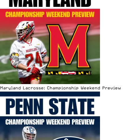
Maryland Lacrosse: Championship Weekend Preview