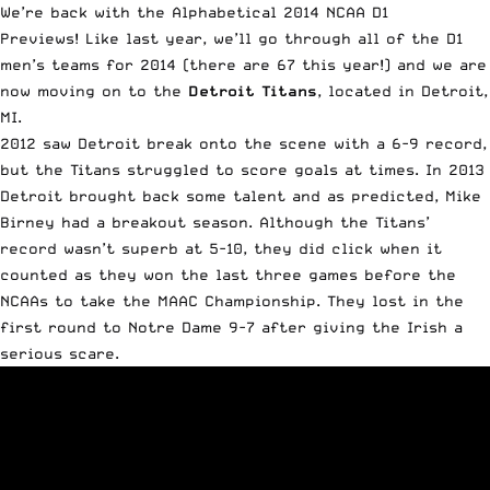
We’re back with the Alphabetical 2014 NCAA D1
Previews!
Like last year
, we’ll go through all of the D1
men’s teams for 2014 (there are 67 this year!) and we are
now moving on to the
Detroit Titans
, located in Detroit,
MI.
2012 saw Detroit break onto the scene with a 6-9 record,
but the Titans struggled to score goals at times. In 2013
Detroit brought back some talent and as predicted,
Mike
Birney had a breakout season
. Although the Titans’
record wasn’t superb at 5-10, they did click when it
counted as they won the last three games before the
NCAAs to take the MAAC Championship. They lost in the
first round to Notre Dame 9-7 after giving the Irish a
serious scare.