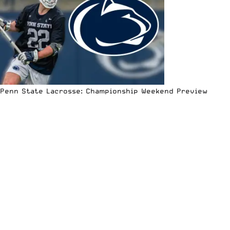
Penn State Lacrosse: Championship Weekend Preview