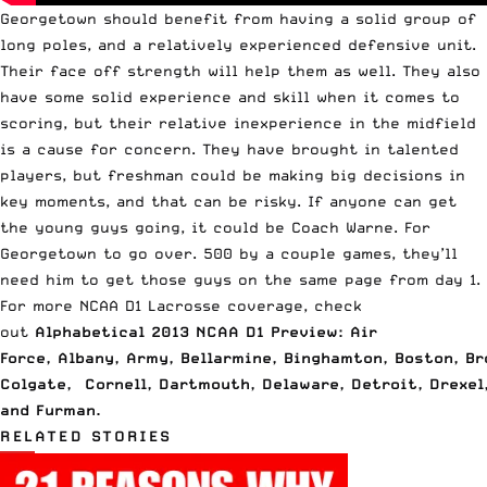
Georgetown should benefit from having a solid group of
long poles, and a relatively experienced defensive unit.
Their face off strength will help them as well. They also
have some solid experience and skill when it comes to
scoring, but their relative inexperience in the midfield
is a cause for concern. They have brought in talented
players, but freshman could be making big decisions in
key moments, and that can be risky. If anyone can get
the young guys going, it could be Coach Warne. For
Georgetown to go over. 500 by a couple games, they’ll
need him to get those guys on the same page from day 1.
For more NCAA D1 Lacrosse coverage, check
out
Alphabetical 2013 NCAA D1 Preview: Air
Force
,
Albany
,
Army
,
Bellarmine
,
Binghamton
,
Boston
,
Br
Colgate
,
Cornell
,
Dartmouth
,
Delaware
,
Detroit
,
Drexel
and
Furman
.
RELATED STORIES