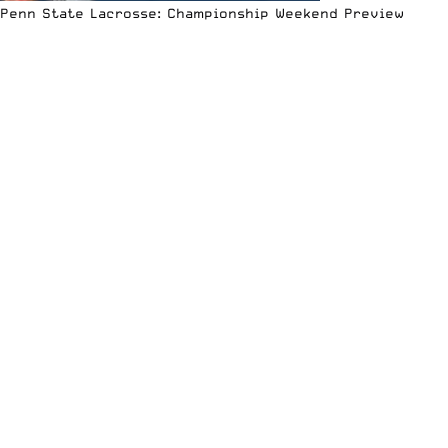
Penn State Lacrosse: Championship Weekend Preview