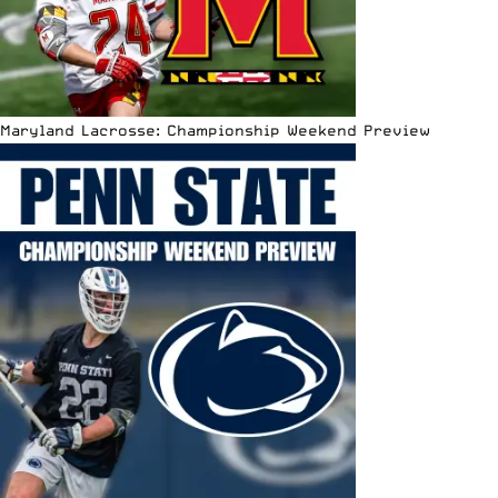
Maryland Lacrosse: Championship Weekend Preview