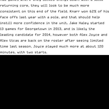
returning core, they will look to be much more
consistent on this end of the field. Knarr won 62% of his
face offs last year with a pole, and that should help
instill more confidence in the unit. Jake Haley started
13 games for Georgetown in 2013, and is likely the
leading candidate for 2014, however both Alex Joyce and
Alex Vicas are back on the roster after seeing limited
time last season. Joyce played much more at about 120
minutes, with two starts.