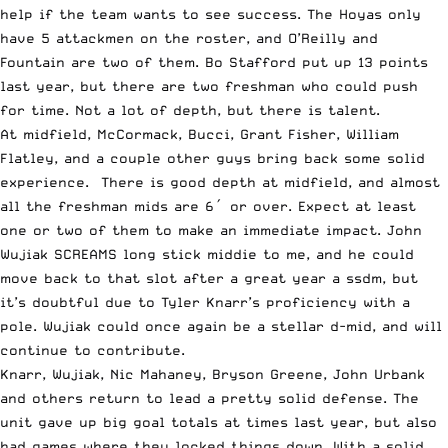
help if the team wants to see success. The Hoyas only
have 5 attackmen on the roster, and O’Reilly and
Fountain are two of them. Bo Stafford put up 13 points
last year, but there are two freshman who could push
for time. Not a lot of depth, but there is talent.
At midfield, McCormack, Bucci, Grant Fisher, William
Flatley, and a couple other guys bring back some solid
experience. There is good depth at midfield, and almost
all the freshman mids are 6′ or over. Expect at least
one or two of them to make an immediate impact. John
Wujiak SCREAMS long stick middie to me, and he could
move back to that slot after a great year a ssdm, but
it’s doubtful due to Tyler Knarr’s proficiency with a
pole. Wujiak could once again be a stellar d-mid, and will
continue to contribute.
Knarr, Wujiak, Nic Mahaney, Bryson Greene, John Urbank
and others return to lead a pretty solid defense. The
unit gave up big goal totals at times last year, but also
had games where they locked things down. With a solid