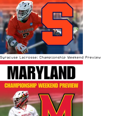
Syracuse Lacrosse: Championship Weekend Preview