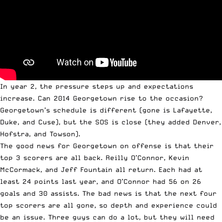
In year 2, the pressure steps up and expectations
increase. Can 2014 Georgetown rise to the occasion?
Georgetown’s schedule is different (gone is Lafayette,
Duke, and Cuse), but the SOS is close (they added Denver,
Hofstra, and Towson).
The good news for Georgetown on offense is that their
top 3 scorers are all back. Reilly O’Connor, Kevin
McCormack, and Jeff Fountain all return. Each had at
least 24 points last year, and O’Connor had 56 on 26
goals and 30 assists. The bad news is that the next four
top scorers are all gone, so depth and experience could
be an issue. Three guys can do a lot, but they will need