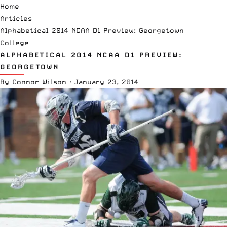
Home
Articles
Alphabetical 2014 NCAA D1 Preview: Georgetown
College
ALPHABETICAL 2014 NCAA D1 PREVIEW:
GEORGETOWN
By
Connor Wilson
·
January 23, 2014