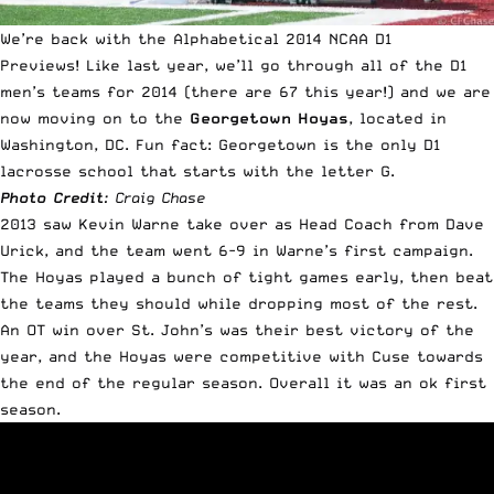
We’re back with the Alphabetical 2014 NCAA D1
Previews!
Like last year
, we’ll go through all of the D1
men’s teams for 2014 (there are 67 this year!) and we are
now moving on to the
Georgetown Hoyas
, located in
Washington, DC. Fun fact: Georgetown is the only D1
lacrosse school that starts with the letter G.
Photo Credit
: Craig Chase
2013 saw Kevin Warne take over as Head Coach from Dave
Urick, and the team went 6-9 in Warne’s first campaign.
The Hoyas played a bunch of tight games early, then beat
the teams they should while dropping most of the rest.
An OT win over St. John’s was their best victory of the
year, and the Hoyas were competitive with Cuse towards
the end of the regular season. Overall it was an ok first
season.