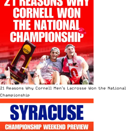
21 Reasons Why Cornell Men’s Lacrosse Won the National
Championship