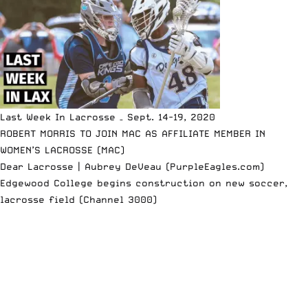
Last Week In Lacrosse – Sept. 14-19, 2020
ROBERT MORRIS TO JOIN MAC AS AFFILIATE MEMBER IN
WOMEN’S LACROSSE (MAC)
Dear Lacrosse | Aubrey DeVeau (PurpleEagles.com)
Edgewood College begins construction on new soccer,
lacrosse field (Channel 3000)