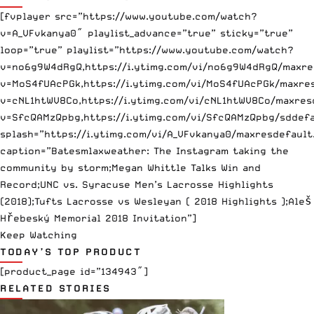
[fvplayer src=”https://www.youtube.com/watch?
v=A_VFvkanya0″ playlist_advance=”true” sticky=”true”
loop=”true” playlist=”https://www.youtube.com/watch?
v=no6g9W4dRgQ,https://i.ytimg.com/vi/no6g9W4dRgQ/maxre
v=MoS4fUAcPGk,https://i.ytimg.com/vi/MoS4fUAcPGk/maxres
v=cNL1htWV8Co,https://i.ytimg.com/vi/cNL1htWV8Co/maxres
v=SfcQAMzQpbg,https://i.ytimg.com/vi/SfcQAMzQpbg/sddefa
splash=”https://i.ytimg.com/vi/A_VFvkanya0/maxresdefault
caption=”Batesmlaxweather: The Instagram taking the
community by storm;Megan Whittle Talks Win and
Record;UNC vs. Syracuse Men’s Lacrosse Highlights
(2018);Tufts Lacrosse vs Wesleyan ( 2018 Highlights );Aleš
Hřebeský Memorial 2018 Invitation”]
Keep Watching
TODAY’S TOP PRODUCT
[product_page id=”134943″]
RELATED STORIES