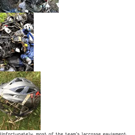
Unfortunately, most of the team’s lacrosse equipment