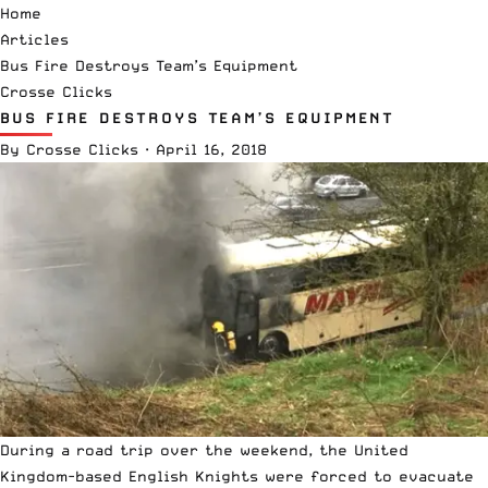
Home
Articles
Bus Fire Destroys Team’s Equipment
Crosse Clicks
BUS FIRE DESTROYS TEAM’S EQUIPMENT
By
Crosse Clicks
·
April 16, 2018
During a road trip over the weekend, the United
Kingdom-based English Knights were forced to evacuate