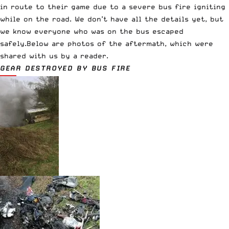
in route to their game due to a severe bus fire igniting
while on the road. We don’t have all the details yet, but
we know everyone who was on the bus escaped
safely.Below are photos of the aftermath, which were
shared with us by a reader.
GEAR DESTROYED BY BUS FIRE