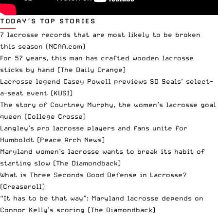
TODAY’S TOP STORIES
7 lacrosse records that are most likely to be broken
this season
(NCAA.com)
For 57 years, this man has crafted wooden lacrosse
sticks by hand
(The Daily Orange)
Lacrosse legend Casey Powell previews SD Seals’ select-
a-seat event
(KUSI)
The story of Courtney Murphy, the women’s lacrosse goal
queen
(College Crosse)
Langley’s pro lacrosse players and fans unite for
Humboldt
(Peace Arch News)
Maryland women’s lacrosse wants to break its habit of
starting slow
(The Diamondback)
What is Three Seconds Good Defense in Lacrosse?
(Creaseroll)
“It has to be that way”: Maryland lacrosse depends on
Connor Kelly’s scoring
(The Diamondback)