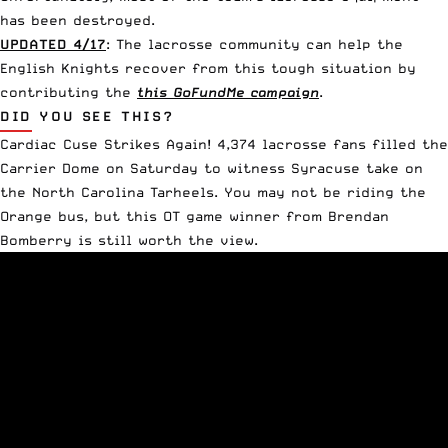
has been destroyed.
UPDATED 4/17
: The lacrosse community can help the
English Knights recover from this tough situation by
contributing the
this GoFundMe campaign
.
DID YOU SEE THIS?
Cardiac Cuse Strikes Again
! 4,374 lacrosse fans filled the
Carrier Dome on Saturday to witness Syracuse take on
the North Carolina Tarheels. You may not be riding the
Orange bus, but this OT game winner from Brendan
Bomberry is still worth the view.