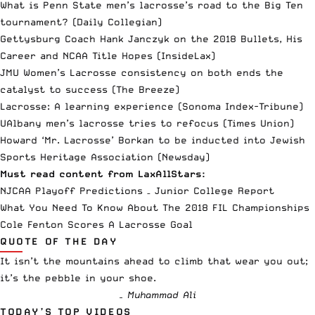
What is Penn State men’s lacrosse’s road to the Big Ten
tournament?
(Daily Collegian)
Gettysburg Coach Hank Janczyk on the 2018 Bullets, His
Career and NCAA Title Hopes
(InsideLax)
JMU Women’s Lacrosse consistency on both ends the
catalyst to success
(The Breeze)
Lacrosse: A learning experience
(Sonoma Index-Tribune)
UAlbany men’s lacrosse tries to refocus
(Times Union)
Howard ‘Mr. Lacrosse’ Borkan to be inducted into Jewish
Sports Heritage Association
(Newsday)
Must read content from LaxAllStars:
NJCAA Playoff Predictions – Junior College Report
What You Need To Know About The 2018 FIL Championships
Cole Fenton Scores A Lacrosse Goal
QUOTE OF THE DAY
It isn’t the mountains ahead to climb that wear you out;
it’s the pebble in your shoe.
– Muhammad Ali
TODAY’S TOP VIDEOS