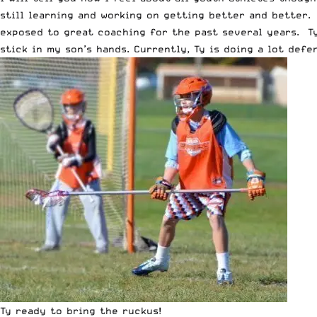
still learning and working on getting better and better. 
exposed to great coaching for the past several years. Ty
stick in my son’s hands. Currently, Ty is doing a lot def
Ty ready to bring the ruckus!