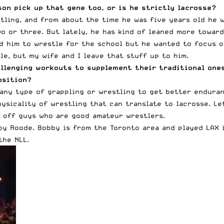
son pick up that gene too, or is he strictly lacrosse?
ling, and from about the time he was five years old he w
o or three. But lately, he has kind of leaned more toward
d him to wrestle for the school but he wanted to focus on
e, but my wife and I leave that stuff up to him.
hallenging workouts to supplement their traditional on
osition?
any type of grappling or wrestling to get better enduran
hysicality of wrestling that can translate to lacrosse. Le
e off guys who are good amateur wrestlers.
by Roode. Bobby is from the Toronto area and played LAX 
the NLL.