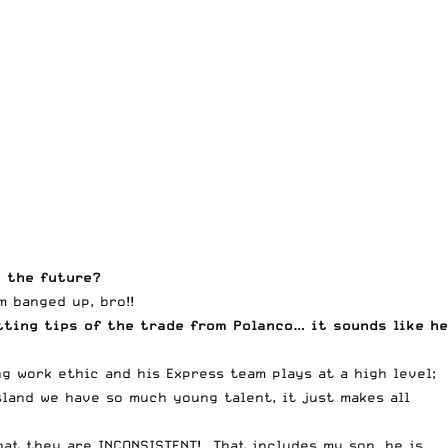
n the future?
 banged up, bro!!
tting tips of the trade from Polanco… it sounds like he
ng work ethic and his Express team plays at a high level;
land we have so much young talent, it just makes all
hat they are INCONSISTENT! That includes my son, he is