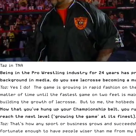
Taz in TNA
Being in the Pro Wrestling industry for 24 years has p
background in media, do you see lacrosse becoming a m
Taz:
Yes I do! The game is growing in rapid fashion on the
matter of time until the fastest game on two feet is main
building the growth of lacrosse. But to me, the hotbeds 
Now that you’ve hung up your Championship belt, you r
reach the next level (‘growing the game’ at its finest
Taz:
That’s how any sport or business grows and succeeds!
fortunate enough to have people wiser than me from my b