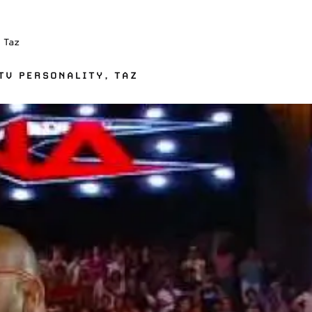
 Taz
TV PERSONALITY, TAZ