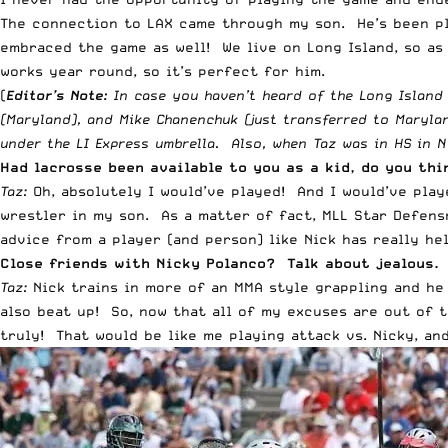
The connection to LAX came through my son. He’s been pla
embraced the game as well! We live on Long Island, so as
works year round, so it’s perfect for him.
(
Editor’s Note:
In case you haven’t heard of the Long Island 
(Maryland), and Mike Chanenchuk (just transferred to Marylan
under the LI Express umbrella. Also, w
hen Taz was in HS in N
Had lacrosse been available to you as a kid, do you th
Taz:
Oh, absolutely I would’ve played! And I would’ve play
wrestler in my son. As a matter of fact, MLL Star Defensm
advice from a player (and person) like Nick has really he
Close friends with Nicky Polanco? Talk about jealous. 
Taz:
Nick trains in more of an MMA style grappling and he 
also beat up! So, now that all of my excuses are out of t
truly! That would be like me playing attack vs. Nicky, an