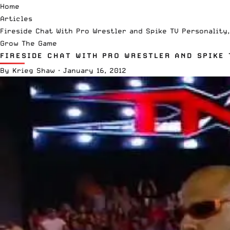
Home
Articles
Fireside Chat With Pro Wrestler and Spike TV Personality,
Grow The Game
FIRESIDE CHAT WITH PRO WRESTLER AND SPIKE 
By
Krieg Shaw
·
January 16, 2012