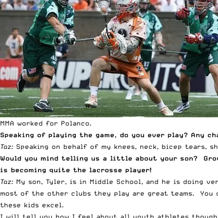
MMA worked for Polanco.
Speaking of playing the game, do you ever play? Any c
Taz:
Speaking on behalf of my knees, neck, bicep tears, s
Would you mind telling us a little about your son? Grow
is becoming quite the lacrosse player!
Taz:
My son, Tyler, is in Middle School, and he is doing ve
most of the other clubs they play are great teams. You o
these kids excel.
I will tell you how I feel about all youth athletes thoug