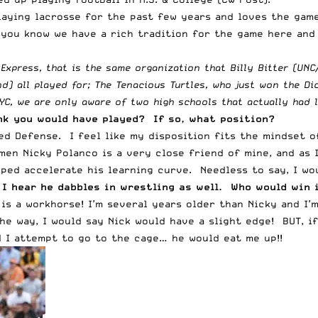
ying lacrosse for the past few years and loves the game, 
 you know we have a rich tradition for the game here and 
Express, that is the same organization that Billy Bitter (UN
d) all played for; The Tenacious Turtles, who just won the D
YC, we are only aware of two high schools that actually had
ink you would have played? If so, what position?
ed Defense. I feel like my disposition fits the mindset of
en Nicky Polanco is a very close friend of mine, and as I
lped accelerate his learning curve. Needless to say, I wo
I hear he dabbles in wrestling as well. Who would win 
is a workhorse! I’m several years older than Nicky and I’
he way, I would say Nick would have a slight edge! BUT, if
d I attempt to go to the cage… he would eat me up!!