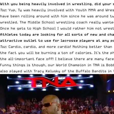
With you being heavily involved in wrestling, did your 
Taz:
Yup, Ty was heavily involved with Youth MMA and Wrest
have been rolling around with him since he was around tw
wrestled. The Middle School wrestling coach really wante
Once he gets to High School I would rather him not wrestl
Athletes today are looking for all sorts of new and c
attractive outlet to use for lacrosse players at any p
Taz:
Cardio, cardio, and more cardio! Nothing better than 
the fact you will be burning a ton of calories. It’s the p
the all-important face off! I believe there are many fac
Funny things is though, our World Champion in TNA is Bob
also played with Tracy Kelusky of the Buffalo Bandits in 