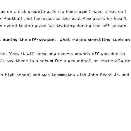
as on a mat grappling. In my home gym I have a mat so I
s football and lacrosse, so the past few years he hasn’t
 speed training and lax training during the off season.
es during the off-season. What makes wrestling such an
ce. Also, it will keep any excess pounds off you due to
t’s say there is a scrum for a groundball or especially on
in high school and was teammates with John Grant Jr. and