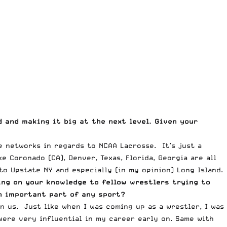
 and making it big at the next level. Given your
e networks in regards to NCAA Lacrosse. It’s just a
 Coronado (CA), Denver, Texas, Florida, Georgia are all
o Upstate NY and especially (in my opinion) Long Island.
sing on your knowledge to fellow wrestlers trying to
an important part of any sport?
us. Just like when I was coming up as a wrestler, I was
ere very influential in my career early on. Same with