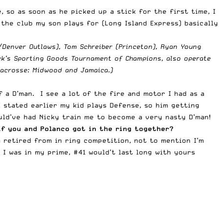
so as soon as he picked up a stick for the first time, I
the club my son plays for (Long Island Express) basically
C/Denver Outlaws), Tom Schreiber (Princeton), Ryan Young
ick’s Sporting Goods Tournament of Champions, also operate
 lacrosse: Midwood and Jamaica.
)
 a D’man. I see a lot of the fire and motor I had as a
 stated earlier my kid plays Defense, so him getting
uld’ve had Nicky train me to become a very nasty D’man!
if you and Polanco got in the ring together?
m retired from in ring competition, not to mention I’m
 I was in my prime, #41 would’t last long with yours