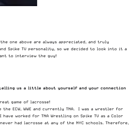
 the one above are always appreciated, and truly
nd Spike TV personality, so we decided to look into it a
ant to interview the guy!
elling us a little about yourself and your connection
reat game of lacrosse!
e the ECW, WWE and currently TNA. I was a wrestler for
I have worked for TNA Wrestling on Spike TV as a Color
never had lacrosse at any of the NYC schools. Therefore,