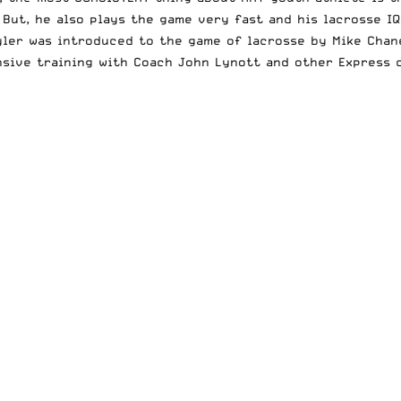
But, he also plays the game very fast and his lacrosse IQ
ler was introduced to the game of lacrosse by Mike Chane
ensive training with Coach John Lynott and other Express c