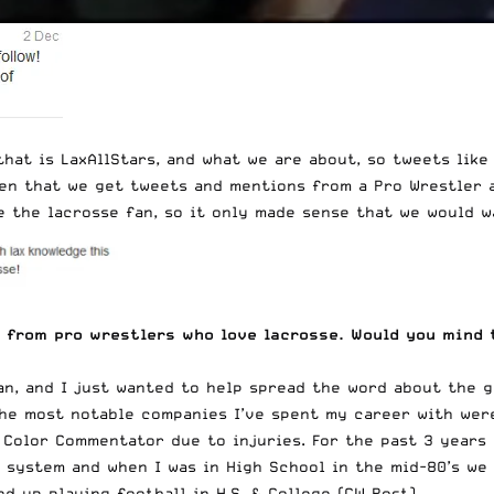
hat is LaxAllStars, and what we are about, so tweets like
ten that we get tweets and mentions from a Pro Wrestler a
e the lacrosse fan, so it only made sense that we would w
 from pro wrestlers who love lacrosse. Would you mind t
an, and I just wanted to help spread the word about the g
The most notable companies I’ve spent my career with wer
 Color Commentator due to injuries. For the past 3 years 
 system and when I was in High School in the mid-80’s we 
 up playing football in H.S. & College (CW Post).