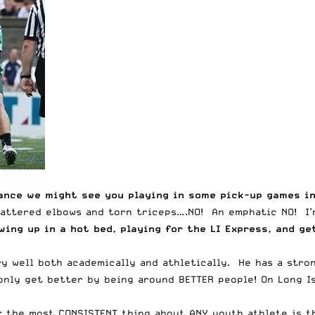
hance we might see you playing in some pick-up games i
hattered elbows and torn triceps….NO! An emphatic NO! I’m
ing up in a hot bed, playing for the LI Express, and ge
ry well both academically and athletically. He has a stro
nly get better by being around BETTER people! On Long Is
h; the most CONSISTENT thing about ANY youth athlete is t