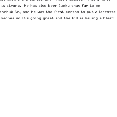
 is strong. He has also been lucky thus far to be
nchuk Sr., and he was the first person to put a lacrosse
oaches so it’s going great and the kid is having a blast!