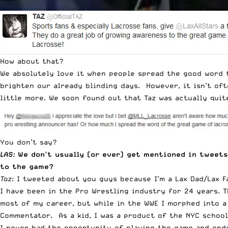
How about that?
We absolutely love it when people spread the good word t
brighten our already blinding days. However, it isn’t of
little more. We soon found out that Taz was actually quit
You don’t say?
LAS:
We don’t usually (or ever) get mentioned in tweets
to the game?
Taz:
I tweeted about you guys because I’m a Lax Dad/Lax F
I have been in the Pro Wrestling industry for 24 years. 
most of my career, but while in the WWE I morphed into a
Commentator. As a kid, I was a product of the NYC school
I never had the opportunity of playing the game and ended