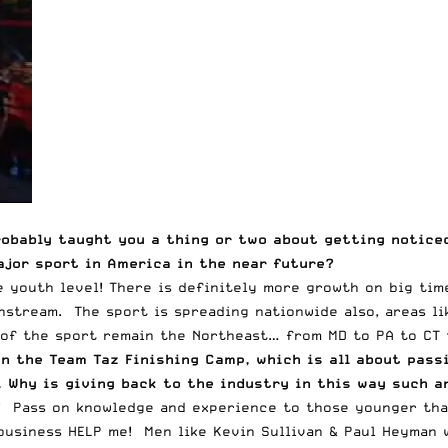
robably taught you a thing or two about getting noticed
ajor sport in America in the near future?
 youth level! There is definitely more growth on big tim
stream. The sport is spreading nationwide also, areas like
of the sport remain the Northeast… from MD to PA to CT t
un the
Team Taz Finishing Camp
, which is all about pas
). Why is giving back to the industry in this way such 
 Pass on knowledge and experience to those younger than 
usiness HELP me! Men like Kevin Sullivan & Paul Heyman w