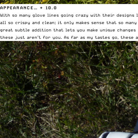
APPEARANCE… + 10.0
With so many glove lines going crazy with their designs l
all so crispy and clean; it only makes sense that so many
great subtle addition that lets you make unique changes 
these just aren’t for you. As far as my tastes go, these a