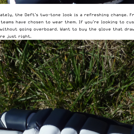
ately, the Deft’s two-tone look is a refreshing change. F
 teams have chosen to wear them. If you’re looking to cus
without going overboard. Want to buy the glove that draw
re just right.