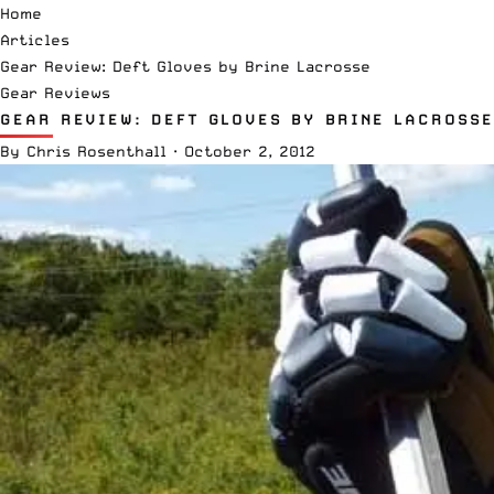
Home
Articles
Gear Review: Deft Gloves by Brine Lacrosse
Gear Reviews
GEAR REVIEW: DEFT GLOVES BY BRINE LACROSSE
By
Chris Rosenthall
·
October 2, 2012