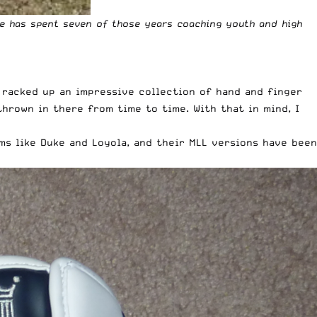
He has spent seven of those years coaching youth and high
e racked up an impressive collection of hand and finger
hrown in there from time to time. With that in mind, I
s like Duke and Loyola, and their MLL versions have been