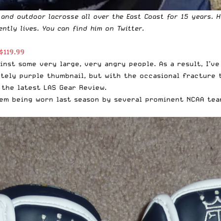
 and outdoor lacrosse all over the East Coast for 15 years. 
ently lives. You can find him
on Twitter
.
$119.99
inst some very large, very angry people. As a result, I’v
tely purple thumbnail, but with the occasional fracture t
 the latest LAS Gear Review.
em being worn last season by several prominent NCAA team