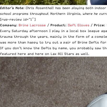
Editor’s Note:
Chris Rosenthall has been playing both indoor
school programs throughout Northern Virginia, where he curr
[rwp-review id=”1″]
Company:
Brine Lacrosse
/
Product:
Deft Gloves
/
Price:
Every Saturday afternoon I play in a local box league aga
trauma through the years, mainly in the form of a comple
was more than happy to try out a pair of Brine Defts for
If you don’t know the Defts by name, you probably saw th
featured
here
and
here
on Lax All Stars as well.