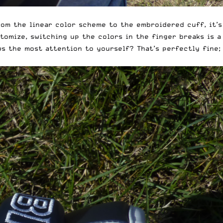
rom the linear color scheme to the embroidered cuff, it’s
tomize, switching up the colors in the finger breaks is a
s the most attention to yourself? That’s perfectly fine;