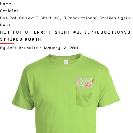
Home
Articles
Hot Pot Of Lax: T-Shirt #3, JLProductions3 Strikes Again
News
HOT POT OF LAX: T-SHIRT #3, JLPRODUCTIONS3
STRIKES AGAIN
By
Jeff Brunelle
·
January 12, 2011