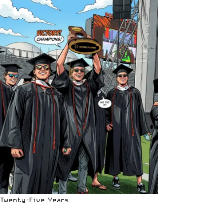
Twenty-Five Years