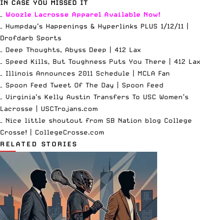
IN CASE YOU MISSED IT
–
Woozle Lacrosse Apparel
Available Now
!
– Humpday’s Happenings & Hyperlinks PLUS 1/12/11 |
Drofdarb Sports
– Deep Thoughts, Abyss Deep |
412 Lax
– Speed Kills, But Toughness Puts You There |
412 Lax
– Illinois Announces 2011 Schedule |
MCLA Fan
– Spoon Feed Tweet Of The Day |
Spoon Feed
– Virginia’s Kelly Austin Transfers To USC Women’s
Lacrosse |
USCTrojans.com
– Nice little shoutout from SB Nation blog College
Crosse! |
CollegeCrosse.com
RELATED STORIES