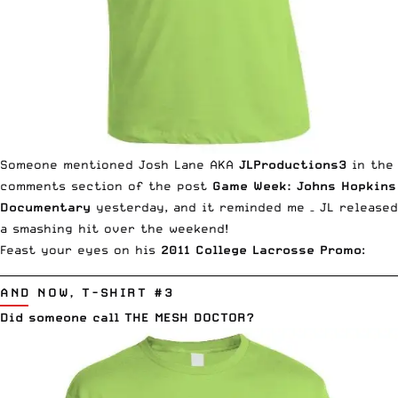
Someone mentioned Josh Lane AKA
JLProductions3
in the
comments section of the post
Game Week: Johns Hopkins
Documentary
yesterday, and it reminded me – JL released
a smashing hit over the weekend!
Feast your eyes on his
2011 College Lacrosse Promo
:
__________________________________________________________________________
AND NOW, T-SHIRT #3
Did someone call THE MESH DOCTOR?