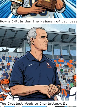
How a D-Pole Won the Heisman of Lacrosse
The Craziest Week in Charlottesville