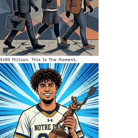
$100 Million. This Is The Moment.