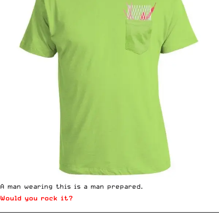
A man wearing this is a man prepared.
Would you rock it?
__________________________________________________________________________