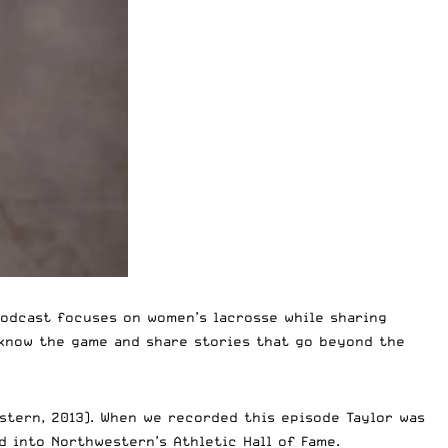
podcast focuses on women’s lacrosse while sharing
 know the game and share stories that go beyond the
estern, 2013). When we recorded this episode Taylor was
ed into Northwestern’s
Athletic Hall of Fame
.