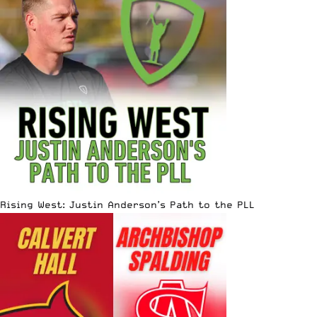
Rising West: Justin Anderson’s Path to the PLL