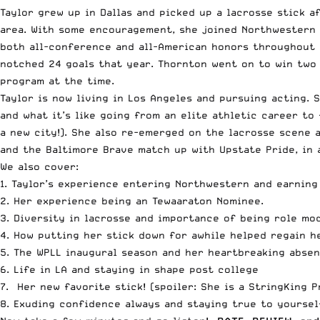
Taylor grew up in Dallas and picked up a lacrosse stick a
area. With some encouragement, she joined Northwestern d
both all-conference and all-American honors throughout h
notched 24 goals that year. Thornton went on to win two 
program at the time.
Taylor is now living in Los Angeles and pursuing acting. 
and what it’s like going from an elite athletic career to
a new city!). She also re-emerged on the lacrosse scene 
and the Baltimore Brave match up with Upstate Pride
, in
We also cover:
1. Taylor’s experience entering Northwestern and earning
2. Her experience being an Tewaaraton Nominee.
3.
Diversity in lacrosse and importance of being role mod
4. How putting her stick down for awhile helped regain h
5. The WPLL inaugural season and her heartbreaking abse
6. Life in LA and staying in shape post college
7. Her new favorite stick! (spoiler:
She is a StringKing P
8. Exuding confidence always and staying true to yoursel