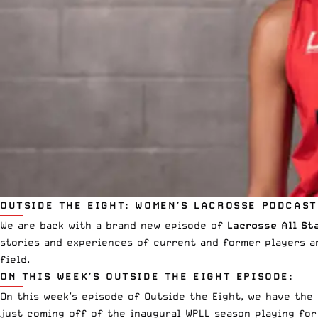
OUTSIDE THE EIGHT: WOMEN’S LACROSSE PODCAST
We are back with a brand new episode of
Lacrosse All St
stories and experiences of current and former players a
field.
ON THIS WEEK’S OUTSIDE THE EIGHT EPISODE:
On this week’s episode of Outside the Eight, we have the
just coming off of the inaugural
WPLL
season playing fo