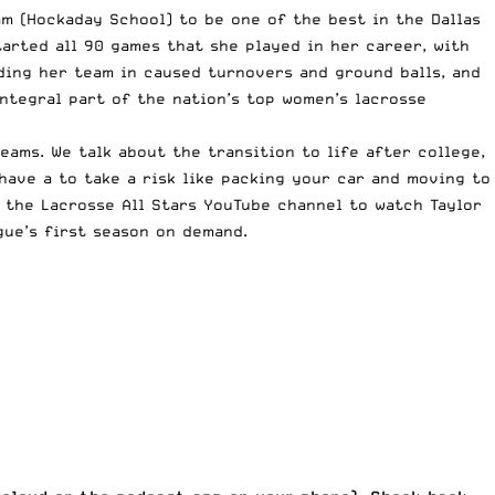
am (
Hockaday School
) to be one of the best in the Dallas
arted all 90 games that she played in her career, with
ding her team in caused turnovers and ground balls, and
ntegral part of the nation’s top women’s lacrosse
eams. We talk about the transition to life after college,
have a to take a risk like packing your car and moving to
t the Lacrosse All Stars YouTube channel to watch
Taylor
gue’s first season on demand
.