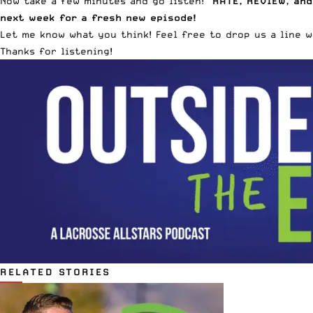
Now take a few minutes and go listen!
RATE, REVIEW, and
next week for a fresh new episode!
Let me know what you think! Feel free to drop us a line 
Thanks for listening!
RELATED STORIES