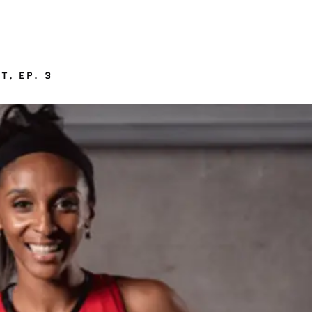
T, EP. 3