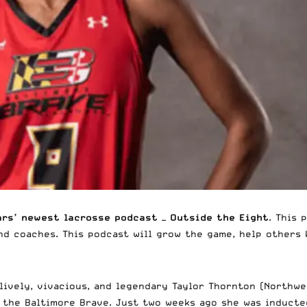
ars’ newest lacrosse podcast —
Outside the Eight
. This 
nd coaches. This podcast will grow the game, help others
 lively, vivacious, and legendary Taylor Thornton (Northw
r the
Baltimore Brave
. Just two weeks ago she was induct