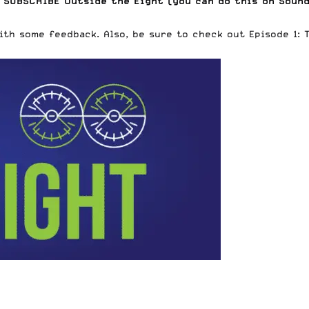
 SUBSCRIBE Outside the Eight (
you can do this on Soun
with some feedback. Also, be sure to check out
Episode 1: 