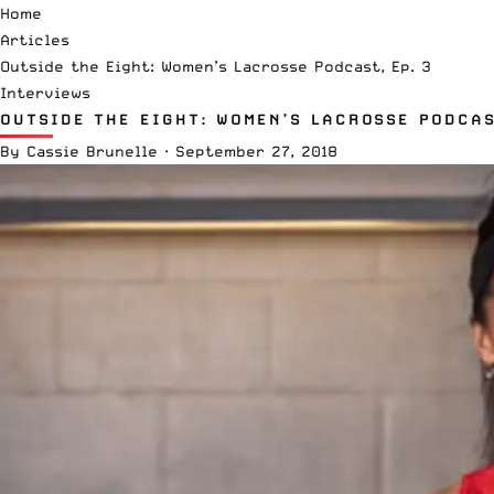
Home
Articles
Outside the Eight: Women’s Lacrosse Podcast, Ep. 3
Interviews
OUTSIDE THE EIGHT: WOMEN’S LACROSSE PODCAS
By
Cassie Brunelle
·
September 27, 2018