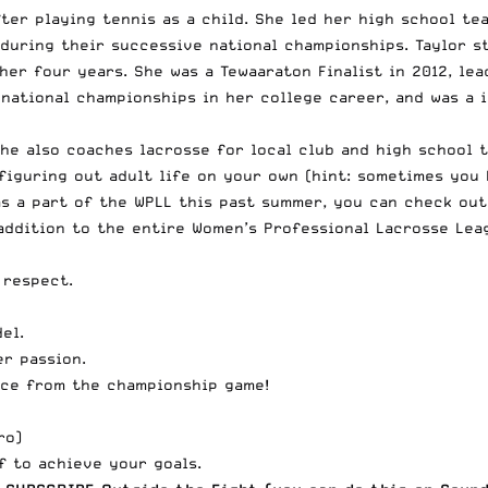
fter playing tennis as a child. She led her high school te
uring their successive national championships. Taylor st
er four years. She was a Tewaaraton Finalist in 2012, lea
national championships in her college career, and was a i
She also coaches lacrosse for local club and high school t
 figuring out adult life on your own (hint: sometimes you 
as a part of the WPLL this past summer, you can check ou
 addition to the entire
Women’s Professional Lacrosse Lea
 respect.
el.
er passion.
nce from the championship game!
ro
)
f to achieve your goals.