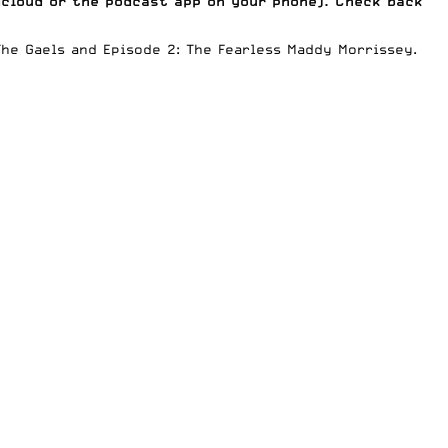
dcloud
or the podcast app on your phone). Check back
The Gaels
and
Episode 2: The Fearless Maddy Morrissey
.