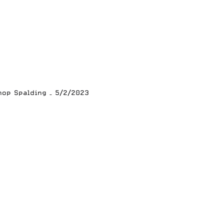
hop Spalding – 5/2/2023