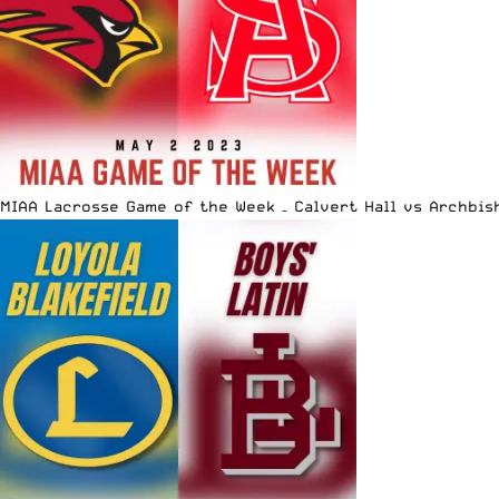
MIAA Lacrosse Game of the Week – Calvert Hall vs Archbis