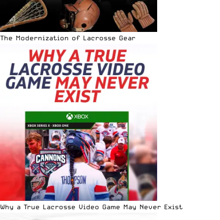
The Modernization of Lacrosse Gear
Why a True Lacrosse Video Game May Never Exist