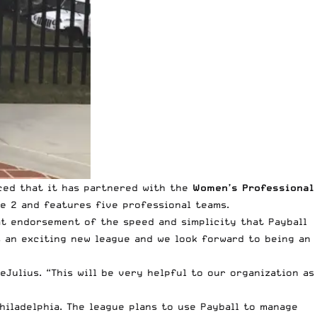
ced that it has partnered with the
Women’s Professional
e 2 and features five professional teams.
eat endorsement of the speed and simplicity that Payball
 an exciting new league and we look forward to being an
Julius. “This will be very helpful to our organization as
hiladelphia. The league plans to use Payball to manage