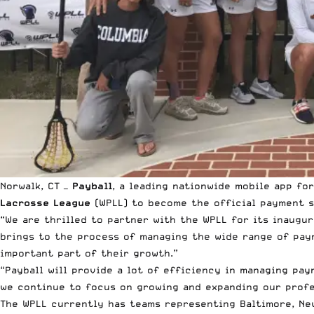
Norwalk, CT —
Payball
, a
leading nationwide mobile app
for
Lacrosse League
(WPLL) to become the official payment so
“We are thrilled to partner with the WPLL for its inaugur
brings to the process of managing the wide range of paym
important part of their growth.”
“Payball will provide a lot of efficiency in managing pay
we continue to focus on growing and expanding our profe
The WPLL currently has teams representing Baltimore, New