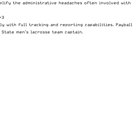
plify the administrative headaches often involved with
=3
y with full tracking and reporting capabilities. Payball
 State men’s lacrosse team captain.