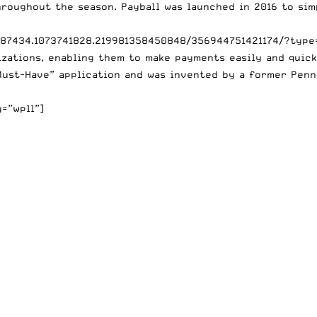
roughout the season. Payball was launched in 2016 to sim
687434.1073741828.219981358450848/356944751421174/?type
zations, enabling them to make payments easily and quickl
Must-Have” application and was invented by a former Penn
=”wpll”]