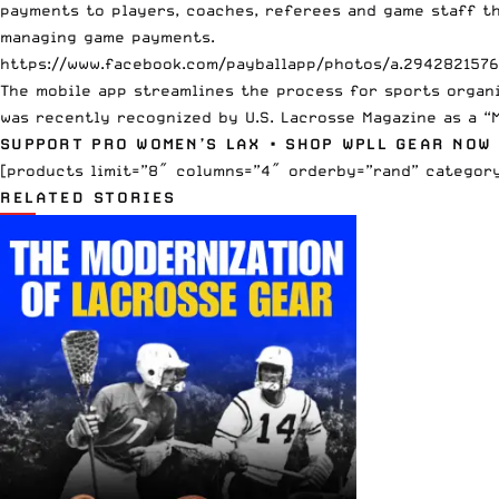
payments to players, coaches, referees and game staff th
managing game payments.
https://www.facebook.com/payballapp/photos/a.294282157
The mobile app streamlines the process for sports organi
was recently recognized by U.S. Lacrosse Magazine as a “
SUPPORT PRO WOMEN’S LAX
•
SHOP WPLL GEAR NOW
[products limit=”8″ columns=”4″ orderby=”rand” category
RELATED STORIES