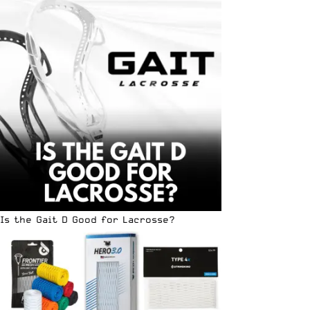
Is the Gait D Good for Lacrosse?