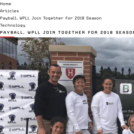
Home
Articles
Payball, WPLL Join Together for 2018 Season
Technology
PAYBALL, WPLL JOIN TOGETHER FOR 2018 SEASO