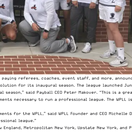
 paying referees, coaches, event staff, and more, announ
lution for its inaugural season. The league launched Jun
al season,” said Payball CEO Peter Makover. “This is a gr
ents necessary to run a professional league. The WPLL is
ments for the WPLL,” said WPLL Founder and CEO Michelle De
ssional league.”
 England, Metropolitan New York, Upstate New York, and P