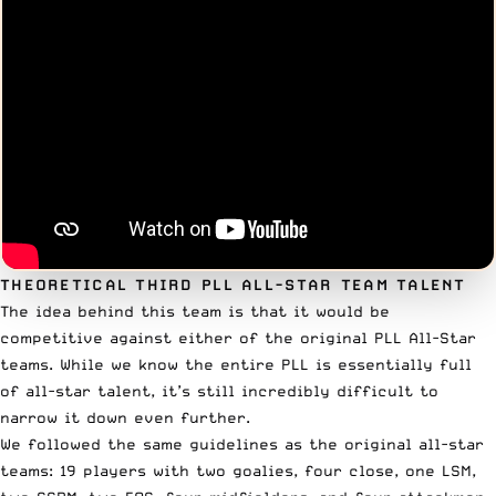
THEORETICAL THIRD PLL ALL-STAR TEAM TALENT
The idea behind this team is that it would be
competitive against either of the original PLL All-Star
teams. While we know the entire PLL is essentially full
of all-star talent, it’s still incredibly difficult to
narrow it down even further.
We followed the same guidelines as the original all-star
teams: 19 players with two goalies, four close, one LSM,