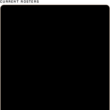
CURRENT ROSTERS