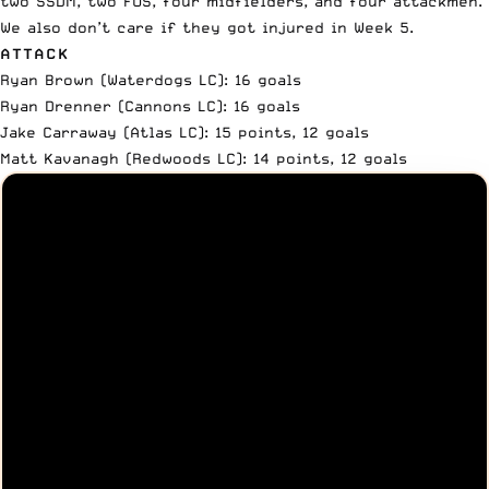
two SSDM, two FOS, four midfielders, and four attackmen.
We also don’t care if they got injured in Week 5.
ATTACK
Ryan Brown (Waterdogs LC): 16 goals
Ryan Drenner (Cannons LC): 16 goals
Jake Carraway (Atlas LC): 15 points, 12 goals
Matt Kavanagh (Redwoods LC): 14 points, 12 goals