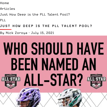
Home
Articles
Just How Deep is the PLL Talent Pool?
PLL
JUST HOW DEEP IS THE PLL TALENT POOL?
By
Nick Zoroya
·
July 15, 2021