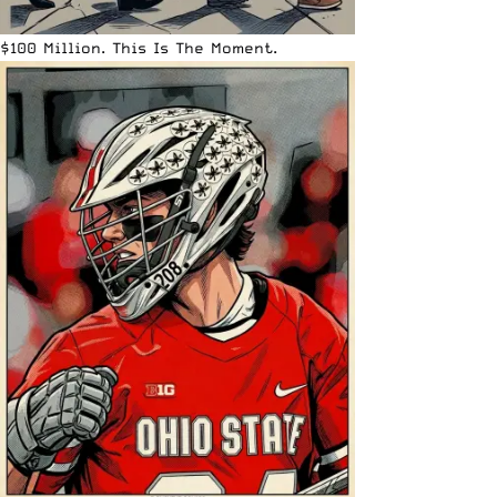
$100 Million. This Is The Moment.