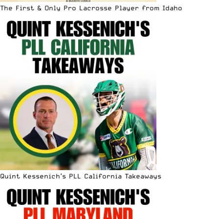
The First & Only Pro Lacrosse Player from Idaho
Quint Kessenich’s PLL California Takeaways