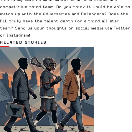
competitive third team. Do you think it would be able to
match up with the Adversaries and Defenders? Does the
PLL truly have the talent depth for a third all-star
team? Send us your thoughts on social media via
Twitter
or
Instagram
!
RELATED STORIES