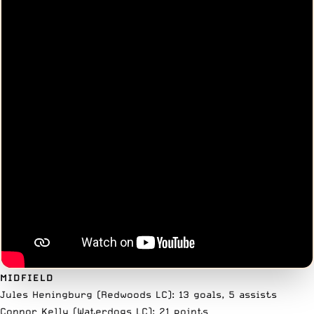
MIDFIELD
Jules Heningburg (Redwoods LC): 13 goals, 5 assists
Connor Kelly (Waterdogs LC): 21 points