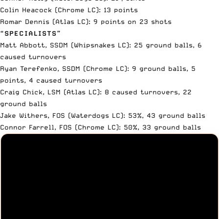
Colin Heacock (Chrome LC): 13 points
Romar Dennis (Atlas LC): 9 points on 23 shots
“SPECIALISTS”
Matt Abbott, SSDM (Whipsnakes LC): 25 ground balls, 6
caused turnovers
Ryan Terefenko, SSDM (Chrome LC): 9 ground balls, 5
points, 4 caused turnovers
Craig Chick, LSM (Atlas LC): 8 caused turnovers, 22
ground balls
Jake Withers, FOS (Waterdogs LC): 53%, 43 ground balls
Connor Farrell, FOS (Chrome LC): 50%, 33 ground balls