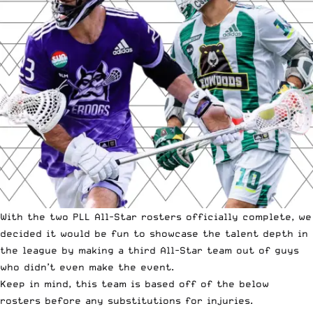
With the two PLL All-Star rosters
officially complete
, we
decided it would be fun to showcase the talent depth in
the league by making a third All-Star team out of guys
who
didn’t even make the event
.
Keep in mind, this team is based off of the below
rosters before any substitutions for injuries.