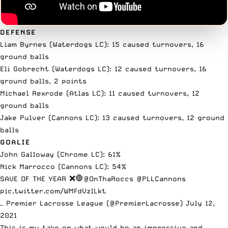
DEFENSE
Liam Byrnes (Waterdogs LC): 15 caused turnovers, 16
ground balls
Eli Gobrecht (Waterdogs LC): 12 caused turnovers, 16
ground balls, 2 points
Michael Rexrode (Atlas LC): 11 caused turnovers, 12
ground balls
Jake Pulver (Cannons LC): 13 caused turnovers, 12 ground
balls
GOALIE
John Galloway (Chrome LC): 61%
Nick Marrocco (Cannons LC): 54%
SAVE OF THE YEAR ❌🛑
@OnThaRoccs
@PLLCannons
pic.twitter.com/WMFdVzlLkt
— Premier Lacrosse League (@PremierLacrosse)
July 12,
2021
This is my take on what would be an impressive and