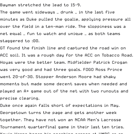
Bayman stretched the lead to 15-9.
The game went sideways — drunk — in the last five
minutes as Duke pulled the goalie, applying pressure all
over the field in a ten-man ride. The sloppiness was a
net equal — fun to watch and unique — as both teams
staggered to :00.
GT found the finish line and captured the road win on
ACC soil. It was a rough day for the ACC on Tobacco Road.
Hoyas were the better team. Midfielder Patrick Crogan
was very good and had three goals. FOGO Ross Prince
went 20-of-30. Stopper Anderson Moore had shaky
moments but made some decent saves when needed and
played an A+ game out of the net with two runouts and
precise clearing.
Duke once again falls short of expectations in May.
Georgetown turns the page and gets another week
together. They have not won an NCAA Men’s Lacrosse
Tournament quarterfinal game in their last ten tries.