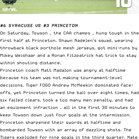
#6 SYRACUSE VS #3 PRINCETON
On Saturday, Towson — the CAA champs — hung tough in the
first half at Princeton. Shawn Nadelen’s squad, wearing
throwback black porthole mesh jerseys, got mini-runs by
Mikey Weishaar and a Ronan Fitzpatrick hat trick to stay
within shouting distance.
Princeton coach Matt Madalon was angry at halftime
because his team was not making tournament-level
decisions. Tiger FOGO Andrew McMeekin dominated face-
offs, yet Princeton turned the ball over eight times, had
six failed clears, took a too many men penalty, and had
an equipment infraction — all in the first 30 minutes to
keep Towson down just four goals at the intermission.
Princeton sharpened their swords at halftime and
bombarded Towson with an array of dazzling shots. The
Tigers exploded for nine goals in the third quarter. Nate