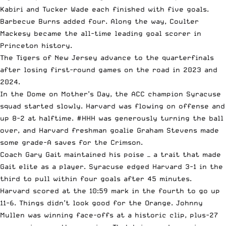
Kabiri and Tucker Wade each finished with five goals.
Barbecue Burns added four. Along the way, Coulter
Mackesy became the all-time leading goal scorer in
Princeton history.
The Tigers of New Jersey advance to the quarterfinals
after losing first-round games on the road in 2023 and
2024.
In the Dome on Mother’s Day, the ACC champion Syracuse
squad started slowly. Harvard was flowing on offense and
up 8-2 at halftime. #HHH was generously turning the ball
over, and Harvard freshman goalie Graham Stevens made
some grade-A saves for the Crimson.
Coach Gary Gait maintained his poise — a trait that made
Gait elite as a player. Syracuse edged Harvard 3-1 in the
third to pull within four goals after 45 minutes.
Harvard scored at the 10:59 mark in the fourth to go up
11-6. Things didn’t look good for the Orange. Johnny
Mullen was winning face-offs at a historic clip, plus-27