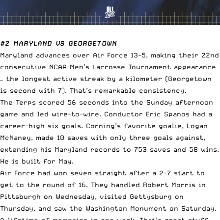
#2 MARYLAND VS GEORGETOWN
Maryland advances over Air Force 13-5, making their 22nd
consecutive NCAA Men’s Lacrosse Tournament appearance
— the longest active streak by a kilometer (Georgetown
is second with 7). That’s remarkable consistency.
The Terps scored 56 seconds into the Sunday afternoon
game and led wire-to-wire. Conductor Eric Spanos had a
career-high six goals. Corning’s favorite goalie, Logan
McNaney, made 10 saves with only three goals against,
extending his Maryland records to 753 saves and 58 wins.
He is built for May.
Air Force had won seven straight after a 2-7 start to
get to the round of 16. They handled Robert Morris in
Pittsburgh on Wednesday, visited Gettysburg on
Thursday, and saw the Washington Monument on Saturday.