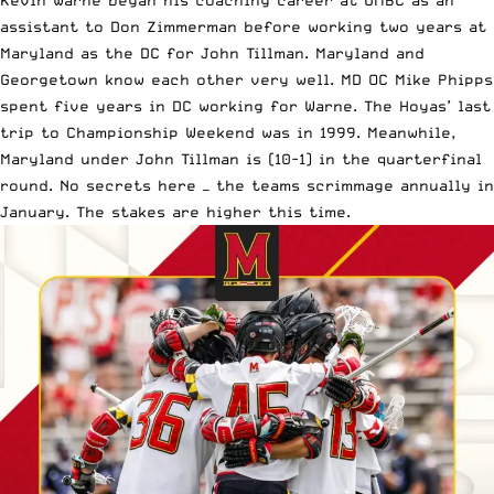
Kevin Warne began his coaching career at UMBC as an
assistant to Don Zimmerman before working two years at
Maryland as the DC for John Tillman. Maryland and
Georgetown know each other very well. MD OC Mike Phipps
spent five years in DC working for Warne. The Hoyas’ last
trip to Championship Weekend was in 1999. Meanwhile,
Maryland under John Tillman is (10-1) in the quarterfinal
round. No secrets here — the teams scrimmage annually in
January. The stakes are higher this time.