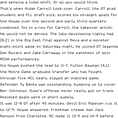
and sensing a tidal shift. Or so you would think.
That’s when Aidan Carroll took over. Carroll, the GT grad
student and PLL draft pick, scored six straight goals for
the Hoyas over the second and early third quarters
combined. Six in a row for Carroll, the takeover artist.
He would not be denied. The late-developing righty had
(8,2) in the Big East final against Nova and a monster
eight-point game on Saturday night. He joined GT legends
Dan Bucaro and Jake Carraway in the pantheon of epic
NCAA performances.
His Hoyas pushed the lead to 11-7. Fulton Bayman (4,1),
the Notre Dame graduate transfer who has fought
through five ACL tears, played an inspired game.
Defender Ty Banks was outstanding, bumping up to cover
Ben Johnston. Duke’s offense never really got on track.
Assisted goals were in short supply.
It was 12-8 GT after 45 minutes. Devil Eric Malever cut it
to 12-9. Hoyas answered. Freshman crease man Jack
Ransom from Charlotte, NC made it 13-9 and 14-9 before