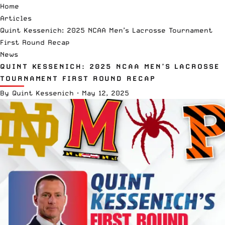
Home
Articles
Quint Kessenich: 2025 NCAA Men’s Lacrosse Tournament
First Round Recap
News
QUINT KESSENICH: 2025 NCAA MEN’S LACROSSE
TOURNAMENT FIRST ROUND RECAP
By
Quint Kessenich
·
May 12, 2025