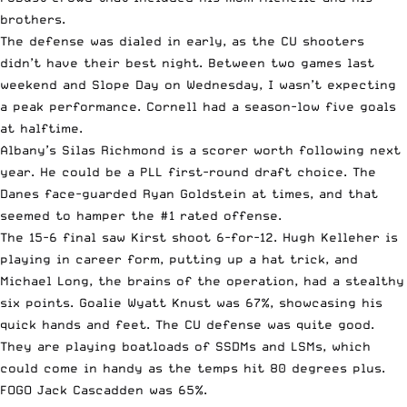
brothers.
The defense was dialed in early, as the CU shooters
didn’t have their best night. Between two games last
weekend and Slope Day on Wednesday, I wasn’t expecting
a peak performance. Cornell had a season-low five goals
at halftime.
Albany’s Silas Richmond is a scorer worth following next
year. He could be a PLL first-round draft choice. The
Danes face-guarded Ryan Goldstein at times, and that
seemed to hamper the #1 rated offense.
The 15-6 final saw Kirst shoot 6-for-12. Hugh Kelleher is
playing in career form, putting up a hat trick, and
Michael Long, the brains of the operation, had a stealthy
six points. Goalie Wyatt Knust was 67%, showcasing his
quick hands and feet. The CU defense was quite good.
They are playing boatloads of SSDMs and LSMs, which
could come in handy as the temps hit 80 degrees plus.
FOGO Jack Cascadden was 65%.