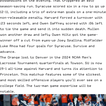
possessions on the evening. That triggered an epic
season-saving run. Syracuse scored six in a row to go up
12-11, including a trio of extra-man goals on a one-minute
non-releasable penalty. Harvard forced a turnover with
:23 seconds left, and Owen Gaffney scored with :06 left
to tie the game and send it into sudden death. Mullen
won another draw and lefty Owen Hiltz got the game-
winner off a cut from eyes-up Joey Spallina. Midfielder
Luke Rhoa had four goals for Syracuse. Survive and
advance.
The Orange lost to Denver in the 2024 NCAA Men’s
Lacrosse Tournament quarterfinals at Towson. SU is now
19-1 all-time against Harvard and turns its attention to
Princeton. This matchup features some of the slickest
and most skilled offensive players you’ll ever see on a
college field. The two-man game expertise will be
notable.