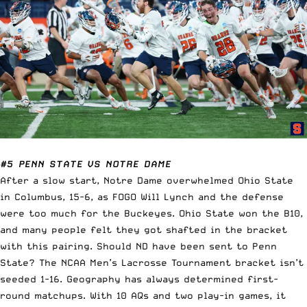
#5 PENN STATE VS NOTRE DAME
After a slow start, Notre Dame overwhelmed Ohio State
in Columbus, 15-6, as FOGO Will Lynch and the defense
were too much for the Buckeyes. Ohio State won the B10,
and many people felt they got shafted in the bracket
with this pairing. Should ND have been sent to Penn
State? The NCAA Men’s Lacrosse Tournament bracket isn’t
seeded 1-16. Geography has always determined first-
round matchups. With 10 AQs and two play-in games, it