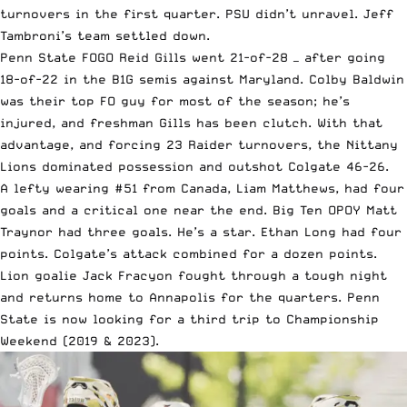
turnovers in the first quarter. PSU didn’t unravel. Jeff
Tambroni’s team settled down.
Penn State FOGO Reid Gills went 21-of-28 — after going
18-of-22 in the B1G semis against Maryland. Colby Baldwin
was their top FO guy for most of the season; he’s
injured, and freshman Gills has been clutch. With that
advantage, and forcing 23 Raider turnovers, the Nittany
Lions dominated possession and outshot Colgate 46-26.
A lefty wearing #51 from Canada, Liam Matthews, had four
goals and a critical one near the end. Big Ten OPOY Matt
Traynor had three goals. He’s a star. Ethan Long had four
points. Colgate’s attack combined for a dozen points.
Lion goalie Jack Fracyon fought through a tough night
and returns home to Annapolis for the quarters. Penn
State is now looking for a third trip to Championship
Weekend (2019 & 2023).