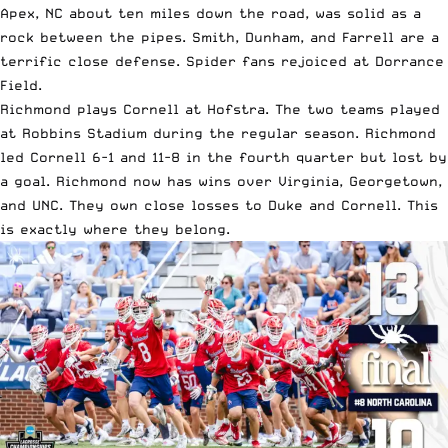
Apex, NC about ten miles down the road, was solid as a
rock between the pipes. Smith, Dunham, and Farrell are a
terrific close defense. Spider fans rejoiced at Dorrance
Field.
Richmond plays Cornell at Hofstra. The two teams played
at Robbins Stadium during the regular season. Richmond
led Cornell 6-1 and 11-8 in the fourth quarter but lost by
a goal. Richmond now has wins over Virginia, Georgetown,
and UNC. They own close losses to Duke and Cornell. This
is exactly where they belong.