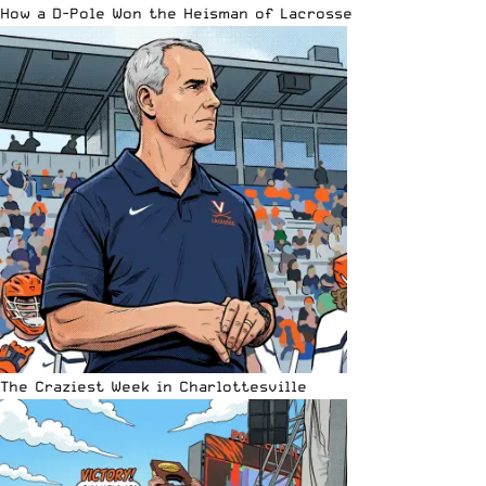
How a D-Pole Won the Heisman of Lacrosse
The Craziest Week in Charlottesville