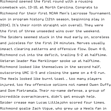
Richmond opened the first round with a rousing
comeback win, 13-10, at North Carolina. Congrats to
Richmond for their first NCAA Men’s Lacrosse Tournament
win in program history (12th season, beginning play in
2014). It’s their ninth straight win overall. They were
the first of three unseeded wins over the weekend.
The Spiders seemed stuck in the mud early on, scoreless
and juiceless for the first 24 minutes. Nerves usually
impact clearing patterns and offensive flow. Down 4-0,
Richmond cut into the deficit, trailing 5-2 at halftime.
Veteran leader Max Merklinger spoke up at halftime.
Richmond looked like themselves in the second half,
outscoring UNC 11-5 and closing the game on a 4-0 run.
The Heels looked like burnt toast — too many players
injured, too few offensive options not named Owen Duffy
and Dom Pietramala. Their no-name defense, a group of
incredible overachievers, didn’t get enough help.
Spider crease man Lucas Littlejohn scored four times.
Richmond goalie Zach Vigue, who grew up a Heels fan in