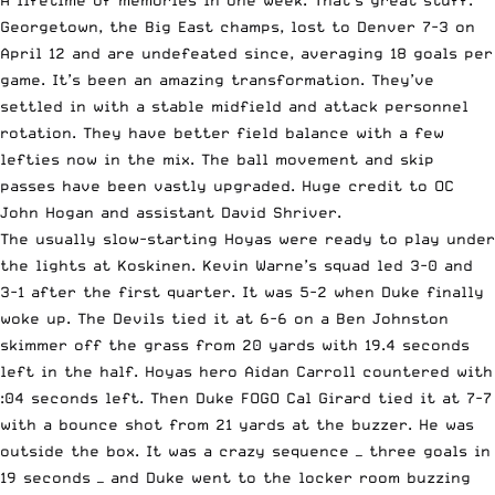
A lifetime of memories in one week. That’s great stuff.
Georgetown, the Big East champs, lost to Denver 7-3 on
April 12 and are undefeated since, averaging 18 goals per
game. It’s been an amazing transformation. They’ve
settled in with a stable midfield and attack personnel
rotation. They have better field balance with a few
lefties now in the mix. The ball movement and skip
passes have been vastly upgraded. Huge credit to OC
John Hogan and assistant David Shriver.
The usually slow-starting Hoyas were ready to play under
the lights at Koskinen. Kevin Warne’s squad led 3-0 and
3-1 after the first quarter. It was 5-2 when Duke finally
woke up. The Devils tied it at 6-6 on a Ben Johnston
skimmer off the grass from 20 yards with 19.4 seconds
left in the half. Hoyas hero Aidan Carroll countered with
:04 seconds left. Then Duke FOGO Cal Girard tied it at 7-7
with a bounce shot from 21 yards at the buzzer. He was
outside the box. It was a crazy sequence — three goals in
19 seconds — and Duke went to the locker room buzzing