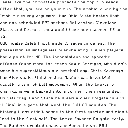
feels like the committee protects the top two seeds.
After that, you are on your own. The emphatic win by the
Irish mutes any argument. Had Ohio State beaten Utah
and not scheduled RPI anchors Bellarmine, Cleveland
State, and Detroit, they would have been seeded #2 or
#3.
OSU goalie Caleb Fyock made 15 saves in defeat. The
possession advantage was overwhelming. Eleven players
had a point for ND. The inconsistent and sporadic
offense found more for coach Kevin Corrigan, who didn’t
wear his superstitious old baseball cap. Chris Kavanagh
had five goals. Finisher Jake Taylor was impactful —
usually a sign of ball movement. When the two-time
champions were backed into a corner, they responded.
On Saturday, Penn State held serve over Colgate in a 13-
11 final in a game that went the full 60 minutes. The
Nittany Lions didn’t score in the first quarter and didn’t
lead in the first half. The tempo favored Colgate early.
The Raiders created chaos and forced eight PSU