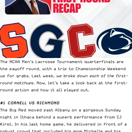
The NCAA Men’s Lacrosse Tournament quarterfinals are
the payoff round, with a trip to Championship Weekend
up for grabs. Last week,
we broke down each of the first-
round matchups.
Now, let’s take a look back at the first-
round action and how it all played out.
#1 CORNELL VS RICHMOND
The Big Red moved past Albany on a gorgeous Sunday
night in Ithaca behind a superb performance from CJ
Kirst. In his last home game, he delivered in front of a
robust crowd that included his mom Michelle and his