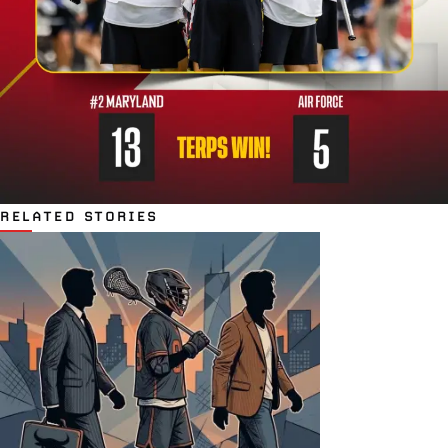
RELATED STORIES