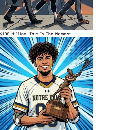
$100 Million. This Is The Moment.