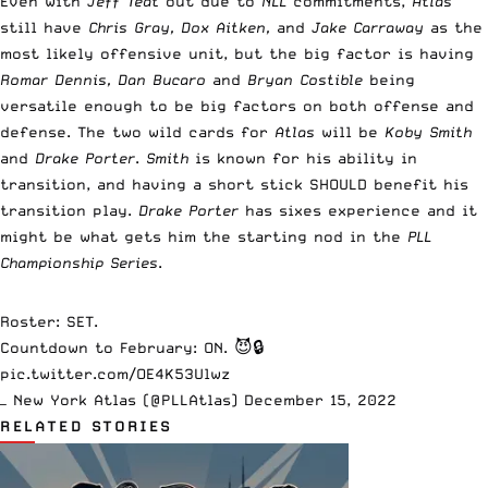
Even with
Jeff Teat
out due to
NLL
commitments,
Atlas
still have
Chris Gray, Dox Aitken,
and
Jake Carraway
as the
most likely offensive unit, but the big factor is having
Romar Dennis, Dan Bucaro
and
Bryan Costible
being
versatile enough to be big factors on both offense and
defense. The two wild cards for
Atlas
will be
Koby Smith
and
Drake Porter
.
Smith
is known for his ability in
transition, and having a short stick SHOULD benefit his
transition play.
Drake Porter
has sixes experience and it
might be what gets him the starting nod in the
PLL
Championship Series
.
Roster: SET.
Countdown to February: ON. 😈🔒
pic.twitter.com/OE4K53Ulwz
— New York Atlas (@PLLAtlas)
December 15, 2022
RELATED STORIES