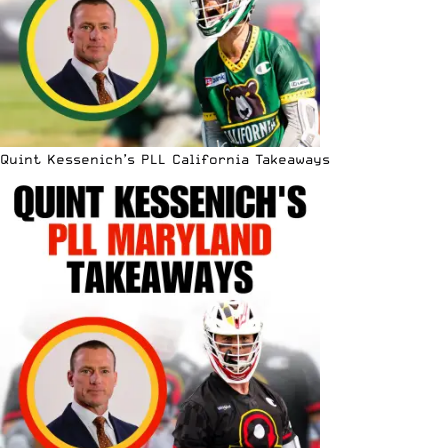
Quint Kessenich’s PLL California Takeaways