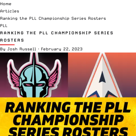
Home
Articles
Ranking the PLL Championship Series Rosters
PLL
RANKING THE PLL CHAMPIONSHIP SERIES
ROSTERS
By
Josh Russell
·
February 22, 2023