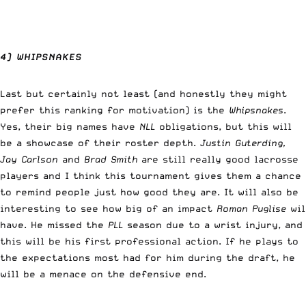
4) WHIPSNAKES
Last but certainly not least (and honestly they might
prefer this ranking for motivation) is the
Whipsnakes
.
Yes, their big names have
NLL
obligations, but this will
be a showcase of their roster depth.
Justin Guterding,
Jay Carlson
and
Brad Smith
are still really good lacrosse
players and I think this tournament gives them a chance
to remind people just how good they are. It will also be
interesting to see how big of an impact
Roman Puglise
wil
have. He missed the
PLL
season due to a wrist injury, and
this will be his first professional action. If he plays to
the expectations most had for him during the draft, he
will be a menace on the defensive end.