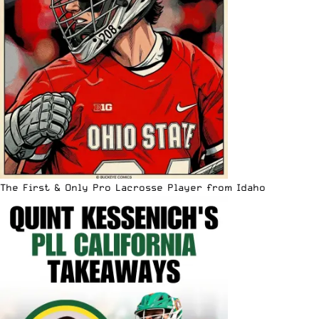
The First & Only Pro Lacrosse Player from Idaho