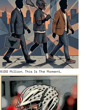
$100 Million. This Is The Moment.