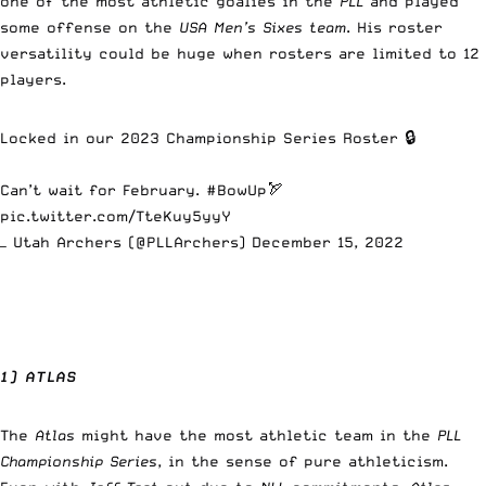
one of the most athletic goalies in the
PLL
and played
some offense on the
USA Men’s Sixes team
. His roster
versatility could be huge when rosters are limited to 12
players.
Locked in our 2023 Championship Series Roster 🔒
Can’t wait for February.
#BowUp
🏹
pic.twitter.com/TteKuy5yyY
— Utah Archers (@PLLArchers)
December 15, 2022
1) ATLAS
The
Atlas
might have the most athletic team in the
PLL
Championship Series
, in the sense of pure athleticism.