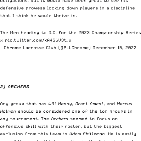
obligations, but it would have been great to see his
defensive prowess locking down players in a discipline
that I think he would thrive in.
The Men heading to D.C. for the 2023 Championship Series
⚔️
pic.twitter.com/xA4S6V3tju
— Chrome Lacrosse Club (@PLLChrome)
December 15, 2022
2) ARCHERS
Any group that has
Will Manny,
Grant Ament
, and
Marcus
Holman
should be considered one of the top groups in
any tournament. The
Archers
seemed to focus on
offensive skill with their roster, but the biggest
exclusion from this team is
Adam Ghitleman
. He is easily