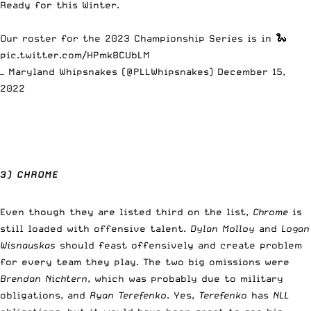
Ready for this Winter.
Our roster for the 2023 Championship Series is in 🐍
pic.twitter.com/HPmk8CUbLM
— Maryland Whipsnakes (@PLLWhipsnakes)
December 15,
2022
3) CHROME
Even though they are listed third on the list,
Chrome
is
still loaded with offensive talent.
Dylan Molloy
and
Logan
Wisnauskas
should feast offensively and create problem
for every team they play. The two big omissions were
Brendan Nichtern
, which was probably due to military
obligations, and
Ryan Terefenko
. Yes,
Terefenko
has
NLL