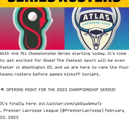
With the
PLL Championship Series
starting today, it’s time
to get excited for
Sixes
! The fastest sport will be even
faster in
Washington DC
, and we are here to rank the four
teams rosters before games kickoff tonight.
👊 OPENING NIGHT FOR THE 2023 CHAMPIONSHIP SERIES!
It’s finally here.
pic.twitter.com/ybGywWmw7z
— Premier Lacrosse League (@PremierLacrosse)
February
22, 2023