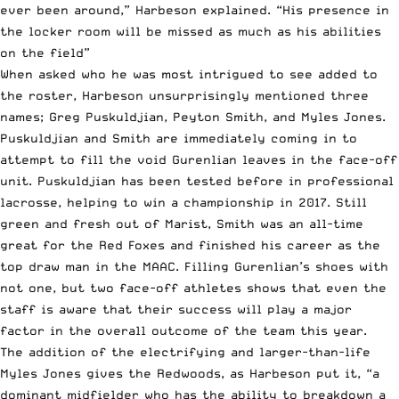
ever been around,” Harbeson explained. “His presence in
the locker room will be missed as much as his abilities
on the field”
When asked who he was most intrigued to see added to
the roster, Harbeson unsurprisingly mentioned three
names; Greg Puskuldjian, Peyton Smith, and Myles Jones.
Puskuldjian and Smith are immediately coming in to
attempt to fill the void Gurenlian leaves in the face-off
unit. Puskuldjian has been tested before in professional
lacrosse, helping to win a championship in 2017. Still
green and fresh out of Marist, Smith was an all-time
great for the Red Foxes and finished his career as the
top draw man in the MAAC. Filling Gurenlian’s shoes with
not one, but two face-off athletes shows that even the
staff is aware that their success will play a major
factor in the overall outcome of the team this year.
The addition of the electrifying and larger-than-life
Myles Jones gives the Redwoods, as Harbeson put it, “a
dominant midfielder who has the ability to breakdown a