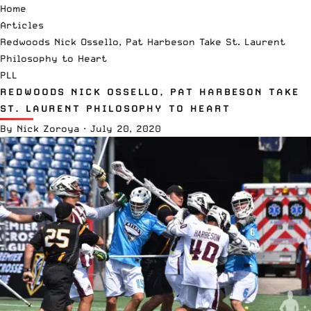
Home
Articles
Redwoods Nick Ossello, Pat Harbeson Take St. Laurent
Philosophy to Heart
PLL
REDWOODS NICK OSSELLO, PAT HARBESON TAKE
ST. LAURENT PHILOSOPHY TO HEART
By
Nick Zoroya
·
July 20, 2020