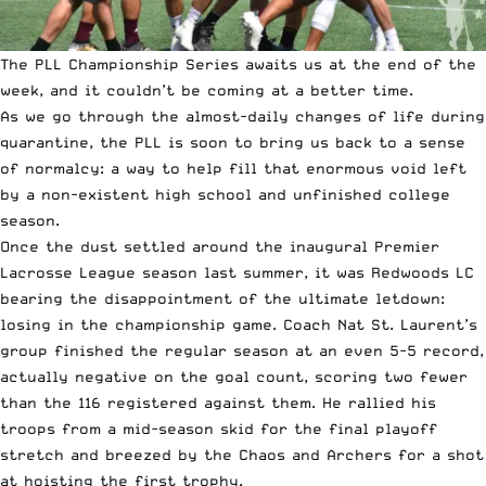
The PLL Championship Series awaits us at the end of the
week, and it couldn’t be coming at a better time.
As we go through the almost-daily changes of life during
quarantine, the PLL is soon to bring us back to a sense
of normalcy: a way to help fill that enormous void left
by a non-existent high school and unfinished college
season.
Once the dust settled around the inaugural
Premier
Lacrosse League season
last summer, it was Redwoods LC
bearing the disappointment of the ultimate letdown:
losing in the championship game. Coach Nat St. Laurent’s
group finished the regular season at an even 5-5 record,
actually negative on the goal count, scoring two fewer
than the 116 registered against them. He rallied his
troops from a mid-season skid for the final playoff
stretch and breezed by the Chaos and Archers for a shot
at hoisting the first trophy.