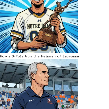
How a D-Pole Won the Heisman of Lacrosse