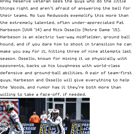
Army Reserve veteran sees the guys who do the little
things right and aren’t afraid of answering the bell for
their teams. No two Redwoods exemplify this more than
the extremely talented, often under-appreciated Pat
Harbeson (UVA ’14) and Nick Ossello (Notre Dame ’15).
Harbeson is an electric two-way midfielder, ground ball
hound, and if you dare him to shoot in transition he can
make you pay for it, hitting three of nine attempts last
season. Ossello, known for mixing it up physically with
opponents, backs up his toughness with world-class
defensive and ground-ball abilities. A pair of team-first
guys, Harbeson and Ossello will give everything to help
the ‘Woods, and rumor has it they’re both more than
willing to take a face-off, if needed.