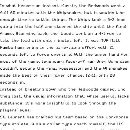
In what became an instant classic, the Redwoods went a
full 60 minutes with the Whipsnakes, but it wouldn’t be
enough time to settle things. The Whips took a 5-2 lead
going into the half and steered the ship until the final
frame. Storming back, the ‘Woods went on a 4-1 run to
take the lead with only minutes left. It was MVP Matt
Rambo hammering in the game-tying effort with 21
seconds left to force overtime. With the upper hand for
most of the game, legendary face-off man Greg Gurenlian
couldn’t secure the final possession and the Whipsnakes
made the best of their given chance, 12-11, only 28
seconds in.
Instead of breaking down who the Redwoods gained, who
they lost, the usual information that, while useful, lacks
substance, it’s more insightful to look through the
players’ eyes.
St. Laurent has crafted his team based on the workhorse
type athlete. A blue collar type coach himself, the U.S.