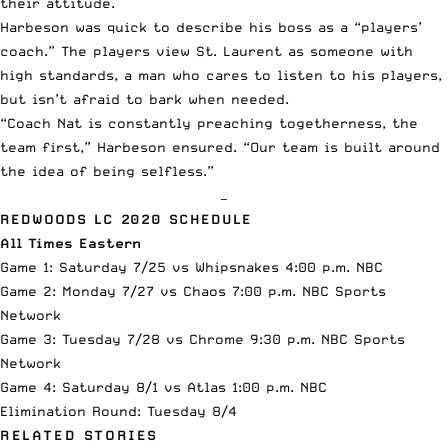
their attitude.
Harbeson was quick to describe his boss as a “players’
coach.” The players view St. Laurent as someone with
high standards, a man who cares to listen to his players,
but isn’t afraid to bark when needed.
“Coach Nat is constantly preaching togetherness, the
team first,” Harbeson ensured. “Our team is built around
the idea of being selfless.”
—
REDWOODS LC 2020 SCHEDULE
All Times Eastern
Game 1: Saturday 7/25 vs Whipsnakes 4:00 p.m. NBC
Game 2: Monday 7/27 vs
Chaos
7:00 p.m. NBC Sports
Network
Game 3: Tuesday 7/28 vs
Chrome
9:30 p.m. NBC Sports
Network
Game 4: Saturday 8/1 vs Atlas 1:00 p.m. NBC
Elimination Round: Tuesday 8/4
RELATED STORIES