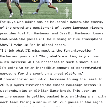
For guys who might not be household names, the energy
of the crowd and excitement of young lacrosse players
provides fuel for Harbeson and Ossello. Harbeson knows
that what the games will be missing in live atmosphere,
they’ll make up for in global reach.
“I think what I’ll miss most is the fan interaction,”
Harberson pondered. “But, what’s exciting is just how
much lacrosse will be broadcast in such a short time.
It’s going to be an incredible amount of concentrated
exposure for the sport on a great platform.”
A concentrated amount of lacrosse to say the least. In
2019, players stretched the entire campaign across 13
weekends, plus an All-Star Game break. This year, an
entire season is getting packed into an 11-day span, with
each team facing a minimum of four games in the eight