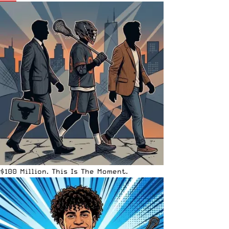
$100 Million. This Is The Moment.