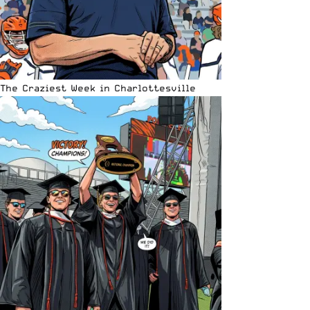
The Craziest Week in Charlottesville