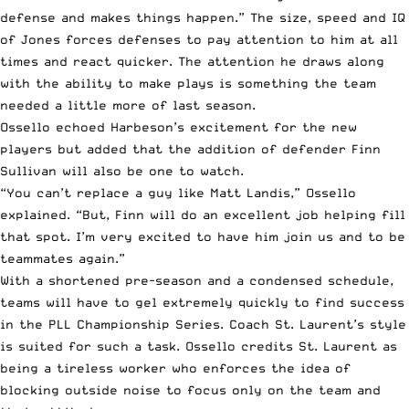
defense and makes things happen.” The size, speed and IQ
of Jones forces defenses to pay attention to him at all
times and react quicker. The attention he draws along
with the ability to make plays is something the team
needed a little more of last season.
Ossello echoed Harbeson’s excitement for the new
players but added that the addition of defender Finn
Sullivan will also be one to watch.
“You can’t replace a guy like Matt Landis,” Ossello
explained. “But, Finn will do an excellent job helping fill
that spot. I’m very excited to have him join us and to be
teammates again.”
With a shortened pre-season and a condensed schedule,
teams will have to gel extremely quickly to find success
in the PLL Championship Series. Coach St. Laurent’s style
is suited for such a task. Ossello credits St. Laurent as
being a tireless worker who enforces the idea of
blocking outside noise to focus only on the team and