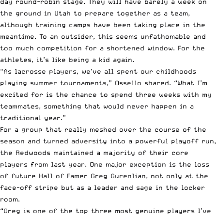
day round-robin stage. They will have barely a week on
the ground in Utah to prepare together as a team,
although training camps have been taking place in the
meantime. To an outsider, this seems unfathomable and
too much competition for a shortened window. For the
athletes, it’s like being a kid again.
“As lacrosse players, we’ve all spent our childhoods
playing summer tournaments,” Ossello shared. “What I’m
excited for is the chance to spend three weeks with my
teammates, something that would never happen in a
traditional year.”
For a group that really meshed over the course of the
season and turned adversity into a powerful playoff run,
the Redwoods maintained a majority of their core
players from last year. One major exception is the loss
of future Hall of Famer Greg Gurenlian, not only at the
face-off stripe but as a leader and sage in the locker
room.
“Greg is one of the top three most genuine players I’ve