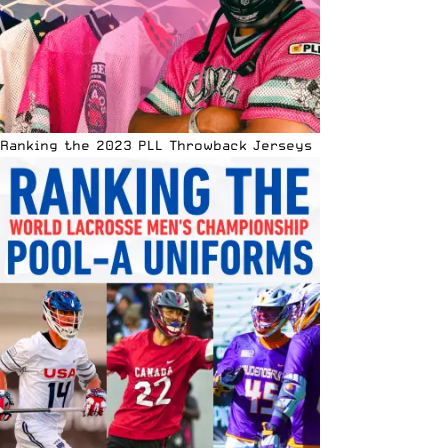
Ranking the 2023 PLL Throwback Jerseys