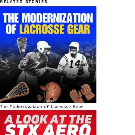
RELATED STORIES
The Modernization of Lacrosse Gear