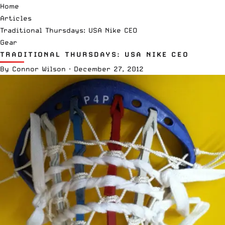
Home
Articles
Traditional Thursdays: USA Nike CEO
Gear
TRADITIONAL THURSDAYS: USA NIKE CEO
By
Connor Wilson
·
December 27, 2012