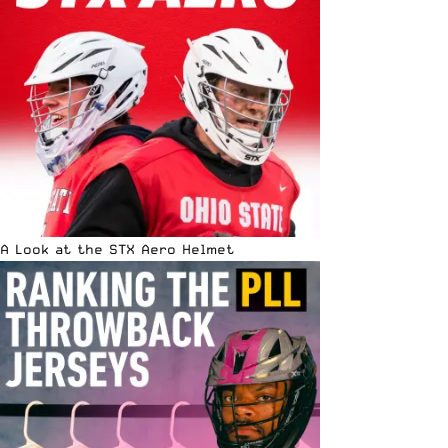
A Look at the STX Aero Helmet