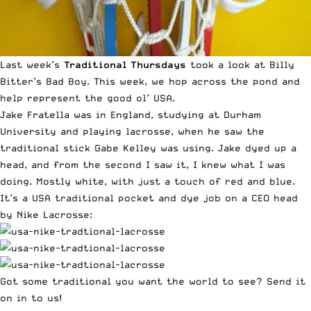
Last week’s
Traditional Thursdays
took a look at
Billy
Bitter’s Bad Boy
. This week, we hop across the pond and
help represent the good ol’ USA.
Jake Fratella was in England,
studying at Durham
University and playing lacrosse
, when he saw the
traditional stick Gabe Kelley was using. Jake dyed up a
head, and from the second I saw it, I knew what I was
doing. Mostly white, with just a touch of red and blue.
It’s a USA traditional pocket and dye job on a CEO head
by Nike Lacrosse:
Got some traditional you want the world to see?
Send it
on in to us
!