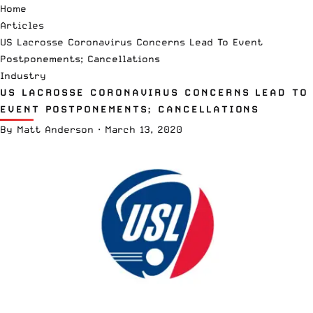
Home
Articles
US Lacrosse Coronavirus Concerns Lead To Event
Postponements; Cancellations
Industry
US LACROSSE CORONAVIRUS CONCERNS LEAD TO
EVENT POSTPONEMENTS; CANCELLATIONS
By
Matt Anderson
·
March 13, 2020