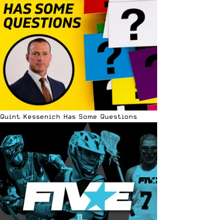
Quint Kessenich Has Some Questions