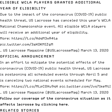
ELIGIBLE WCLA PLAYERS GRANTED ADDITIONAL
YEAR OF ELIGIBILITY
Due to the impact of the coronavirus (COVID-19) public
health threat, US Lacrosse has canceled this year’s WCLA
National Championship event. All eligible WCLA players
will receive an additional year of eligibility.
More:
https://t.co/AdqM3xR4ta
pic.twitter.com/3aXOKMIZgM
— US Lacrosse Magazine (@USLacrosseMag)
March 13, 2020
OFFICIAL ANNOUNCEMENT
In an effort to mitigate the potential effects of the
coronavirus (COVID-19) public health threat, US Lacrosse
is postponing all scheduled events through April 5 and
is canceling two national events scheduled for May.
More:
https://t.co/MLpC0Xu9qX
pic.twitter.com/Jvs71keMtI
— US Lacrosse Magazine (@USLacrosseMag)
March 13, 2020
Follow our coverage of the coronavirus situation as it
affects lacrosse
by clicking here.
RELATED STORIES