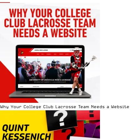
Why Your College Club Lacrosse Team Needs a Website