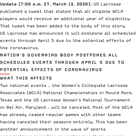
Update (7:00 p.m. ET, March 13, 2020):
US Lacrosse
published a tweet that stated that all eligible WCLA
players would receive an additional year of eligibility.
That tweet has been added to the body of this story.
US Lacrosse has announced it will postpone all scheduled
events through April 5 due to the
potential effects of
the coronavirus.
NATION’S GOVERNING BODY POSTPONES ALL
SCHEDULED EVENTS THROUGH APRIL 5 DUE TO
POTENTIAL EFFECTS OF CORONAVIRUS
WHAT THIS AFFECTS
Two national events — the Women’s Collegiate Lacrosse
Associates (WCLA) National Championships in Round Rock,
Texas and the US Lacrosse Women’s National Tournament
in Bel Air, Maryland — will be canceled. Most of the WCLA
has already ceased regular games with other teams
having canceled their seasons entirely. This has been
another announcement in the wave of sports