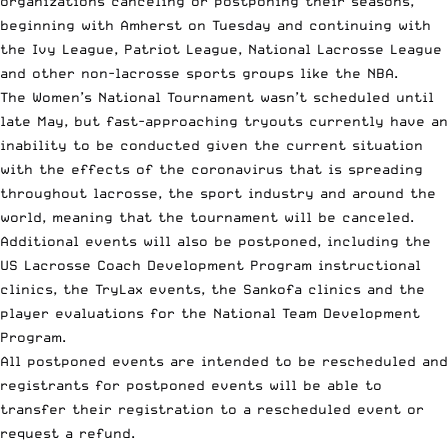
organizations canceling or postponing their seasons,
beginning with
Amherst on Tuesday
and continuing with
the
Ivy League
,
Patriot League
,
National Lacrosse League
and other non-lacrosse sports groups like the NBA.
The Women’s National Tournament wasn’t scheduled until
late May, but fast-approaching tryouts currently have an
inability to be conducted given the current situation
with the effects of the coronavirus that is spreading
throughout lacrosse, the sport industry and around the
world, meaning that the tournament will be canceled.
Additional events will also be postponed, including the
US Lacrosse Coach Development Program instructional
clinics, the TryLax events, the Sankofa clinics and the
player evaluations for the National Team Development
Program.
All postponed events are intended to be rescheduled and
registrants for postponed events will be able to
transfer their registration to a rescheduled event or
request a refund.