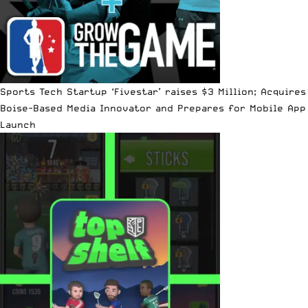
Sports Tech Startup ‘Fivestar’ raises $3 Million; Acquires
Boise-Based Media Innovator and Prepares for Mobile App
Launch