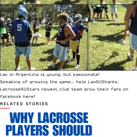
Lax in Argentina is young, but passionate!
Speaking of growing the game… help LaxAllSharks,
LacrosseAllStars newest club team grow their fans on
facebook
here
!
RELATED STORIES