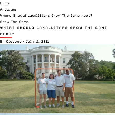
Home
Articles
Where Should LaxAllStars Grow The Game Next?
Grow The Game
WHERE SHOULD LAXALLSTARS GROW THE GAME
NEXT?
By
Ciccone
·
July 11, 2011