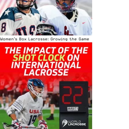
Women’s Box Lacrosse: Growing the Game