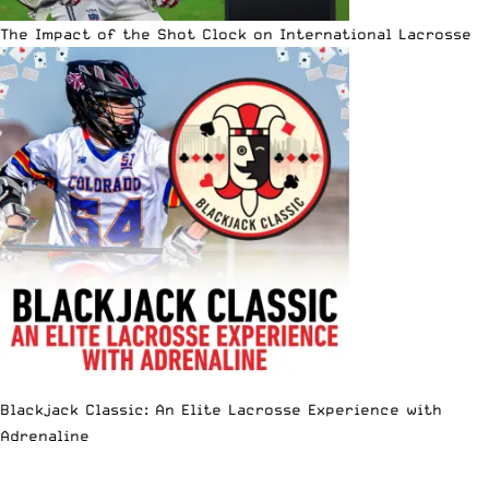
The Impact of the Shot Clock on International Lacrosse
Blackjack Classic: An Elite Lacrosse Experience with
Adrenaline