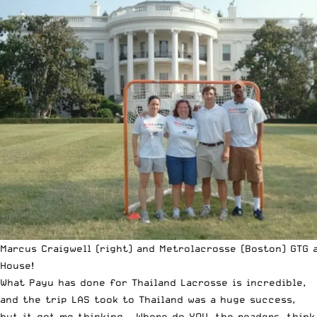
Marcus Craigwell (right) and Metrolacrosse (Boston) GTG 
House!
What Payu has done for
Thailand Lacrosse
is incredible,
and the trip LAS took to Thailand was a huge success,
but it got me thinking… Where do YOU, the readers, think