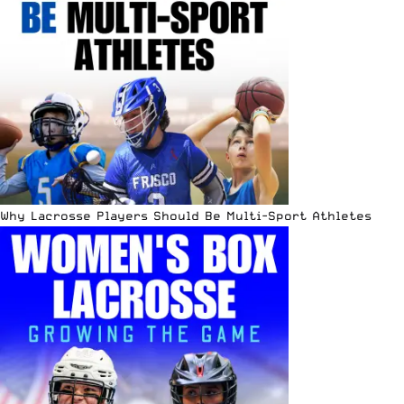
Why Lacrosse Players Should Be Multi-Sport Athletes