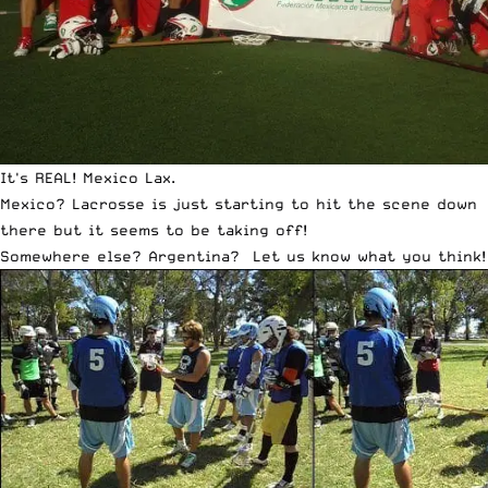
It's REAL! Mexico Lax.
Mexico
? Lacrosse is just starting to hit the scene down
there but it seems to be taking off!
Somewhere else?
Argentina
? Let us know what you think!