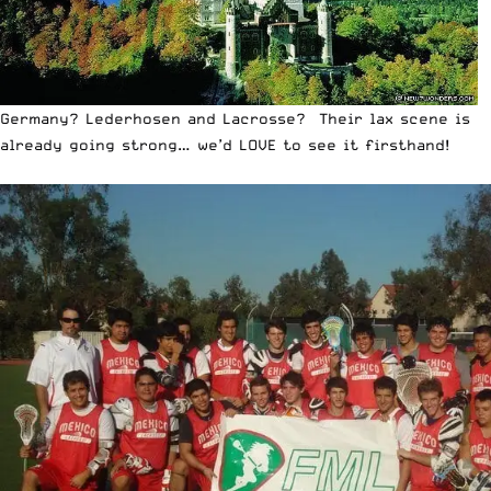
Germany? Lederhosen and Lacrosse? Their lax scene is
already going strong… we’d LOVE to see it firsthand!