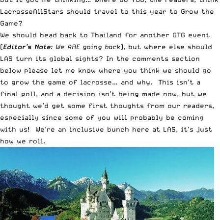
LacrosseAllStars should travel to this year to Grow the
Game?
We should head back to Thailand for another GTG event
(
Editor’s
Note
: We ARE going back
), but where else should
LAS turn its global sights? In the comments section
below please let me know where you think we should go
to grow the game of lacrosse… and why. This isn’t a
final poll, and a decision isn’t being made now, but we
thought we’d get some first thoughts from our readers,
especially since some of you will probably be coming
with us! We’re an inclusive bunch here at LAS, it’s just
how we roll.