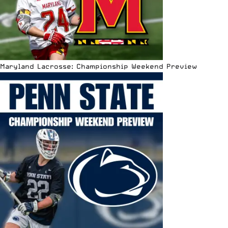
Maryland Lacrosse: Championship Weekend Preview