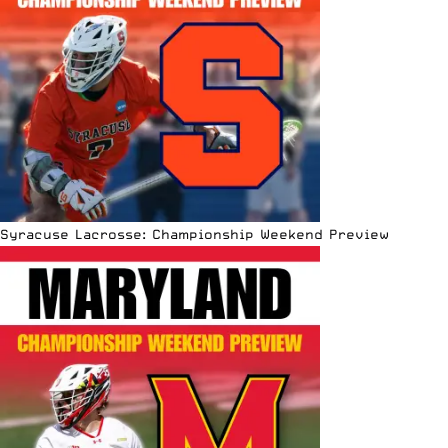
Syracuse Lacrosse: Championship Weekend Preview