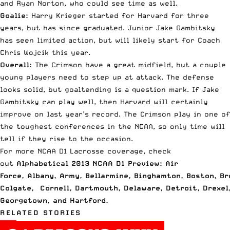
and Ryan Norton, who could see time as well.
Goalie:
Harry Krieger started for Harvard for three
years, but has since graduated. Junior Jake Gambitsky
has seen limited action, but will likely start for Coach
Chris Wojcik this year.
Overall:
The Crimson have a great midfield, but a couple
young players need to step up at attack. The defense
looks solid, but goaltending is a question mark. If Jake
Gambitsky can play well, then Harvard will certainly
improve on last year’s record. The Crimson play in one of
the toughest conferences in the NCAA, so only time will
tell if they rise to the occasion.
For more NCAA D1 Lacrosse coverage, check
out
Alphabetical 2013 NCAA D1 Preview: Air
Force
,
Albany
,
Army
,
Bellarmine
,
Binghamton
,
Boston
,
Br
Colgate
,
Cornell
,
Dartmouth
,
Delaware
,
Detroit
,
Drexel
Georgetown
, and
Hartford
.
RELATED STORIES