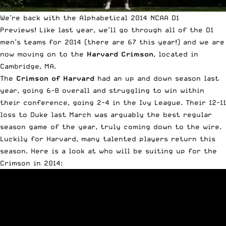
We’re back with the Alphabetical 2014 NCAA D1
Previews!
Like last year
, we’ll go through all of the D1
men’s teams for 2014 (there are 67 this year!) and we are
now moving on to the
Harvard Crimson
, located in
Cambridge, MA.
The
Crimson of Harvard
had an up and down season last
year, going 6-8 overall and struggling to win within
their conference, going 2-4 in the Ivy League. Their 12-11
loss to Duke last March was arguably the best regular
season game of the year, truly coming down to the wire.
Luckily for Harvard, many talented players return this
season. Here is a look at who will be suiting up for the
Crimson in 2014: