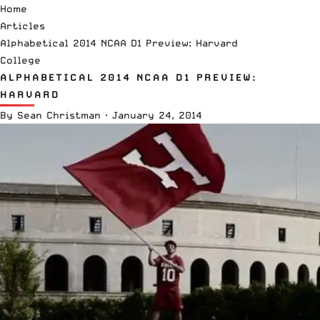
Home
Articles
Alphabetical 2014 NCAA D1 Preview: Harvard
College
ALPHABETICAL 2014 NCAA D1 PREVIEW:
HARVARD
By
Sean Christman
·
January 24, 2014