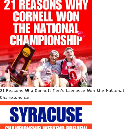
21 Reasons Why Cornell Men’s Lacrosse Won the National
Championship