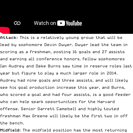
Attack:
This is a relatively young group that will be
lead by sophomore Devin Dwyer. Dwyer lead the team in
scoring as a freshman, posting 16 goals and 27 assists
and earning all conference honors. Fellow sophomores
Ian Audrey and Deke Burns saw time in reserve roles last
year but figure to play a much larger role in 2014.
Audrey had nine goals and three assists, and will likely
see his goal production increase this year, and Burns,
who scored a goal and had four assists, is a good feeder
who can help spark opportunities for the Harvard
offense. Senior Garrett Campbell and highly touted
freshman Max Greene will likely be the first two in off
the bench.
Midfield:
The midfield position has the most returning