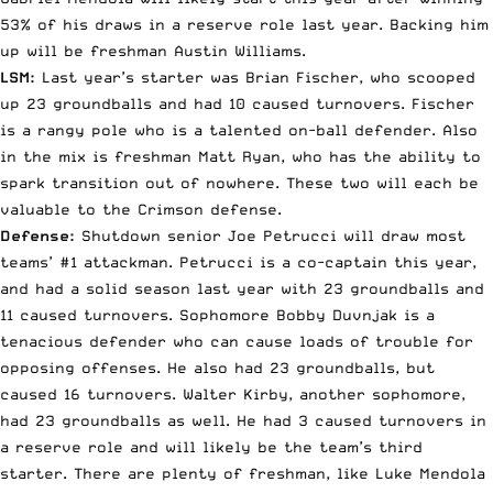
53% of his draws in a reserve role last year. Backing him
up will be freshman Austin Williams.
LSM:
Last year’s starter was Brian Fischer, who scooped
up 23 groundballs and had 10 caused turnovers. Fischer
is a rangy pole who is a talented on-ball defender. Also
in the mix is freshman Matt Ryan, who has the ability to
spark transition out of nowhere. These two will each be
valuable to the Crimson defense.
Defense:
Shutdown senior Joe Petrucci will draw most
teams’ #1 attackman. Petrucci is a co-captain this year,
and had a solid season last year with 23 groundballs and
11 caused turnovers. Sophomore Bobby Duvnjak is a
tenacious defender who can cause loads of trouble for
opposing offenses. He also had 23 groundballs, but
caused 16 turnovers. Walter Kirby, another sophomore,
had 23 groundballs as well. He had 3 caused turnovers in
a reserve role and will likely be the team’s third
starter. There are plenty of freshman, like Luke Mendola