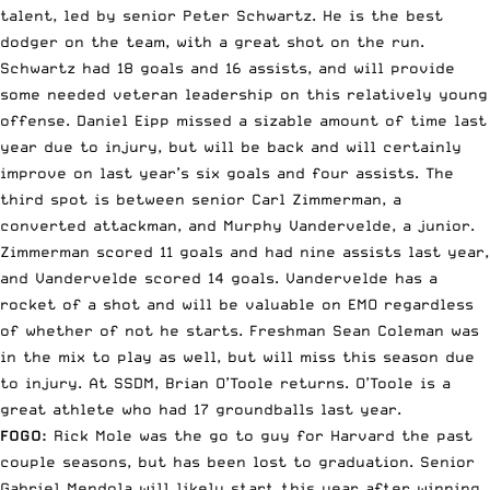
talent, led by senior Peter Schwartz. He is the best
dodger on the team, with a great shot on the run.
Schwartz had 18 goals and 16 assists, and will provide
some needed veteran leadership on this relatively young
offense. Daniel Eipp missed a sizable amount of time last
year due to injury, but will be back and will certainly
improve on last year’s six goals and four assists. The
third spot is between senior Carl Zimmerman, a
converted attackman, and Murphy Vandervelde, a junior.
Zimmerman scored 11 goals and had nine assists last year,
and Vandervelde scored 14 goals. Vandervelde has a
rocket of a shot and will be valuable on EMO regardless
of whether of not he starts. Freshman Sean Coleman was
in the mix to play as well, but will miss this season due
to injury. At SSDM, Brian O’Toole returns. O’Toole is a
great athlete who had 17 groundballs last year.
FOGO:
Rick Mole was the go to guy for Harvard the past
couple seasons, but has been lost to graduation. Senior
Gabriel Mendola will likely start this year after winning