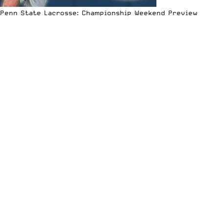
Penn State Lacrosse: Championship Weekend Preview