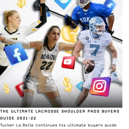
THE ULTIMATE LACROSSE SHOULDER PADS BUYERS
GUIDE 2021-22
Tucker La Belle continues his ultimate buyers guide