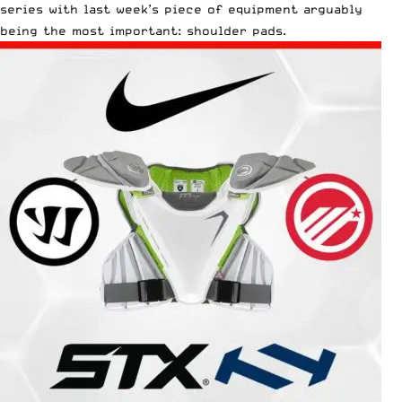
series with last week’s piece of equipment arguably
being
the most important: shoulder pads.