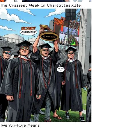
The Craziest Week in Charlottesville
Twenty-Five Years