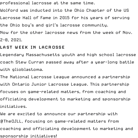
professional lacrosse at the same time.
Wolford was inducted into the Ohio Chapter of the US
Lacrosse Hall of Fame in 2015 for his years of serving
the Ohio boy’s and girl’s lacrosse community.
Now for the other lacrosse news from the week of Nov.
2-8, 2021.
LAST WEEK IN LACROSSE
Legendary Massachusetts youth and high school lacrosse
coach Stew Curran
passed away after a year-long battle
with glioblastoma
.
The National Lacrosse League announced a partnership
with Ontario Junior Lacrosse League
. This partnership
focuses on game-related matters, from coaching and
officiating development to marketing and sponsorship
initiatives.
We are excited to announce our partnership with
@TheOJLL
, focusing on game-related matters from
coaching and officiating development to marketing and
sponsorship initiatives!