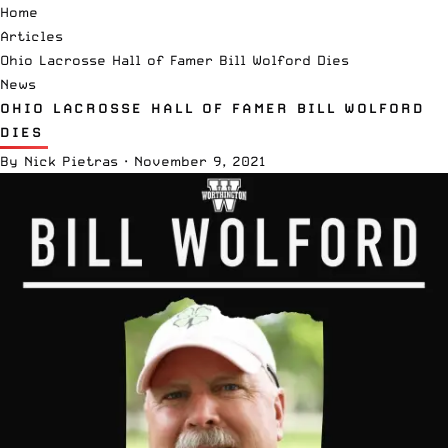
Home
Articles
Ohio Lacrosse Hall of Famer Bill Wolford Dies
News
OHIO LACROSSE HALL OF FAMER BILL WOLFORD
DIES
By
Nick Pietras
·
November 9, 2021