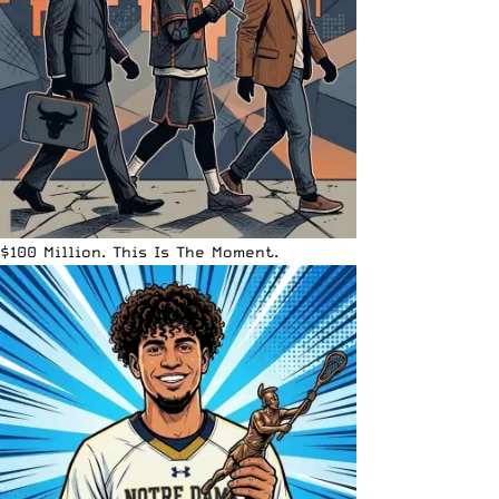
$100 Million. This Is The Moment.