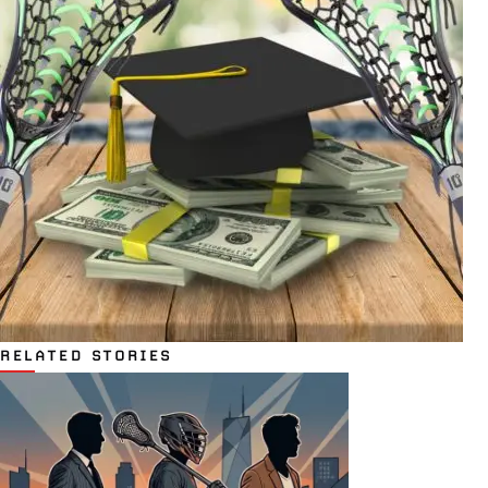
RELATED STORIES