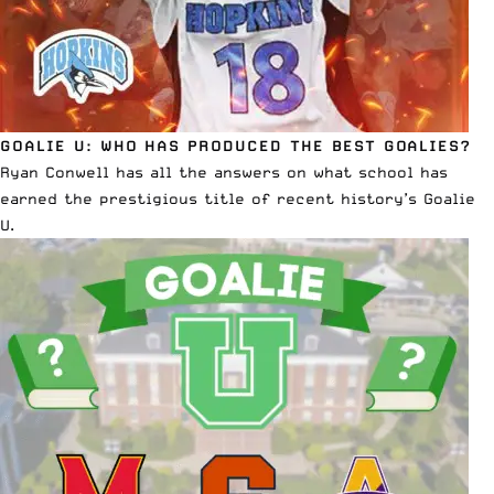
GOALIE U: WHO HAS PRODUCED THE BEST GOALIES?
Ryan Conwell has all the answers on what school has
earned the prestigious title of recent history’s Goalie
U
.