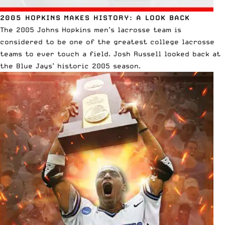
2005 HOPKINS MAKES HISTORY: A LOOK BACK
The 2005 Johns Hopkins men’s lacrosse team is
considered to be one of the greatest college lacrosse
teams to ever touch a field. Josh Russell looked back at
the Blue Jays’ historic 2005 season
.