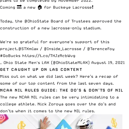
plans to be completed by November 2022.
Coming 🔜 a new 🏠 for Buckeye Lacrosse❗️
Today, the
@OhioState
Board of Trustees approved the
construction of a new lacrosse-only stadium.
We're so grateful for everyone's support of this
project.
@STXmlax
/
@Inside_Lacrosse
/
@TerenceFoy
#GoBucks
https://t.co/THJzRcbWvg
— Ohio State Men's LAX (@OhioStateMLAX)
August 19, 2021
GET CAUGHT UP ON LAS CONTENT
Miss out on what we did last week? Here’s a recap of
some of our top content from the last seven days.
NCAA NIL RULES GUIDE: THE DO’S & DON’TS OF NIL
The new NCAA NIL rules can be very intimidating to a
college athlete. Nick Zoroya goes over the
do’s and
don’ts when it comes to the new NIL rules
.