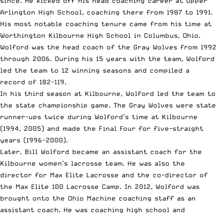
since. He kicked off his head coaching career at Upper
Arlington High School, coaching there from 1987 to 1991.
His most notable coaching tenure came from his time at
Worthington Kilbourne High School in Columbus, Ohio
.
Wolford was the head coach of the Gray Wolves from 1992
through 2006. During his 15 years with the team, Wolford
led the team to 12 winning seasons and compiled a
record of 182-119.
In his third season at Kilbourne, Wolford led the team to
the state championship game. The Gray Wolves were state
runner-ups twice during Wolford’s time at Kilbourne
(1994, 2005) and made the Final Four for five-straight
years (1996-2000).
Later, Bill Wolford became an assistant coach for the
Kilbourne women’s lacrosse team. He was also the
director for
Max Elite Lacrosse
and the co-director of
the Max Elite 100 Lacrosse Camp. In 2012, Wolford was
brought onto the Ohio Machine coaching staff as an
assistant coach. He was coaching high school and