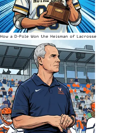
How a D-Pole Won the Heisman of Lacrosse