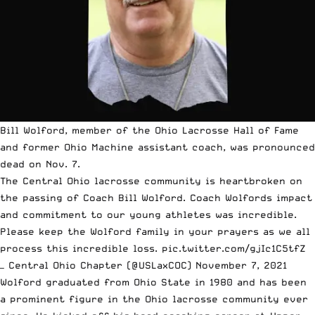
Bill Wolford, member of the Ohio Lacrosse Hall of Fame
and former Ohio Machine assistant coach, was pronounced
dead on Nov. 7.
The Central Ohio lacrosse community is heartbroken on
the passing of Coach Bill Wolford. Coach Wolfords impact
and commitment to our young athletes was incredible.
Please keep the Wolford family in your prayers as we all
process this incredible loss.
pic.twitter.com/gjIc1C5tfZ
— Central Ohio Chapter (@USLaxCOC)
November 7, 2021
Wolford graduated from Ohio State in 1980 and has been
a prominent figure in the Ohio lacrosse community ever