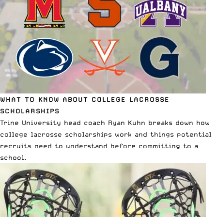
WHAT TO KNOW ABOUT COLLEGE LACROSSE
SCHOLARSHIPS
Trine University head coach Ryan Kuhn breaks down
how
college lacrosse scholarships work
and things potential
recruits need to understand before committing to a
school.