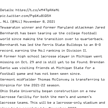
Details:
https://t.co/xM4TgAXeNi
pic.twitter.com/Pg6KuBlQ5X
— NLL (@NLL)
November 8, 2021
Tewaaraton winner and former Maryland attackman
Jared
Bernhardt has been tearing up the college football
world
since making the transition over to quarterback.
Bernhardt has led the Ferris State Bulldogs to an 8-0
record, earning the No.1 ranking in Division II.
A former high school lacrosse player in Michigan went
missing on Oct. 29 and is still yet to be found. Brendan
Santo was visiting friends at Michigan State for a
football game
and has not been seen since
.
Vermont midfielder Thomas McConvey is
transferring to
Virginia for the 2021-22 season
.
Ohio State University began construction on a
new
lacrosse facility for both the men’s and women’s
lacrosse teams
. This will be a lacrosse-only stadium and