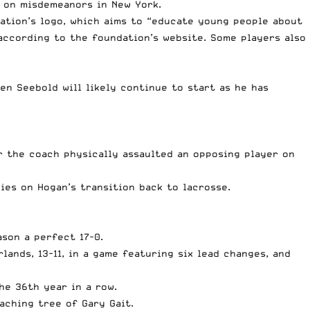
et on misdemeanors in New York.
ation’s logo, which aims to “educate young people about
according to the foundation’s website
. Some players also
n Seebold will likely continue to start as he has
er
the coach physically assaulted an opposing player
on
ies on Hogan’s transition back to lacrosse.
ason a perfect 17-0.
lands, 13-11, in a game featuring six lead changes, and
he 36th year in a row
.
aching tree of Gary Gait
.