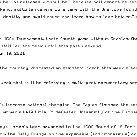
gh he was released without bail because bail cannot be s
kend, multiple players wore tape with the One Love Found
 identity and avoid abuse and learn how to love better,”
e NCAA Tournament, their fourth game without Scanlan. Owe
 still led the team until this past weekend.
y 10, 2021:
 the country, dismissed an assistant coach this week aft
week that it’ll be releasing a multi-part documentary ser
’s lacrosse national champion
. The Eagles finished the se
l women’s NAIA title
. It defeated University of the Cumber
eys women’s team advanced to the NCAA Round of 16 for t
rom the Daily Orange
on the expansive (and impressive) co