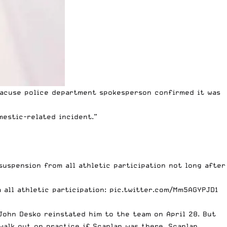
racuse police department spokesperson confirmed it was
estic-related incident.”
suspension from all athletic participation not long after
 all athletic participation:
pic.twitter.com/Mm5AGYPJD1
 John Desko
reinstated him to the team
on April 28. But
walk out on practice if Scanlan was there. Scanlan