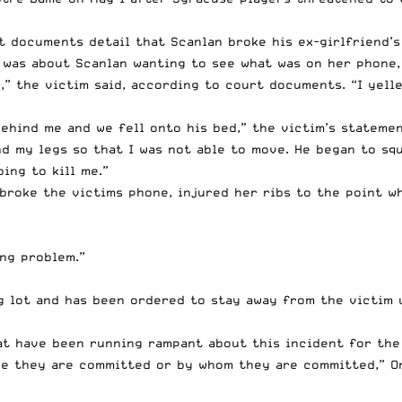
rt documents detail that Scanlan broke his ex-girlfriend’
t was about Scanlan wanting to see what was on her phone
,” the victim said,
according to court documents
. “I yel
ehind me and we fell onto his bed,” the victim’s stateme
d my legs so that I was not able to move. He began to sq
ing to kill me.”
broke the victims phone, injured her ribs to the point w
ng problem.”
g lot and has been ordered to stay away from the victim 
hat have been running rampant about this incident for the
re they are committed or by whom they are committed,” O