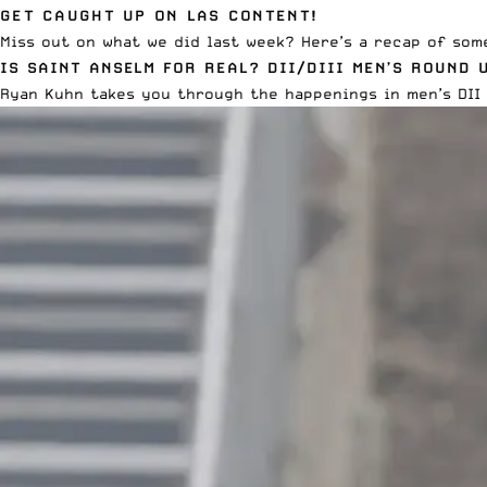
GET CAUGHT UP ON LAS CONTENT!
Miss out on what we did last week? Here’s a recap of som
IS SAINT ANSELM FOR REAL? DII/DIII MEN’S ROUND 
Ryan Kuhn takes you through
the happenings in men’s DII 