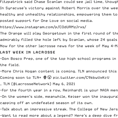
Fitzpatrick said Chase Scanlan could see jail time, thou
In Syracuse’s victory against Robert Morris over the wee
healthy and unhealthy relationships, empowering them to
posted support for One Love on social media.
https://www.instagram.com/p/COdURMzJrxs/
The Orange will play Georgetown in the first round of th
admirably filled the hole left by Scanlan, whose 24 goals
Now for the other lacrosse news for the week of May 4-Ma
LAST WEEK IN LACROSSE
-Don Bosco Prep, one of the top high school programs in
the field.
-More Chris Hogan content is coming. TLN announced this 
Coming soon to TLN+ 🍿😤
pic.twitter.com/C9kbwVxKcV
— TLN (@LacrosseNetwork)
May 6, 2021
-For the fourth year in a row,
Reinhardt is your NAIA men
-On the women’s side, meanwhile,
Keiser won the inaugura
capping off an undefeated season of its own.
-Talk about an impressive streak.
The College of New Jers
-Want to read more about a legend? Here’s a deep dive f