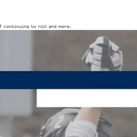
T continuing to roll and more.