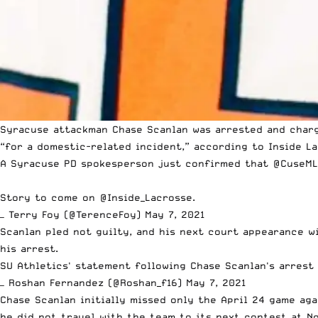
Syracuse attackman Chase Scanlan
was arrested
and charg
“for a domestic-related incident,” according to Inside La
A Syracuse PD spokesperson just confirmed that
@CuseML
Story to come on
@Inside_Lacrosse
.
— Terry Foy (@TerenceFoy)
May 7, 2021
Scanlan pled not guilty, and his next court appearance wi
his arrest.
SU Athletics' statement following Chase Scanlan's arrest
— Roshan Fernandez (@Roshan_f16)
May 7, 2021
Chase Scanlan initially missed only the April 24 game ag
he did not travel with the team to its next contest at N