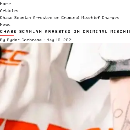
Home
Articles
Chase Scanlan Arrested on Criminal Mischief Charges
News
CHASE SCANLAN ARRESTED ON CRIMINAL MISCHI
By
Ryder Cochrane
·
May 10, 2021