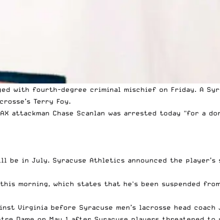
ed with fourth-degree criminal mischief on Friday. A Sy
crosse’s Terry Foy.
AX
attackman Chase Scanlan was arrested today "for a dom
ll be in July. Syracuse Athletics announced the player’s 
 this morning, which states that he's been suspended from
ainst Virginia before Syracuse men’s lacrosse head coach
otre Dame on May 1 after Syracuse players threatened to 