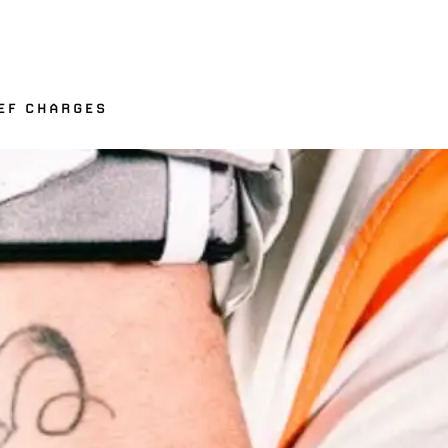
EF CHARGES