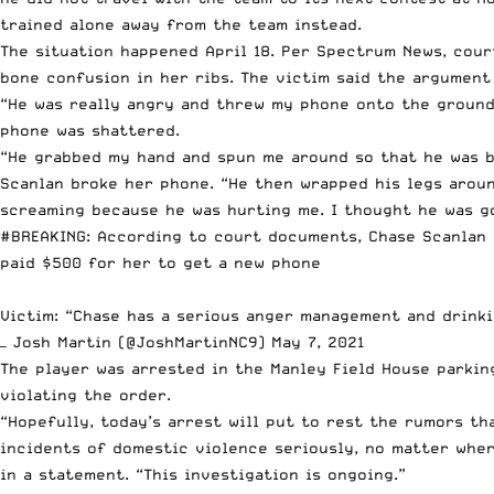
trained alone away from the team instead.
The situation happened April 18.
Per Spec
t
rum News
, cou
bone confusion in her ribs. The victim said the argumen
“He was really angry and threw my phone onto the ground
phone was shattered.
“He grabbed my hand and spun me around so that he was b
Scanlan broke her phone. “He then wrapped his legs aroun
screaming because he was hurting me. I thought he was go
#BREAKING
: According to court documents, Chase Scanlan 
paid $500 for her to get a new phone
Victim: “Chase has a serious anger management and drinki
— Josh Martin (@JoshMartinNC9)
May 7, 2021
The player was arrested in the Manley Field House parkin
violating the order.
“Hopefully, today’s arrest will put to rest the rumors t
incidents of domestic violence seriously, no matter whe
in a statement
. “This investigation is ongoing.”