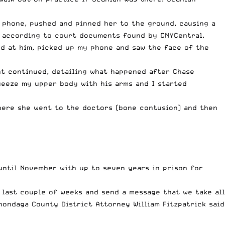
s phone, pushed and pinned her to the ground, causing a
, according to court documents found by CNYCentral.
led at him, picked up my phone and saw the face of the
nt continued, detailing what happened after Chase
ueeze my upper body with his arms and I started
here she went to the doctors (bone contusion) and then
until November with up to seven years in prison for
 last couple of weeks and send a message that we take all
nondaga County District Attorney William Fitzpatrick
said