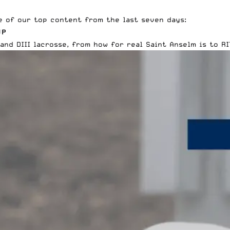
e of our top content from the last seven days:
UP
and DIII lacrosse
, from how for real Saint Anselm is to RI