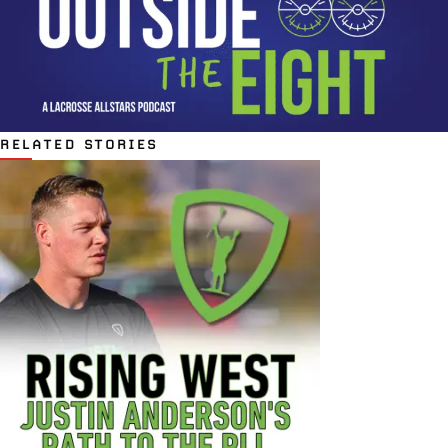
RELATED STORIES