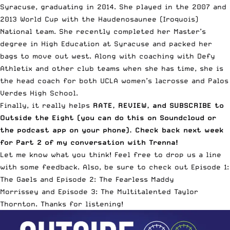
Syracuse, graduating in 2014. She played in the 2007 and
2013 World Cup with the
Haudenosaunee (Iroquois)
National team
. She recently completed her Master’s
degree in High Education at Syracuse and packed her
bags to move out west. Along with coaching with
Defy
Athletix
and other club teams when she has time, she is
the head coach for both
UCLA women’s lacrosse
and
Palos
Verdes High School
.
Finally, it really helps
RATE, REVIEW, and SUBSCRIBE to
Outside the Eight (
you can do this on Soundcloud
or
the podcast app on your phone). Check back next week
for Part 2 of my conversation with Trenna!
Let me know what you think! Feel free to drop us a line
with some feedback. Also, be sure to check out
Episode 1:
The Gaels
and
Episode 2: The Fearless Maddy
Morrissey
and
Episode 3: The Multitalented Taylor
Thornton
. Thanks for listening!