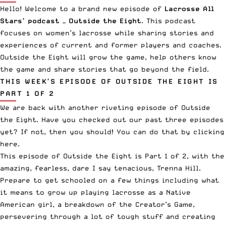
Hello! Welcome to a brand new episode of
Lacrosse All
Stars’ podcast —
Outside the Eight
. This podcast
focuses on women’s lacrosse while sharing stories and
experiences of current and former players and coaches.
Outside the Eight will grow the game, help others know
the game and share stories that go beyond the field.
THIS WEEK’S EPISODE OF OUTSIDE THE EIGHT IS
PART 1 OF 2
We are back with another riveting episode of Outside
the Eight. Have you checked out our past three episodes
yet? If not, then you should! You can do that by clicking
here
.
This episode of Outside the Eight is Part 1 of 2, with the
amazing, fearless, dare I say tenacious, Trenna Hill.
Prepare to get schooled on a few things including what
it means to grow up playing lacrosse as a Native
American girl, a breakdown of the Creator’s Game,
persevering through a lot of tough stuff and creating