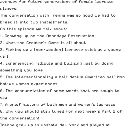
avenues for future generations of female lacrosse
players.
The conversation with Trenna was so good we had to
break it into two installments.
On this episode we talk about:
1. Growing up on the Onondaga Reservation
2. What the Creator’s Game is all about
3. Picking up a (non-wooden) lacrosse stick as a young
girl
4. Experiencing ridicule and bullying just by doing
something you love
5. The intersectionality a half Native American half Non
Native woman experiences
6. The pronunciation of some words that are tough to
say
7. A brief history of both men and women’s lacrosse
8. Why you should stay tuned for next week’s Part 2 of
the conversation!
Trenna grew up in upstate New York and played at