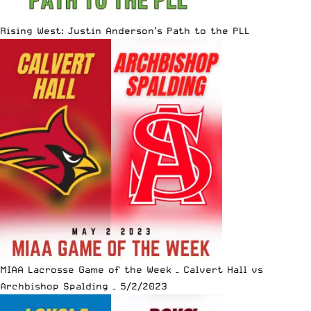
Rising West: Justin Anderson’s Path to the PLL
MIAA Lacrosse Game of the Week – Calvert Hall vs
Archbishop Spalding – 5/2/2023