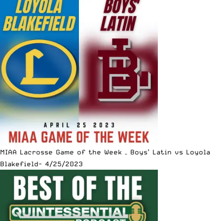
MIAA Lacrosse Game of the Week – Boys’ Latin vs Loyola
Blakefield- 4/25/2023