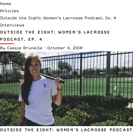
Home
Articles
Outside the Eight: Women’s Lacrosse Podcast, Ep. 4
Interviews
OUTSIDE THE EIGHT: WOMEN’S LACROSSE
PODCAST, EP. 4
By
Cassie Brunelle
·
October 4, 2018
OUTSIDE THE EIGHT: WOMEN’S LACROSSE PODCAST