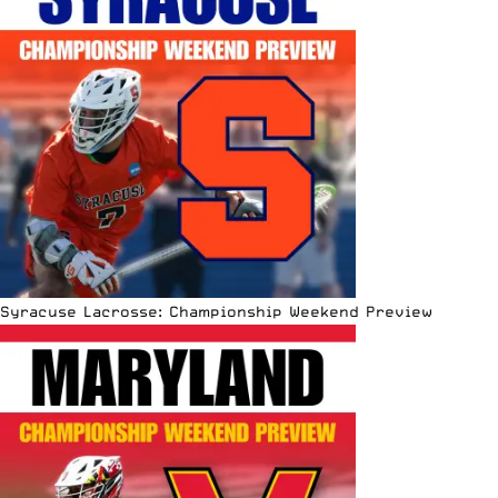
Syracuse Lacrosse: Championship Weekend Preview