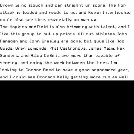
Brown is no slouch and can straight up score. The Hop
attack is loaded and ready to go, and Kevin Interlicchio
could also see time, especially on man up.
The Hopkins midfield is also brimming with talent, and I
like this group to put up points. All out athletes John
Ranagan and John Greeley are gone, but guys like Rob
Guida, Greg Edmonds, Phil Castronova, James Malm, Rex
Sanders, and Riley DeSmit are more than capable of
scoring, and doing the work between the lines. I’m
looking to Connor Reed to have a good sophomore year,
and I could see Bronson Kelly getting more run as well.