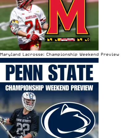
Maryland Lacrosse: Championship Weekend Preview