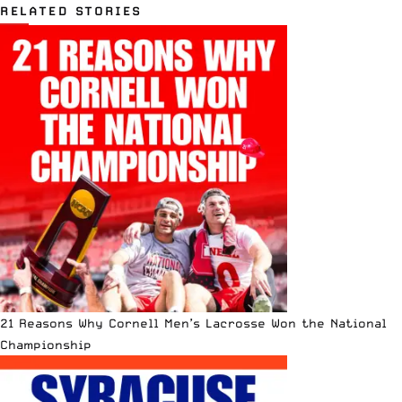
RELATED STORIES
21 Reasons Why Cornell Men’s Lacrosse Won the National
Championship