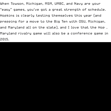
When Towson, Michigan, MSM, UMBC, and Navy are your
“easy” games, you’ve got a great strength of schedule.
Hopkins is clearly testing themselves this year (and
prepping for a move to the Big Ten with OSU, Michigan,
and Maryland all on the slate), and I love that the Hop –
Maryland rivalry game will also be a conference game in
2015.