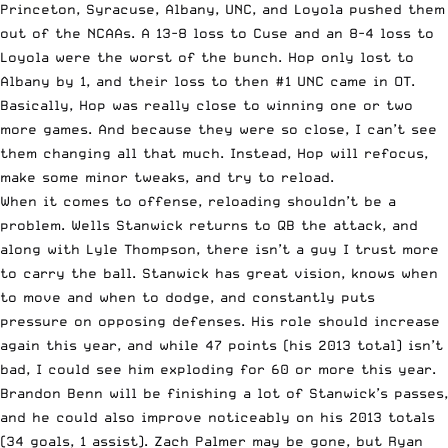
Princeton, Syracuse, Albany, UNC, and Loyola pushed them
out of the NCAAs. A 13-8 loss to Cuse and an 8-4 loss to
Loyola were the worst of the bunch. Hop only lost to
Albany by 1, and their loss to then #1 UNC came in OT.
Basically, Hop was really close to winning one or two
more games. And because they were so close, I can’t see
them changing all that much. Instead, Hop will refocus,
make some minor tweaks, and try to reload.
When it comes to offense, reloading shouldn’t be a
problem. Wells Stanwick returns to QB the attack, and
along with Lyle Thompson, there isn’t a guy I trust more
to carry the ball. Stanwick has great vision, knows when
to move and when to dodge, and constantly puts
pressure on opposing defenses. His role should increase
again this year, and while 47 points (his 2013 total) isn’t
bad, I could see him exploding for 60 or more this year.
Brandon Benn will be finishing a lot of Stanwick’s passes,
and he could also improve noticeably on his 2013 totals
(34 goals, 1 assist). Zach Palmer may be gone, but Ryan