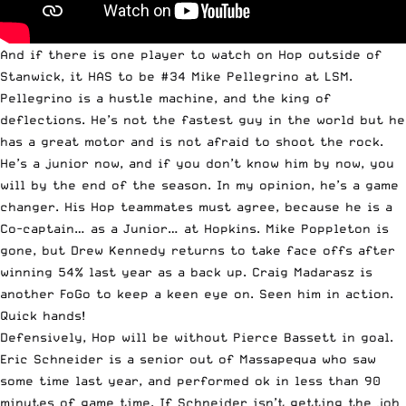
And if there is one player to watch on Hop outside of
Stanwick, it HAS to be #34 Mike Pellegrino at LSM.
Pellegrino is a hustle machine, and the king of
deflections. He’s not the fastest guy in the world but he
has a great motor and is not afraid to shoot the rock.
He’s a junior now, and if you don’t know him by now, you
will by the end of the season. In my opinion, he’s a game
changer. His Hop teammates must agree, because he is a
Co-captain… as a Junior… at Hopkins. Mike Poppleton is
gone, but Drew Kennedy returns to take face offs after
winning 54% last year as a back up. Craig Madarasz is
another FoGo to keep a keen eye on. Seen him in action.
Quick hands!
Defensively, Hop will be without Pierce Bassett in goal.
Eric Schneider is a senior out of Massapequa who saw
some time last year, and performed ok in less than 90
minutes of game time. If Schneider isn’t getting the job