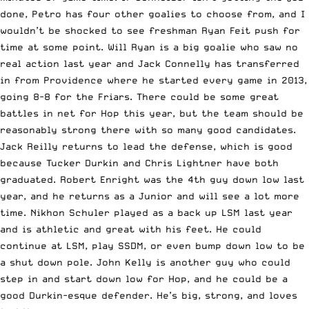
done, Petro has four other goalies to choose from, and I
wouldn’t be shocked to see freshman Ryan Feit push for
time at some point. Will Ryan is a big goalie who saw no
real action last year and Jack Connelly has transferred
in from Providence where he started every game in 2013,
going 8-8 for the Friars. There could be some great
battles in net for Hop this year, but the team should be
reasonably strong there with so many good candidates.
Jack Reilly returns to lead the defense, which is good
because Tucker Durkin and Chris Lightner have both
graduated. Robert Enright was the 4th guy down low last
year, and he returns as a Junior and will see a lot more
time. Nikhon Schuler played as a back up LSM last year
and is athletic and great with his feet. He could
continue at LSM, play SSDM, or even bump down low to be
a shut down pole. John Kelly is another guy who could
step in and start down low for Hop, and he could be a
good Durkin-esque defender. He’s big, strong, and loves