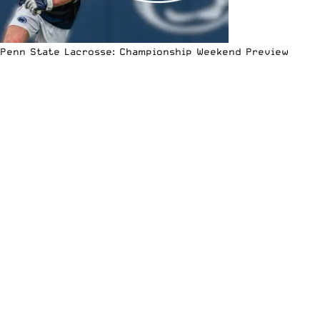
Penn State Lacrosse: Championship Weekend Preview