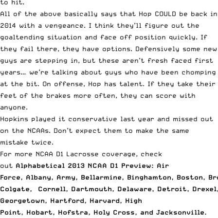
to hit.
All of the above basically says that Hop COULD be back in
2014 with a vengeance. I think they’ll figure out the
goaltending situation and face off position quickly. If
they fail there, they have options. Defensively some new
guys are stepping in, but these aren’t fresh faced first
years… we’re talking about guys who have been chomping
at the bit. On offense, Hop has talent. If they take their
feet of the brakes more often, they can score with
anyone.
Hopkins played it conservative last year and missed out
on the NCAAs. Don’t expect them to make the same
mistake twice.
For more NCAA D1 Lacrosse coverage, check
out
Alphabetical 2013 NCAA D1 Preview: Air
Force
,
Albany
,
Army
,
Bellarmine
,
Binghamton
,
Boston
,
Br
Colgate
,
Cornell
,
Dartmouth
,
Delaware
,
Detroit
,
Drexel
Georgetown
,
Hartford
,
Harvard
,
High
Point
,
Hobart
,
Hofstra
,
Holy Cross
, and
Jacksonville
.