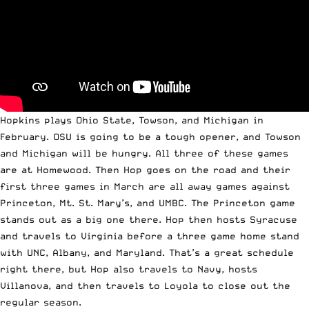
Hopkins plays Ohio State, Towson, and Michigan in
February. OSU is going to be a tough opener, and Towson
and Michigan will be hungry. All three of these games
are at Homewood. Then Hop goes on the road and their
first three games in March are all away games against
Princeton, Mt. St. Mary’s, and UMBC. The Princeton game
stands out as a big one there. Hop then hosts Syracuse
and travels to Virginia before a three game home stand
with UNC, Albany, and Maryland. That’s a great schedule
right there, but Hop also travels to Navy, hosts
Villanova, and then travels to Loyola to close out the
regular season.