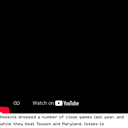
Hopkins dropped a number of close games last year, and
while they beat Towson and Maryland, losses to