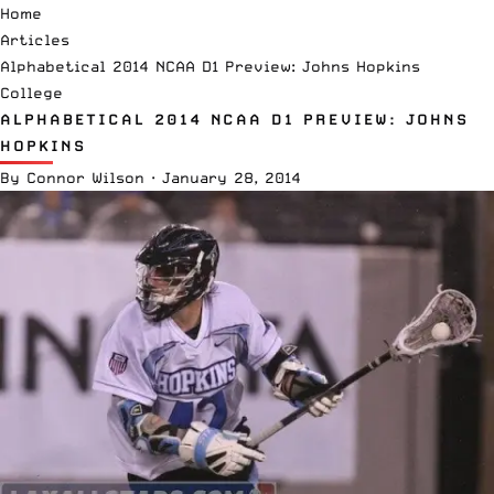
Home
Articles
Alphabetical 2014 NCAA D1 Preview: Johns Hopkins
College
ALPHABETICAL 2014 NCAA D1 PREVIEW: JOHNS
HOPKINS
By
Connor Wilson
·
January 28, 2014