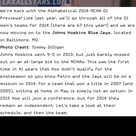
We’re back with the Alphabetical 2014 NCAA D1
Previews!
Like last year
, we’ll go through all of the D1
men’s teams for 2014 (there are 67 this year!) and we are
now moving on to the
Johns Hopkins Blue Jays
, located
in Baltimore, MD.
Photo Credit
: Tommy Gilligan
Johns Hopkins went 9-5 in 2013, but just barely missed
out on an at-large bid to the NCAAs. This was the first
time in 41 years that Hop didn’t qualify for the
postseason so you know Petro and the Jays will be on a
mission in 2014. For a team that won a title in 2007 (and
2005), sitting at home in May is simply not an option. In
2015 Hop will join a conference, but for 2014 they
remain an independent. Let’s take a look at their
schedule, and then the team.