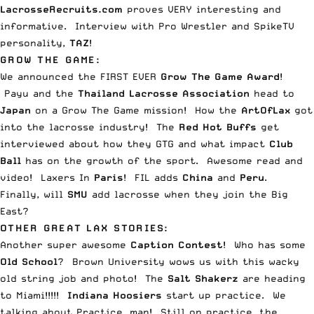
LacrosseRecruits.com
proves VERY interesting and
informative.
Interview
with Pro Wrestler and SpikeTV
personality,
TAZ
!
GROW THE GAME:
We announced the FIRST EVER
Grow The Game Award
!
Payu and the
Thailand Lacrosse Association
head to
Japan
on a Grow The Game mission! How the
ArtOfLax
got
into the
lacrosse industry
! The
Red Hot Buffs
get
interviewed about how they GTG and what impact
Club
Ball
has on the growth of the sport. Awesome read and
video!
Laxers
In
Paris
!
FIL
adds
China
and
Peru
.
Finally, will
SMU
add lacrosse when they
join the Big
East
?
OTHER GREAT LAX STORIES:
Another super awesome
Caption Contest
! Who has some
Old School
?
Brown University
wows us with this wacky
old string job and photo! The
Salt Shakerz
are heading
to
Miami
!!!!!
Indiana Hoosiers
start up
practice
. We
talking about Practice, man! Still on practice, the