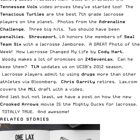
Tennessee Vols
video
proves they’ve started too! The
Tenacious Turtles
are the
best 7th grade lacrosse
players
on the planet.
Photos
from the
Adrenaline
Challenge
.
Three big hits
. Two should have been
penalties
.
Shreveport
, LA honors the members of
Seal
Team Six
with a
lacrosse Jamboree
. A GREAT
Photo of the
Week
! How
Lacrosse Changed My Life
by
Cody Hart
.
Woody makes a lot of
promises
on
24SevenLax
. Can he
keep them?
TLN
updates us on
UCSB’s 2012 season
.
Lacrosse players admit to using
drugs
more than other
athletes via
Bloomberg
.
Chris Garrity
retires
. Lax.com
covers the
MLL
draft with a
video
.
And last but not least, we have a post on how the new
Crooked Arrows
movie IS the
Mighty Ducks for lacrosse
.
TOTALLY TRUE. And awesome!
RELATED STORIES