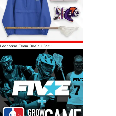
Lacrosse Team Deal: 1 For 1