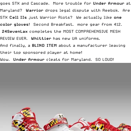
goes
STX and Cascade
. More trouble for
Under Armour
at
Maryland
?
Warrior
drops legal dispute with
Reebok
. Are
STX
Cell IIs
just Warrior
Riots
? We actually like
one
color gloves
! Second Breakfast. more gear from
412
.
24SevenLax
completes the
MOST COMPREHENSIVE MESH
REVIEW EVER
.
Whittier
has new UA
uniforms
.
And finally, a
BLIND ITEM
about a manufacturer leaving
their top sponsored player at home!
Wow.
Under Armour
cleats for Maryland. SO LOUD!