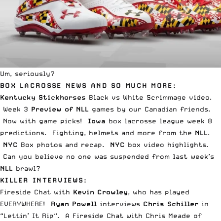
Um, seriously?
BOX LACROSSE NEWS AND SO MUCH MORE:
Kentucky Stickhorses
Black vs White
Scrimmage vide
o.
Week 3
Preview of NLL
games by our
Canadian friends
.
Now with
game picks
!
Iowa
box lacrosse league
week 8
predictions.
Fighting, helmets and more
from the
NLL
.
NYC
Box
photos and recap
.
NYC
box
video highlights
.
Can you believe
no one was suspended
from last week’s
NLL
brawl?
KILLER INTERVIEWS:
Fireside Chat
with
Kevin Crowley
, who has played
EVERYWHERE!
Ryan Powell
interviews
Chris Schiller
in
“
Lettin’ It Rip
“. A
Fireside Chat
with Chris Meade of