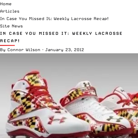
Home
Articles
In Case You Missed It: Weekly Lacrosse Recap!
Site News
IN CASE YOU MISSED IT: WEEKLY LACROSSE
RECAP!
By
Connor Wilson
·
January 23, 2012