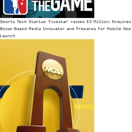
Sports Tech Startup ‘Fivestar’ raises $3 Million; Acquires
Boise-Based Media Innovator and Prepares for Mobile App
Launch