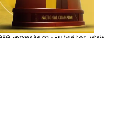
2022 Lacrosse Survey – Win Final Four Tickets