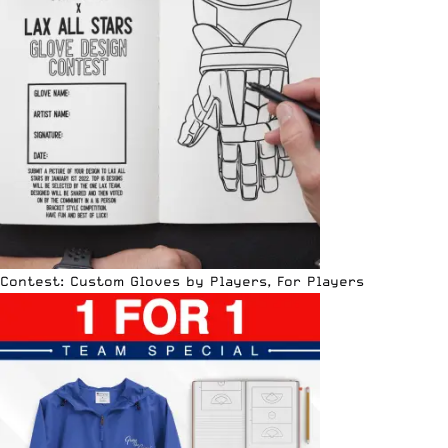
Contest: Custom Gloves by Players, For Players