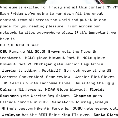
Who else is excited for Friday and all this content!?!?!?!?
Each Friday we’re going to run down ALL the great
content from all across the world and put it in one
place for you reading pleasure! From across our
network, to sites everywhere else… If it’s important, we
have it!
FRESH NEW GEAR:
CSU
Rams go
ALL GOLD
!
Brown
gets the
Maverik
treatment.
MCLA
glove blowout
Part 1
!
MCLA
glove
blowout
Part 2
!
Michigan
gets Warrior
Regulators
.
Warrior
is adding…
Football
? So much gear at the
US
Lacrosse Convention
!
Gear review
– Warrior Riot Gloves.
LAS teams up with
Lacrosse Panda
. Revisiting the
ugly
Calgary
NLL
jerseys.
NCAA
Glove
blowout
.
Florida
Southern
gets Warrior
Regulators
.
Chapman
goes
Cascade chrome
in 2012.
Sandstorm
Tourney
jerseys
.
Rhino’s
custom
Nike Air Force 1s
.
GVSU
gets
geared out
.
Wesleyan
has the
BEST Brine King IIIs
ever.
Santa Clara