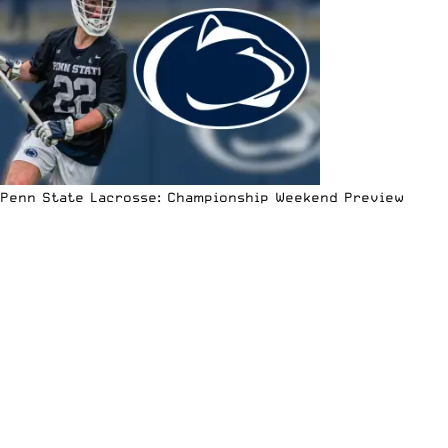
Penn State Lacrosse: Championship Weekend Preview