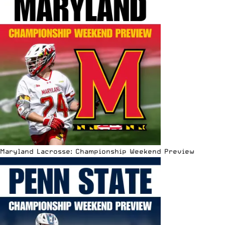
Maryland Lacrosse: Championship Weekend Preview