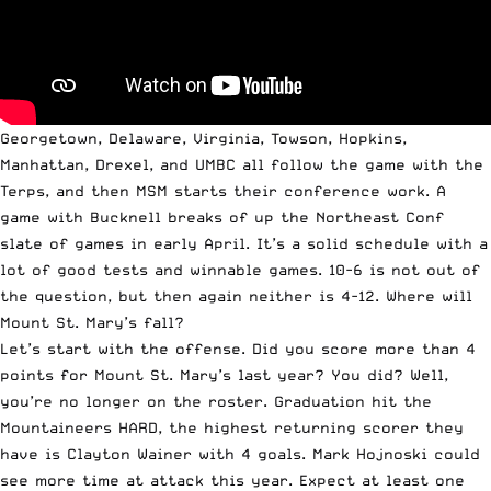
Georgetown, Delaware, Virginia, Towson, Hopkins,
Manhattan, Drexel, and UMBC all follow the game with the
Terps, and then MSM starts their conference work. A
game with Bucknell breaks of up the Northeast Conf
slate of games in early April. It’s a solid schedule with a
lot of good tests and winnable games. 10-6 is not out of
the question, but then again neither is 4-12. Where will
Mount St. Mary’s fall?
Let’s start with the offense. Did you score more than 4
points for Mount St. Mary’s last year? You did? Well,
you’re no longer on the roster. Graduation hit the
Mountaineers HARD, the highest returning scorer they
have is Clayton Wainer with 4 goals. Mark Hojnoski could
see more time at attack this year. Expect at least one