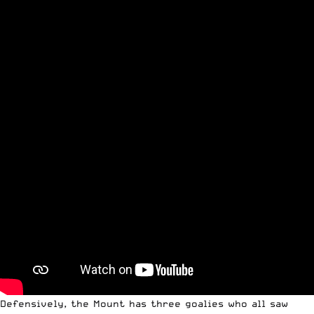
Defensively, the Mount has three goalies who all saw