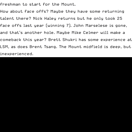
freshman to start for the Mount.
How about face offs? Maybe they have some returning
talent there? Nick Haley returns but he only took 25
face offs last year (winning 7). John Marselese is gone,
and that’s another hole. Maybe Mike Celmer will make a
comeback this year? Brett Shukri has some experience at
LSM, as does Brent Tsang. The Mount midfield is deep, but
inexperienced.