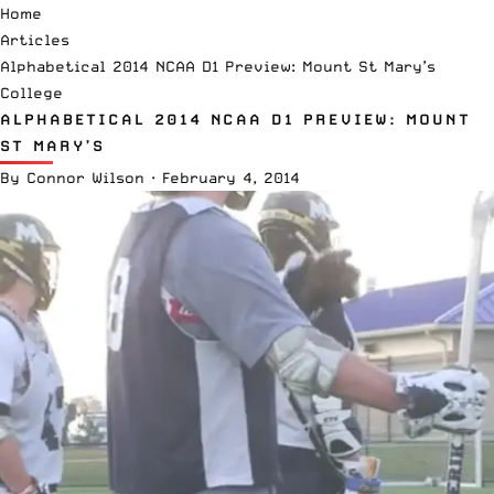
Home
Articles
Alphabetical 2014 NCAA D1 Preview: Mount St Mary’s
College
ALPHABETICAL 2014 NCAA D1 PREVIEW: MOUNT
ST MARY’S
By
Connor Wilson
·
February 4, 2014