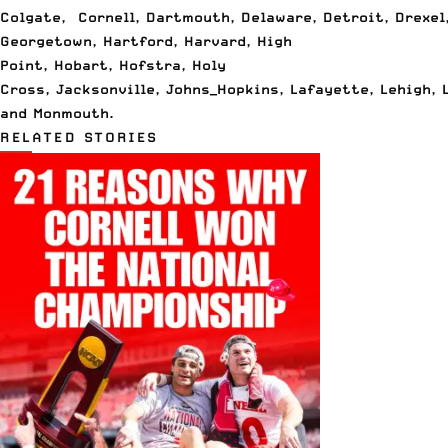
Colgate
,
Cornell
,
Dartmouth
,
Delaware
,
Detroit
,
Drexel
Georgetown
,
Hartford
,
Harvard
,
High
Point
,
Hobart
,
Hofstra
,
Holy
Cross
,
Jacksonville
,
Johns_Hopkins
,
Lafayette
,
Lehigh
,
and
Monmouth
.
RELATED STORIES