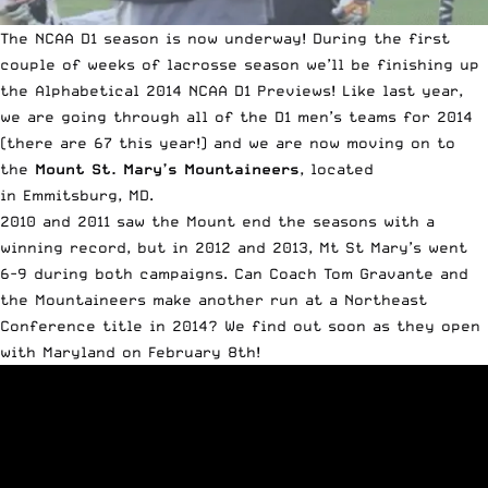
The NCAA D1 season is now underway! During the first
couple of weeks of lacrosse season we’ll be finishing up
the Alphabetical 2014 NCAA D1 Previews! Like last year,
we are going through all of the D1 men’s teams for 2014
(there are 67 this year!) and we are now moving on to
the
Mount St. Mary’s Mountaineers
, located
in Emmitsburg, MD.
2010 and 2011 saw the Mount end the seasons with a
winning record, but in 2012 and 2013, Mt St Mary’s went
6-9 during both campaigns. Can Coach Tom Gravante and
the Mountaineers make another run at a Northeast
Conference title in 2014? We find out soon as they open
with Maryland on February 8th!