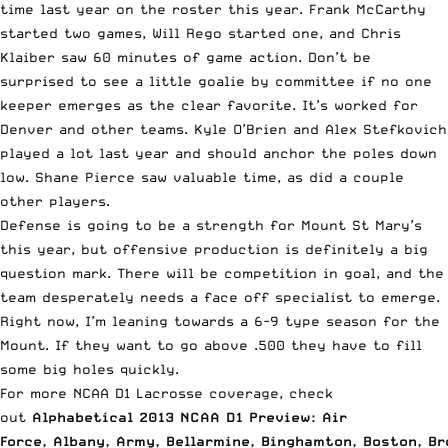
time last year on the roster this year. Frank McCarthy
started two games, Will Rego started one, and Chris
Klaiber saw 60 minutes of game action. Don’t be
surprised to see a little goalie by committee if no one
keeper emerges as the clear favorite. It’s worked for
Denver and other teams. Kyle O’Brien and Alex Stefkovich
played a lot last year and should anchor the poles down
low. Shane Pierce saw valuable time, as did a couple
other players.
Defense is going to be a strength for Mount St Mary’s
this year, but offensive production is definitely a big
question mark. There will be competition in goal, and the
team desperately needs a face off specialist to emerge.
Right now, I’m leaning towards a 6-9 type season for the
Mount. If they want to go above .500 they have to fill
some big holes quickly.
For more NCAA D1 Lacrosse coverage, check
out
Alphabetical 2013 NCAA D1 Preview: Air
Force
,
Albany
,
Army
,
Bellarmine
,
Binghamton
,
Boston
,
Br