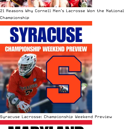
21 Reasons Why Cornell Men’s Lacrosse Won the National
Championship
Syracuse Lacrosse: Championship Weekend Preview