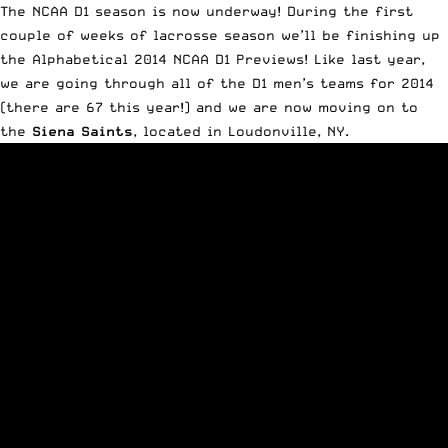
The NCAA D1 season is now underway! During the first
couple of weeks of lacrosse season we’ll be finishing up
the Alphabetical 2014 NCAA D1 Previews!
Like last year
,
we are going through all of the D1 men’s teams for 2014
(there are 67 this year!) and we are now moving on to
the
Siena Saints
, located in Loudonville, NY.