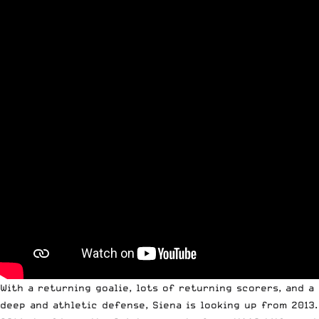
With a returning goalie, lots of returning scorers, and a
deep and athletic defense, Siena is looking up from 2013.