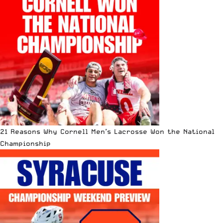
21 Reasons Why Cornell Men’s Lacrosse Won the National
Championship