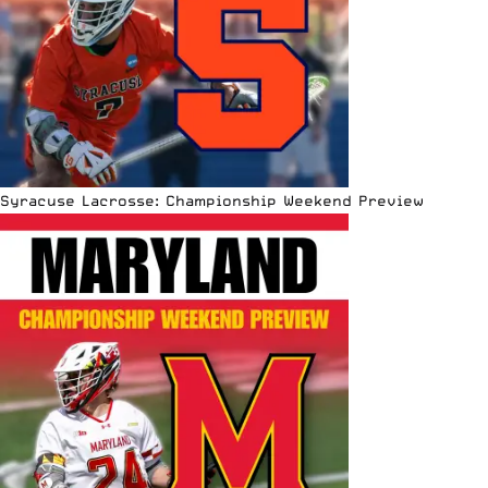
Syracuse Lacrosse: Championship Weekend Preview