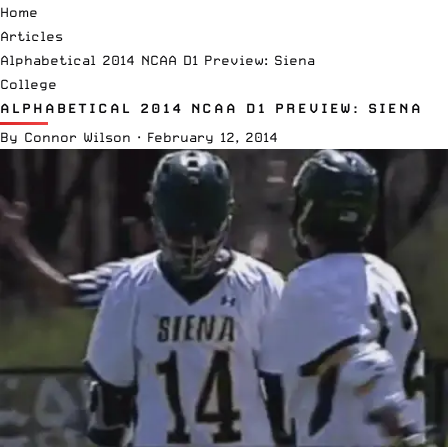
Home
Articles
Alphabetical 2014 NCAA D1 Preview: Siena
College
ALPHABETICAL 2014 NCAA D1 PREVIEW: SIENA
By
Connor Wilson
·
February 12, 2014