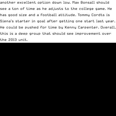
another excellent option down low. Max Bonsall should
see a ton of time as he adjusts to the college game. He
has good size and a football attitude. Tommy Cordts is
Siena’s starter in goal after getting one start last year.
He could be pushed for time by Kenny Carpenter. Overall,
this is a deep group that should see improvement over
the 2013 unit.