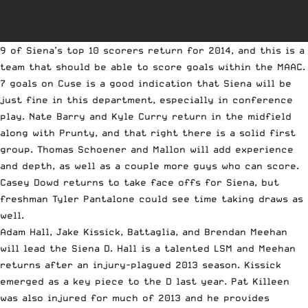
9 of Siena’s top 10 scorers return for 2014, and this is a
team that should be able to score goals within the MAAC.
7 goals on Cuse is a good indication that Siena will be
just fine in this department, especially in conference
play. Nate Barry and Kyle Curry return in the midfield
along with Prunty, and that right there is a solid first
group. Thomas Schoener and Mallon will add experience
and depth, as well as a couple more guys who can score.
Casey Dowd returns to take face offs for Siena, but
freshman Tyler Pantalone could see time taking draws as
well.
Adam Hall, Jake Kissick, Battaglia, and Brendan Meehan
will lead the Siena D. Hall is a talented LSM and Meehan
returns after an injury-plagued 2013 season. Kissick
emerged as a key piece to the D last year. Pat Killeen
was also injured for much of 2013 and he provides