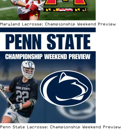
Maryland Lacrosse: Championship Weekend Preview
Penn State Lacrosse: Championship Weekend Preview