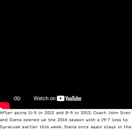
After going 11-5 in 2012 and 8-9 in 2013, Coach John Svec
and Siena opened up the 2014 season with a
19-7 loss to
Syracuse
earlier this week. Siena once again plays in the