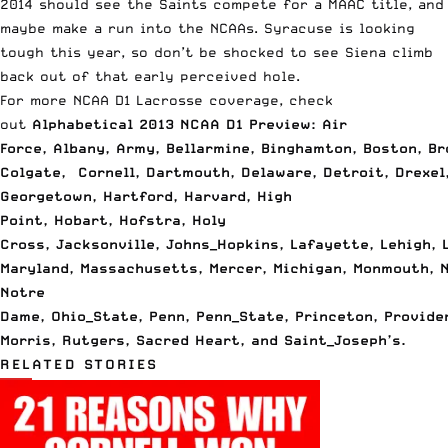
2014 should see the Saints compete for a MAAC title, and
maybe make a run into the NCAAs. Syracuse is looking
tough this year, so don’t be shocked to see Siena climb
back out of that early perceived hole.
For more NCAA D1 Lacrosse coverage, check
out
Alphabetical 2013 NCAA D1 Preview: Air
Force
,
Albany
,
Army
,
Bellarmine
,
Binghamton
,
Boston
,
Br
Colgate
,
Cornell
,
Dartmouth
,
Delaware
,
Detroit
,
Drexel
Georgetown
,
Hartford
,
Harvard
,
High
Point
,
Hobart
,
Hofstra
,
Holy
Cross
,
Jacksonville
,
Johns_Hopkins
,
Lafayette
,
Lehigh
,
Maryland
,
Massachusetts
,
Mercer
,
Michigan
,
Monmouth
,
Notre
Dame
,
Ohio_State
,
Penn
,
Penn_State
,
Princeton
,
Provide
Morris
,
Rutgers
,
Sacred Heart
, and
Saint_Joseph’s
.
RELATED STORIES