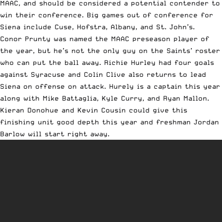
MAAC, and should be considered a potential contender to
win their conference. Big games out of conference for
Siena include Cuse, Hofstra, Albany, and St. John’s.
Conor Prunty was named the MAAC preseason player of
the year, but he’s not the only guy on the Saints’ roster
who can put the ball away. Richie Hurley had four goals
against Syracuse and Colin Clive also returns to lead
Siena on offense on attack. Hurely is a captain this year
along with Mike Battaglia, Kyle Curry, and Ryan Mallon.
Kieran Donohue and Kevin Cousin could give this
finishing unit good depth this year and freshman Jordan
Barlow will start right away.